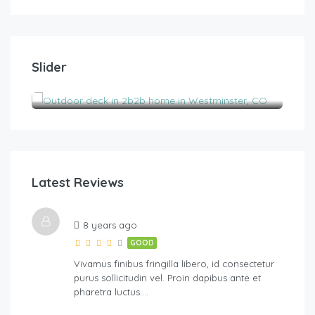
$
185.00
/night
$
1
Slider
2B2B pet-friendly with views near Boulder
His
2
2
6
3
Latest Reviews
River Walk
8 years ago
GOOD
Vivamus finibus fringilla libero, id consectetur
purus sollicitudin vel. Proin dapibus ante et
pharetra luctus….