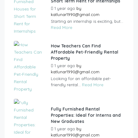
Short Term Rent for Internships
1 year ago
by
katlunar1990@gmail.com
Starting an internship is exciting, but...
Read More
How Teachers Can Find
Affordable Pet-Friendly Rental
Property
1 year ago
by
katlunar1990@gmail.com
Looking for an affordable pet-
friendly rental...
Read More
Fully Furnished Rental
Properties: Ideal for Interns and
New Graduates
1 year ago
by
katlunar1990@gmail.com