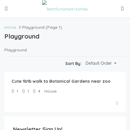
Home
Playground
(Page 1)
Playground
Playground
$
52.00
Default Order
Sort By:
/Night
Cute 1b1b walk to Botanical Gardens near zoo
1
1
4
House
Newsletter Sign Up!