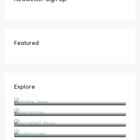
Featured
Explore
Abilene, Texas
San Antonio
Springfield, Illinois
Westminster