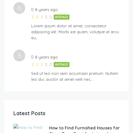
8 years ago
AVERAGE
Lorem ipsum dolor sit amet, consectetur
adipiscing elit. Morbi est quam, volutpat et arcu
eu,…
8 years ago
AVERAGE
Sed ut leo non sem accumsan pretium. Nullam
leo dui, auctor sit amet velit nec,…
Latest Posts
How to Find Furnished Houses for