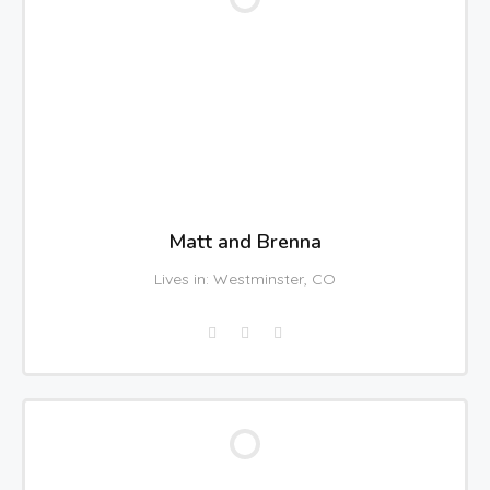
Matt and Brenna
Lives in: Westminster, CO