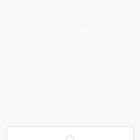
“Welcome to your home away from home.
Our mission is to turn your vacation into
an unforgettable journey, filled with
comfort, relaxation, and cherished
memories. Your adventure begins here.”