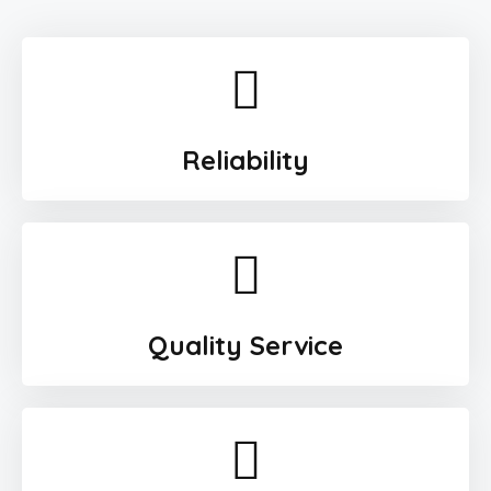
Reliability
Quality Service