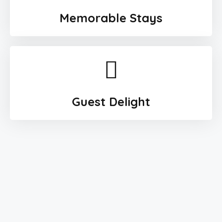
Memorable Stays
Guest Delight