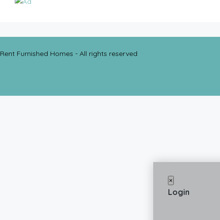
Rent Furnished Homes - All rights reserved
×
Login