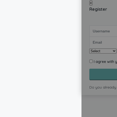
×
Register
I agree with 
Do you already