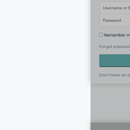
Remember 
Forgot passwo
Don't have an 