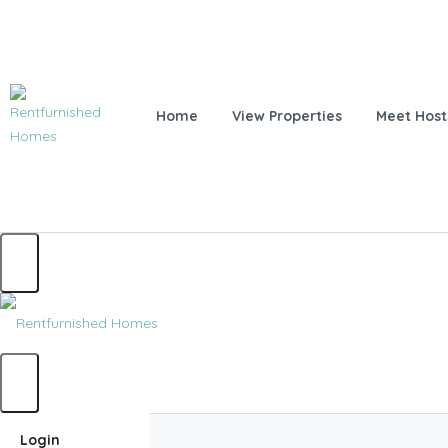
Home
View Properties
Meet Host
Home
Login
Home