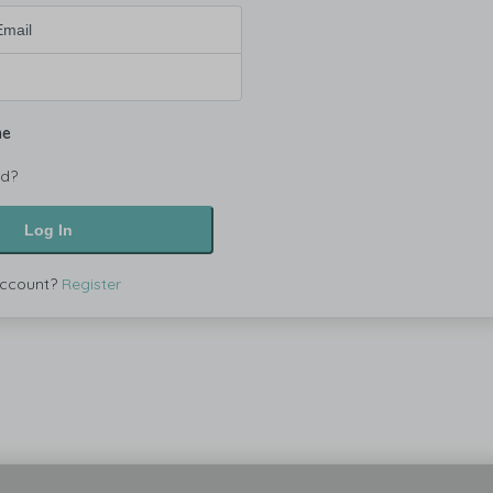
me
rd?
Log In
account?
Register