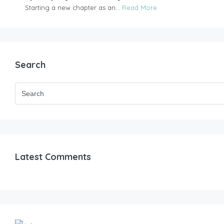
Starting a new chapter as an...
Read More
Search
Latest Comments