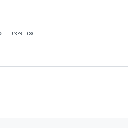
s
Travel Tips