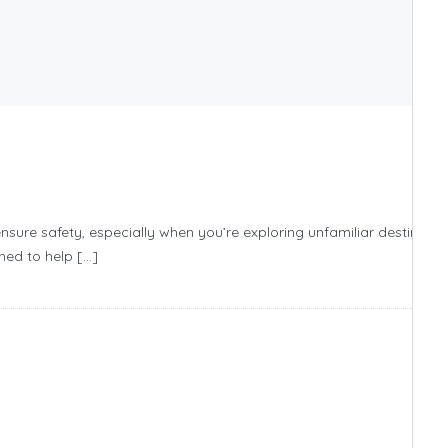
sure safety, especially when you’re exploring unfamiliar destinatio
ned to help […]