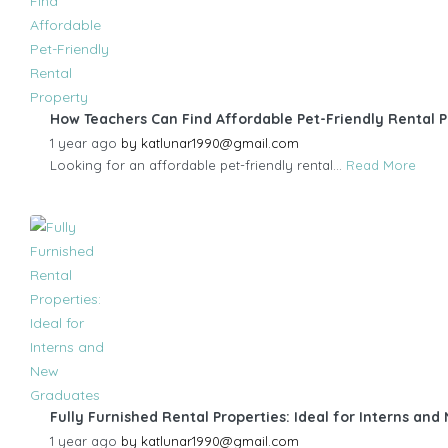
How Teachers Can Find Affordable Pet-Friendly Rental 
1 year ago
by
katlunar1990@gmail.com
Looking for an affordable pet-friendly rental...
Read More
Fully Furnished Rental Properties: Ideal for Interns an
1 year ago
by
katlunar1990@gmail.com