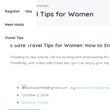
Safe Travel Tips for Women
View Properties
Register
Safe Travel Tips for Women
Meet Hosts
Travel Tips
5 Safe Travel Tips for Women: How to Sta
Traveling to new places can be exciting and empowering for w
Thankfully, with a few safe travel tips, you can enjoy your tr
by
katlunar1990@gmai
October 2, 2024
Booking
,
Travels