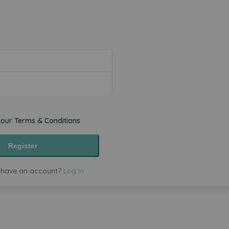
your
Terms & Conditions
Register
 have an account?
Log In