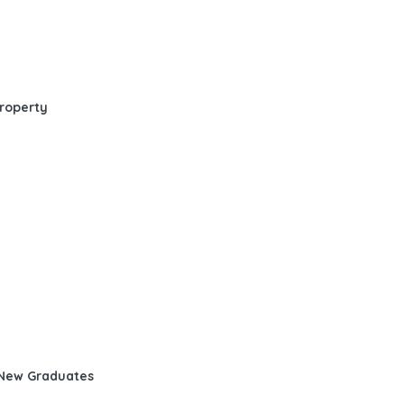
Property
d New Graduates