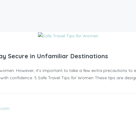
y Secure in Unfamiliar Destinations
omen. However, it’s important to take a few extra precautions to en
ip with confidence. 5 Safe Travel Tips for Women These tips are desig
l.com