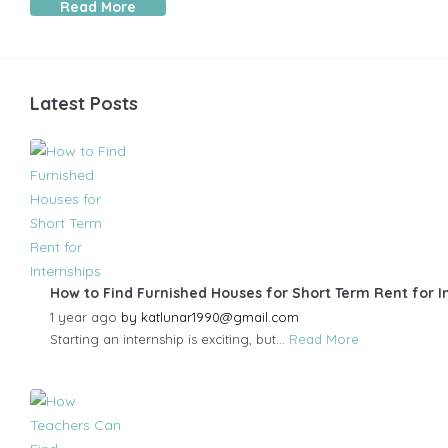
Read More
Latest Posts
How to Find Furnished Houses for Short Term Rent for I
1 year ago
by
katlunar1990@gmail.com
Starting an internship is exciting, but...
Read More