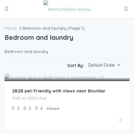
Home
Bedroom and laundry
(Page 1)
Bedroom and laundry
Bedroom and laundry
Default Order
Sort By:
$
185.00
/night
2B2B pet-friendly with views near Boulder
9761 W 105th Ave
2
2
6
House