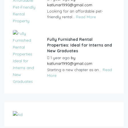
katlunar1990@gmail.com
Looking for an affordable pet-
friendly rental...
Read More
Fully Furnished Rental
Properties: Ideal for Interns and
New Graduates
1 year ago
by
katlunar1990@gmail.com
Starting a new chapter as an...
Read
More