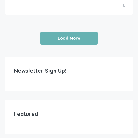
Load More
Newsletter Sign Up!
Featured