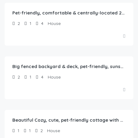
Pet-friendly, comfortable & centrally-located 2b1b home in Springfield, IL
2
1
4
House
$
80.00
/Night
Big fenced backyard & deck, pet-friendly, sunset-themed, 2b1b in Springfield, IL
2
1
4
House
$
65.00
/Night
Beautiful Cozy, cute, pet-friendly cottage with backyard
1
1
2
House