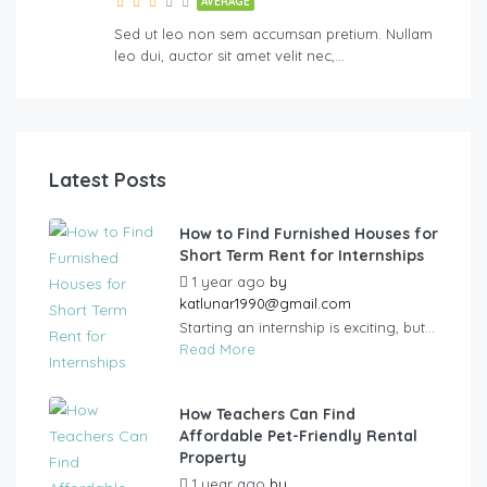
AVERAGE
Sed ut leo non sem accumsan pretium. Nullam
leo dui, auctor sit amet velit nec,…
Latest Posts
How to Find Furnished Houses for
Short Term Rent for Internships
1 year ago
by
katlunar1990@gmail.com
Starting an internship is exciting, but...
Read More
How Teachers Can Find
Affordable Pet-Friendly Rental
Property
1 year ago
by