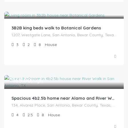
$
145.00
/night
3B2B king beds walk to Botanical Gardens
1207, Westgate Lane, San Antonio, Bexar County, Texas, 78209, United States
3
2
8
House
$
165.00
/night
Spacious 4b2.5b home near Alamo and River Walk
134, Alvarez Place, San Antonio, Bexar County, Texas, 78204, United States
4
2.5
8
House