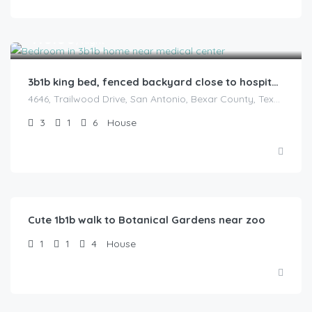
$
110.00
/night
3b1b king bed, fenced backyard close to hospitals
4646, Trailwood Drive, San Antonio, Bexar County, Texas, 78228, United States
3
1
6
House
$
52.00
/Night
Cute 1b1b walk to Botanical Gardens near zoo
1
1
4
House
$
75.00
/Night