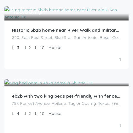
$
125.00
/night
Historic 3b2b home near River Walk and military base
220, East Fest Street, Blue Star, San Antonio, Bexar County, Texas, 78204, United States
3
2
10
House
$
165.00
/night
4b2b with two king beds pet-friendly with fenced backyard
757, Forrest Avenue, Abilene, Taylor County, Texas, 79603, United States
4
2
10
House