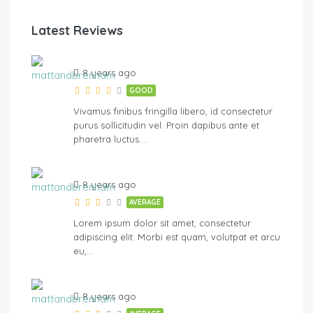
Latest Reviews
River Walk
8 years ago
GOOD
Vivamus finibus fringilla libero, id consectetur
purus sollicitudin vel. Proin dapibus ante et
pharetra luctus….
8 years ago
AVERAGE
Lorem ipsum dolor sit amet, consectetur
adipiscing elit. Morbi est quam, volutpat et arcu
eu,…
8 years ago