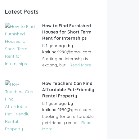
Latest Posts
How to Find Furnished
Houses for Short Term
Rent for Internships
1 year ago
by
katlunar1990@gmail.com
Starting an internship is
exciting, but...
Read More
How Teachers Can Find
Affordable Pet-Friendly
Rental Property
1 year ago
by
katlunar1990@gmail.com
Looking for an affordable
pet-friendly rental...
Read
More