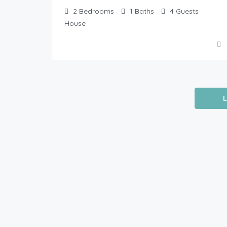
2
Bedrooms
1
Baths
4
Guests
House