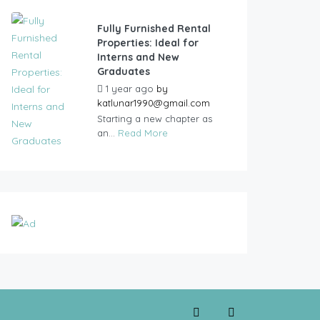
Fully Furnished Rental
Properties: Ideal for
Interns and New
Graduates
1 year ago
by
katlunar1990@gmail.com
Starting a new chapter as
an...
Read More