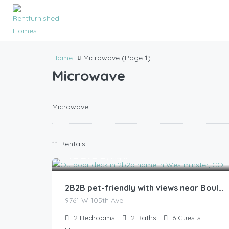
Home
Microwave
(Page 1)
Microwave
Microwave
11 Rentals
185.00
$
/night
2B2B pet-friendly with views near Boulder
9761 W 105th Ave
2
Bedrooms
2
Baths
6
Guests