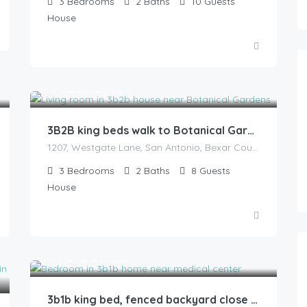
3
Bedrooms
2
Baths
10
Guests
House
145.00
$
/night
3B2B king beds walk to Botanical Gardens
1207, Westgate Lane, San Antonio, Bexar County, Texas, 78209, United States
3
Bedrooms
2
Baths
8
Guests
House
110.00
$
/night
3b1b king bed, fenced backyard close to hospitals