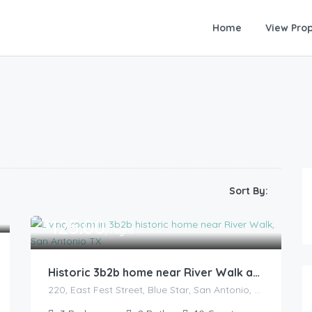
Home
View Prop
Sort By:
125.00
$
/night
Historic 3b2b home near River Walk and military base
220, East Fest Street, Blue Star, San Antonio, Bexar County, Texas, 78204, United States