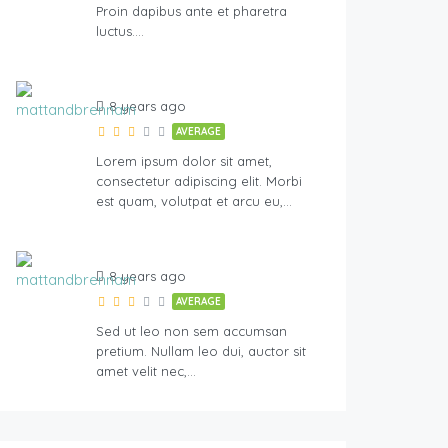
Proin dapibus ante et pharetra
luctus….
8 years ago
AVERAGE
Lorem ipsum dolor sit amet,
consectetur adipiscing elit. Morbi
est quam, volutpat et arcu eu,…
8 years ago
AVERAGE
Sed ut leo non sem accumsan
pretium. Nullam leo dui, auctor sit
amet velit nec,…