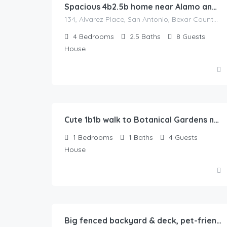
Spacious 4b2.5b home near Alamo and River Walk
134, Alvarez Place, San Antonio, Bexar County, Texas, 78204, United States
4
Bedrooms
2.5
Baths
8
Guests
House
52.00
$
/Night
Cute 1b1b walk to Botanical Gardens near zoo
1
Bedrooms
1
Baths
4
Guests
House
80.00
$
/Night
Big fenced backyard & deck, pet-friendly, sunset-themed, 2b1b in Springfield, IL