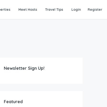
erties
Meet Hosts
Travel Tips
Login
Register
Newsletter Sign Up!
Featured