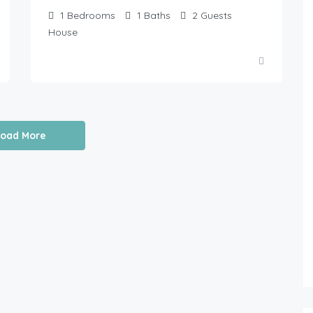
1
Bedrooms
1
Baths
2
Guests
House
Load More