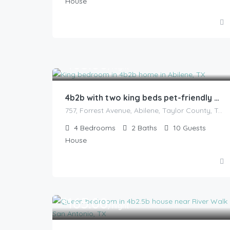
House
165.00
$
/night
4b2b with two king beds pet-friendly with fenced backyard
757, Forrest Avenue, Abilene, Taylor County, Texas, 79603, United States
4
Bedrooms
2
Baths
10
Guests
House
165.00
$
/night