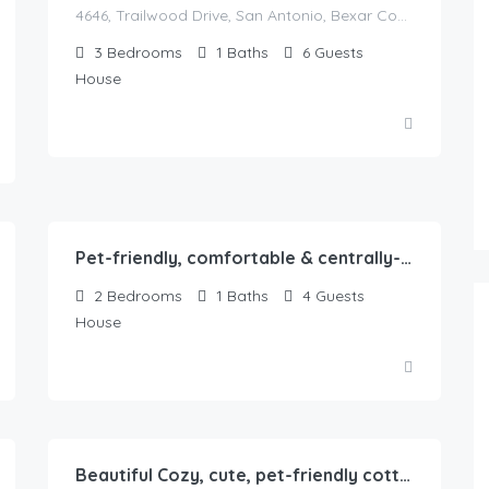
4646, Trailwood Drive, San Antonio, Bexar County, Texas, 78228, United States
3
Bedrooms
1
Baths
6
Guests
House
75.00
$
/Night
Pet-friendly, comfortable & centrally-located 2b1b home in Springfield, IL
2
Bedrooms
1
Baths
4
Guests
House
65.00
$
/Night
Beautiful Cozy, cute, pet-friendly cottage with backyard