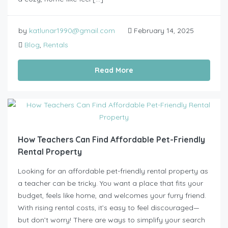
by
katlunar1990@gmail.com
February 14, 2025
Blog
,
Rentals
Read More
How Teachers Can Find Affordable Pet-Friendly
Rental Property
Looking for an affordable pet-friendly rental property as
a teacher can be tricky. You want a place that fits your
budget, feels like home, and welcomes your furry friend.
With rising rental costs, it’s easy to feel discouraged—
but don’t worry! There are ways to simplify your search