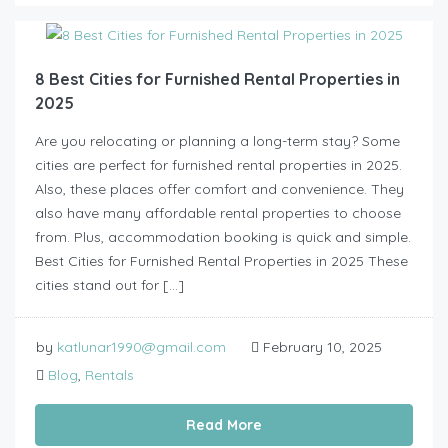
8 Best Cities for Furnished Rental Properties in
2025
Are you relocating or planning a long-term stay? Some
cities are perfect for furnished rental properties in 2025.
Also, these places offer comfort and convenience. They
also have many affordable rental properties to choose
from. Plus, accommodation booking is quick and simple.
Best Cities for Furnished Rental Properties in 2025 These
cities stand out for […]
by
katlunar1990@gmail.com
February 10, 2025
Blog
,
Rentals
Read More