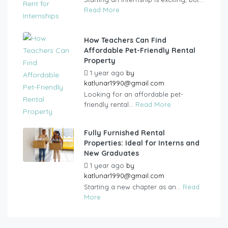
Read More
How Teachers Can Find
Affordable Pet-Friendly Rental
Property
1 year ago
by
katlunar1990@gmail.com
Looking for an affordable pet-
friendly rental...
Read More
Fully Furnished Rental
Properties: Ideal for Interns and
New Graduates
1 year ago
by
katlunar1990@gmail.com
Starting a new chapter as an...
Read
More