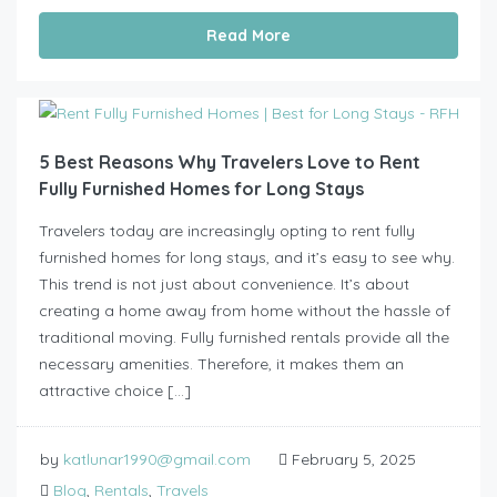
Read More
5 Best Reasons Why Travelers Love to Rent
Fully Furnished Homes for Long Stays
Travelers today are increasingly opting to rent fully
furnished homes for long stays, and it’s easy to see why.
This trend is not just about convenience. It’s about
creating a home away from home without the hassle of
traditional moving. Fully furnished rentals provide all the
necessary amenities. Therefore, it makes them an
attractive choice […]
by
katlunar1990@gmail.com
February 5, 2025
Blog
,
Rentals
,
Travels