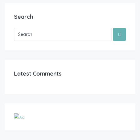
Search
Latest Comments