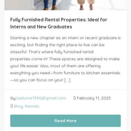
Fully Furnished Rental Properties: Ideal for
Interns and New Graduates
Starting a new chapter as an intern or recent graduate is
exciting, but finding the right place to live can be
stressful. That’s where fully furnished rental
properties come in! These spaces are designed to make
your life easier. Also, most of them are offering
everything you need—from furniture to kitchen essentials
—so you can focus on your […]
by
katlunar1990@gmail.com
February 11, 2025
Blog
,
Rentals
Read More