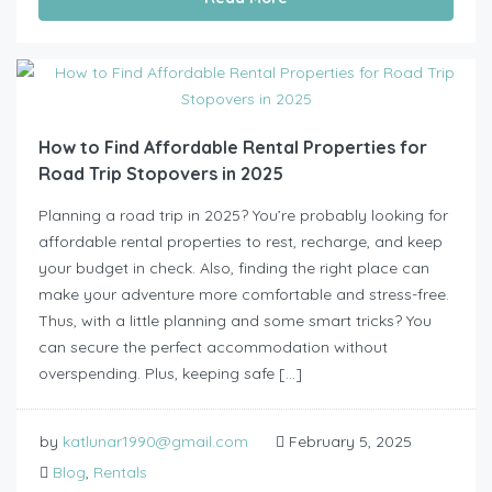
How to Find Affordable Rental Properties for
Road Trip Stopovers in 2025
Planning a road trip in 2025? You’re probably looking for
affordable rental properties to rest, recharge, and keep
your budget in check. Also, finding the right place can
make your adventure more comfortable and stress-free.
Thus, with a little planning and some smart tricks? You
can secure the perfect accommodation without
overspending. Plus, keeping safe […]
by
katlunar1990@gmail.com
February 5, 2025
Blog
,
Rentals