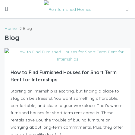
Home
Blog
Blog
How to Find Furnished Houses for Short Term
Rent for Internships
Starting an internship is exciting, but finding a place to
stay can be stressful. You want something affordable,
comfortable, and close to your workplace. That’s where
furnished houses for short term rent come in. These
rentals save you the trouble of buying furniture or
worrying about long-term commitments. Plus, they offer
a cozy, home-like feel […]