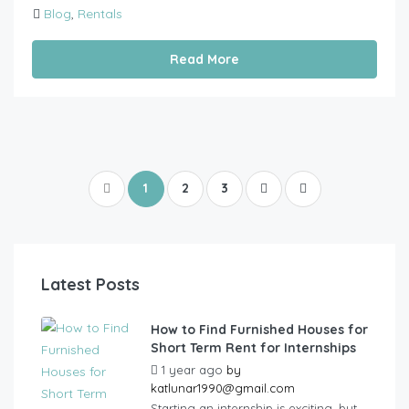
Blog
,
Rentals
Read More
1
2
3
Latest Posts
How to Find Furnished Houses for
Short Term Rent for Internships
1 year ago
by
katlunar1990@gmail.com
Starting an internship is exciting, but...