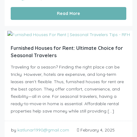
Read More
Furnished Houses for Rent: Ultimate Choice for
Seasonal Travelers
Traveling for a season? Finding the right place can be
tricky. However, hotels are expensive, and long-term
leases aren’t flexible. Thus, furnished houses for rent are
the best option. They offer comfort, convenience, and
flexibility—all in one. For seasonal travelers, having a
ready-to-move-in home is essential. Affordable rental
properties help save money while still providing […]
by
katlunar1990@gmail.com
February 4, 2025