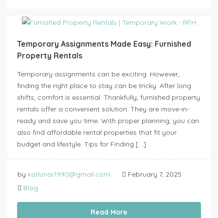
Temporary Assignments Made Easy: Furnished
Property Rentals
Temporary assignments can be exciting. However,
finding the right place to stay can be tricky. After long
shifts, comfort is essential. Thankfully, furnished property
rentals offer a convenient solution. They are move-in-
ready and save you time. With proper planning, you can
also find affordable rental properties that fit your
budget and lifestyle. Tips for Finding […]
by
katlunar1990@gmail.com
February 7, 2025
Blog
Read More