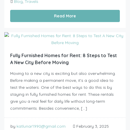
Blog
,
Travels
Read More
Fully Furnished Homes for Rent: 8 Steps to Test
A New City Before Moving
Moving to a new city is exciting but also overwhelming.
Before making a permanent move, it’s a good idea to
test the waters. One of the best ways to do this is by
staying in fully furnished homes for rent. These rentals
give you a real feel for daily life without long-term
commitments. Besides convenience, […]
by
katlunar1990@gmail.com
February 3, 2025