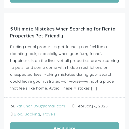
5 Ultimate Mistakes When Searching for Rental
Properties Pet-Friendly
Finding rental properties pet-friendly can feel like a
daunting task, especially when your furry friend’s
happiness is on the line. Not all properties are welcoming
to pets, and some come with hidden restrictions or
unexpected fees. Making mistakes during your search
could leave you frustrated—or worse—without a place
that feels like home. Avoid These Mistakes […]
by
katlunar1990@gmail.com
February 6, 2025
Blog
,
Booking
,
Travels
Read More