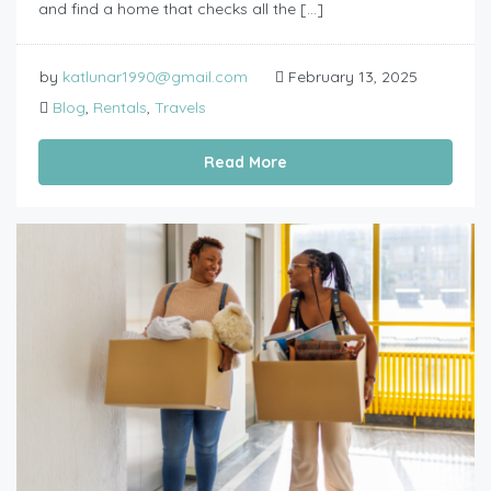
and find a home that checks all the […]
by
katlunar1990@gmail.com
February 13, 2025
Blog
,
Rentals
,
Travels
Read More