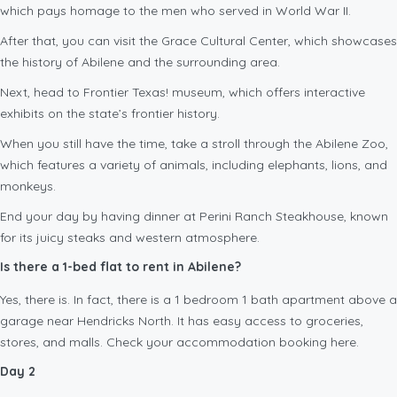
which pays homage to the men who served in World War II.
After that, you can visit the Grace Cultural Center, which showcases
the history of Abilene and the surrounding area.
Next, head to Frontier Texas! museum, which offers interactive
exhibits on the state’s frontier history.
When you still have the time, take a stroll through the Abilene Zoo,
which features a variety of animals, including elephants, lions, and
monkeys.
End your day by having dinner at Perini Ranch Steakhouse, known
for its juicy steaks and western atmosphere.
Is there a 1-bed flat to rent in Abilene?
Yes, there is. In fact, there is a 1 bedroom 1 bath apartment above a
garage near Hendricks North. It has easy access to groceries,
stores, and malls. Check your accommodation booking here.
Day 2