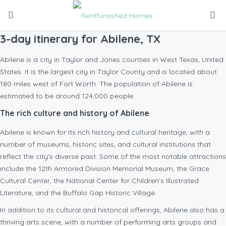
3-day itinerary for Abilene, TX
Abilene is a city in Taylor and Jones counties in West Texas, United
States. It is the largest city in Taylor County and is located about
180 miles west of Fort Worth. The population of Abilene is
estimated to be around 124,000 people.
The rich culture and history of Abilene
Abilene is known for its rich history and cultural heritage, with a
number of museums, historic sites, and cultural institutions that
reflect the city’s diverse past. Some of the most notable attractions
include the 12th Armored Division Memorial Museum, the Grace
Cultural Center, the National Center for Children’s Illustrated
Literature, and the Buffalo Gap Historic Village.
In addition to its cultural and historical offerings, Abilene also has a
thriving arts scene, with a number of performing arts groups and