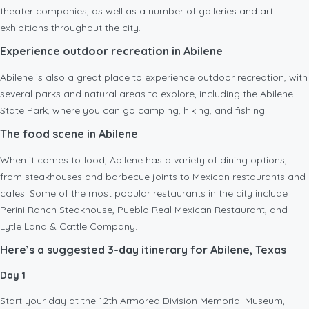
theater companies, as well as a number of galleries and art
exhibitions throughout the city.
Experience outdoor recreation in Abilene
Abilene is also a great place to experience outdoor recreation, with
several parks and natural areas to explore, including the Abilene
State Park, where you can go camping, hiking, and fishing.
The food scene in Abilene
When it comes to food, Abilene has a variety of dining options,
from steakhouses and barbecue joints to Mexican restaurants and
cafes. Some of the most popular restaurants in the city include
Perini Ranch Steakhouse, Pueblo Real Mexican Restaurant, and
Lytle Land & Cattle Company.
Here’s a suggested 3-day itinerary for Abilene, Texas
Day 1
Start your day at the 12th Armored Division Memorial Museum,