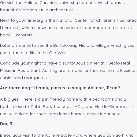
Go visit the Abilene Christian University campus, which boasts
beautiful Victorian-style architecture.
Next to your itinerary is the National Center for Children’s Illustrated
Literature, which showcases the work of contemporary children’s
book illustrators.
Later on, come to see the Buffalo Gap Historic Village, which gives
you a taste of life in the Old West.
Conclude your night to have a sumptuous dinner at Pueblo Real
Mexican Restaurant. As they are famous for their authentic Mexican
cuisine and margaritas.
Are there dog-friendly places to stay in Abilene, Texas?
A big yes! There is a pet-friendly home with 4 bedrooms and 2
baths close to Cobb Park, hospitals, ACU, and Hardin-Simmons. If
you’re looking for short-term lease homes, check it out here.
Day 3
Enjoy your visit to the Abilene State Park, where you can go hiking,