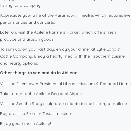
fishing, and camping.
Appreciate your time at the Paramount Theatre, which features live
performances and concerts.
Later on, visit the Abilene Farmers Market, which offers fresh
produce and artisan goods.
To sum up, on your last day, enjoy your dinner at Lytle Land &
Cattle Company. Enjoy a hearty meal with their southern cuisine
and hearty options.
Other things to see and do in Abilene
Visit the Eisenhower Presidential Library, Museum & Boyhood Home
Take a tour of the Abilene Regional Airport
Visit the See the Story sculpture, a tribute to the history of Abilene.
Pay a visit to Frontier Texas! museum.
Enjoy your time in Abilene!