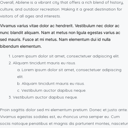
Overall, Abilene is a vibrant city that offers a rich blend of history,
culture, and outdoor recreation. Making it a great destination for
visitors of all ages and interests.
Vivamus varius vitae dolor ac hendrerit. Vestibulum nec dolor ac
nunc blandit aliquam. Nam at metus non ligula egestas varius ac
sed mauris. Fusce at mi metus. Nam elementum dui id nulla
bibendum elementum.
Lorem ipsum dolor sit amet, consectetuer adipiscing elit.
Aliquam tincidunt mauris eu risus.
Lorem ipsum dolor sit amet, consectetuer adipiscing
elit.
Aliquam tincidunt mauris eu risus.
Vestibulum auctor dapibus neque.
Vestibulum auctor dapibus neque.
Proin sagittis dolor sed mi elementum pretium. Donec et justo ante.
Vivamus egestas sodales est, eu rhoncus urna semper eu. Cum
sociis natoque penatibus et magnis dis parturient montes, nascetur