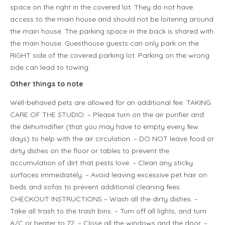
space on the right in the covered lot. They do not have
access to the main house and should not be loitering around
the main house. The parking space in the back is shared with
the main house. Guesthouse guests can only park on the
RIGHT side of the covered parking lot. Parking on the wrong
side can lead to towing.
Other things to note
Well-behaved pets are allowed for an additional fee. TAKING
CARE OF THE STUDIO: – Please turn on the air purifier and
the dehumidifier (that you may have to empty every few
days) to help with the air circulation. – DO NOT leave food or
dirty dishes on the floor or tables to prevent the
accumulation of dirt that pests love. – Clean any sticky
surfaces immediately. – Avoid leaving excessive pet hair on
beds and sofas to prevent additional cleaning fees.
CHECKOUT INSTRUCTIONS – Wash all the dirty dishes. –
Take all trash to the trash bins. – Turn off all lights, and turn
A/C or heater to 72. – Close all the windows and the door. –