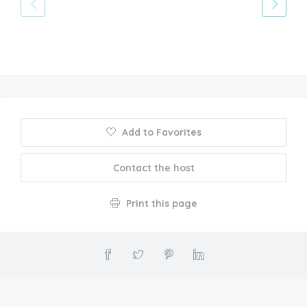
Add to Favorites
Contact the host
Print this page