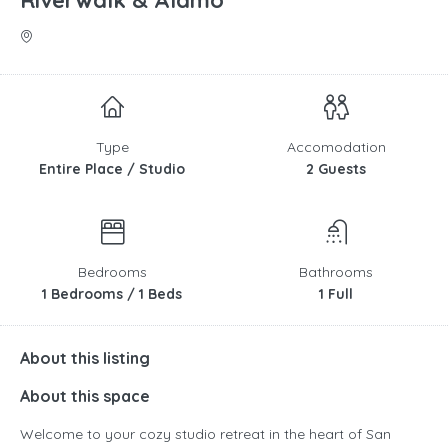
Riverwalk & Alamo
Type
Accomodation
Entire Place / Studio
2 Guests
Bedrooms
Bathrooms
1 Bedrooms / 1 Beds
1 Full
About this listing
About this space
Welcome to your cozy studio retreat in the heart of San