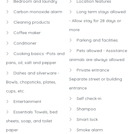
Bedroom and laundry
Location features
Carbon monoxide alarm
Long term stays allowed
- Allow stay for 28 days or
Cleaning products
more
Coffee maker
Parking and facilities
Conditioner
Pets allowed - Assistance
Cooking basics -Pots and
animals are always allowed
pans, oil, salt and pepper
Private entrance
Dishes and silverware -
Separate street or building
Bowls, chopsticks, plates,
entrance
cups, etc.
Self check-in
Entertainment
Shampoo
Essentials Towels, bed
Smart lock
sheets, soap, and toilet
paper
Smoke alarm