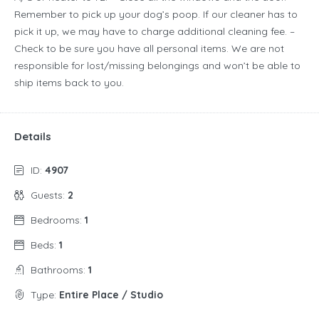
Remember to pick up your dog’s poop. If our cleaner has to
pick it up, we may have to charge additional cleaning fee. –
Check to be sure you have all personal items. We are not
responsible for lost/missing belongings and won’t be able to
ship items back to you.
Details
ID:
4907
Guests:
2
Bedrooms:
1
Beds:
1
Bathrooms:
1
Type:
Entire Place / Studio