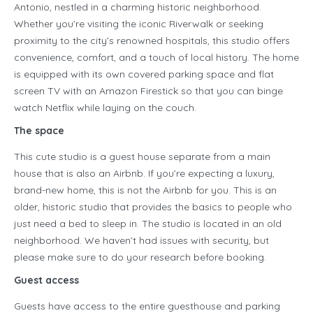
Antonio, nestled in a charming historic neighborhood.
Whether you’re visiting the iconic Riverwalk or seeking
proximity to the city’s renowned hospitals, this studio offers
convenience, comfort, and a touch of local history. The home
is equipped with its own covered parking space and flat
screen TV with an Amazon Firestick so that you can binge
watch Netflix while laying on the couch.
The space
This cute studio is a guest house separate from a main
house that is also an Airbnb. If you’re expecting a luxury,
brand-new home, this is not the Airbnb for you. This is an
older, historic studio that provides the basics to people who
just need a bed to sleep in. The studio is located in an old
neighborhood. We haven’t had issues with security, but
please make sure to do your research before booking.
Guest access
Guests have access to the entire guesthouse and parking