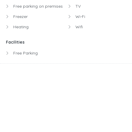
Free parking on premises
TV
Freezer
Wi-Fi
Heating
Wifi
Facilities
Free Parking