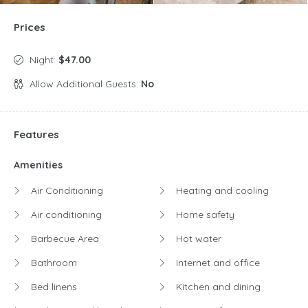
Prices
Night:
$47.00
Allow Additional Guests:
No
Features
Amenities
Air Conditioning
Heating and cooling
Air conditioning
Home safety
Barbecue Area
Hot water
Bathroom
Internet and office
Bed linens
Kitchen and dining