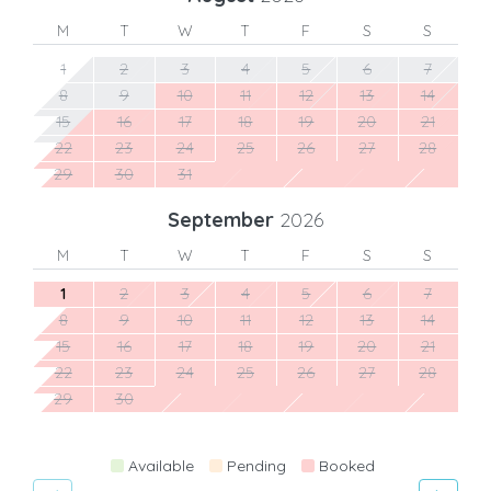
M
T
W
T
F
S
S
1
2
3
4
5
6
7
8
9
10
11
12
13
14
15
16
17
18
19
20
21
22
23
24
25
26
27
28
29
30
31
September
2026
M
T
W
T
F
S
S
1
2
3
4
5
6
7
8
9
10
11
12
13
14
15
16
17
18
19
20
21
22
23
24
25
26
27
28
29
30
Available
Pending
Booked