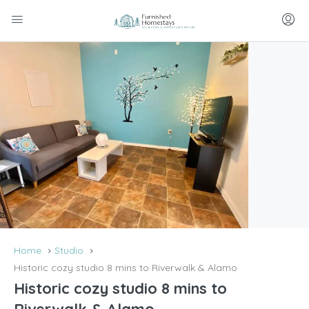
Home
Studio
Historic cozy studio 8 mins to Riverwalk & Alamo
Historic cozy studio 8 mins to