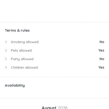
Terms & rules
Smoking allowed:
No
Pets allowed:
Yes
Party allowed:
No
Children allowed:
Yes
Availability
August
2026