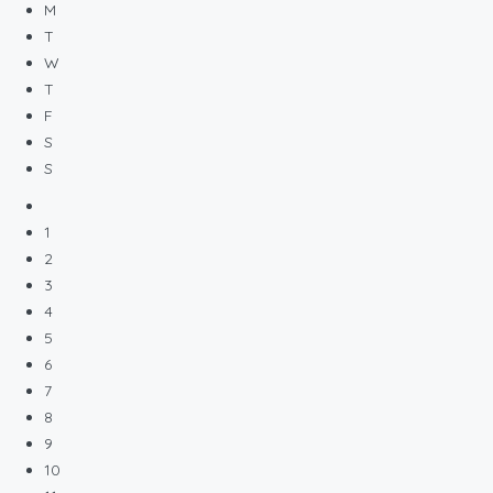
M
T
W
T
F
S
S
1
2
3
4
5
6
7
8
9
10