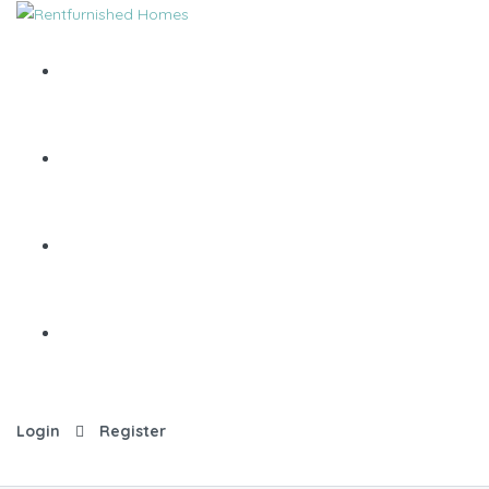
Login
Register