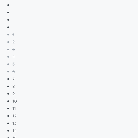
1
2
3
4
5
6
7
8
9
10
11
12
13
14