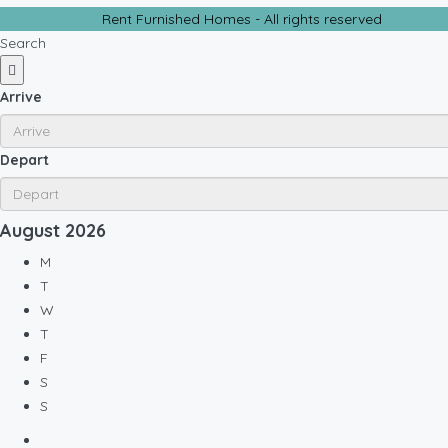
Rent Furnished Homes - All rights reserved
Search
Arrive
Depart
August
2026
M
T
W
T
F
S
S