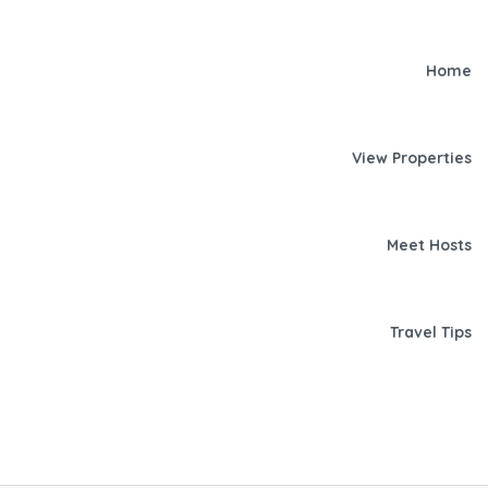
Home
View Properties
Meet Hosts
Travel Tips