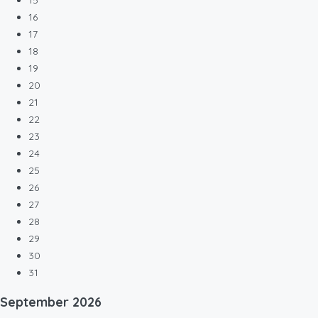
15
16
17
18
19
20
21
22
23
24
25
26
27
28
29
30
31
September
2026