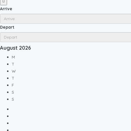
Arrive
Depart
August
2026
M
T
W
T
F
S
S