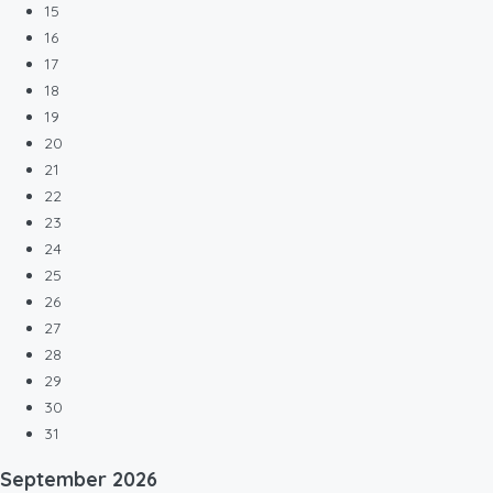
15
16
17
18
19
20
21
22
23
24
25
26
27
28
29
30
31
September
2026