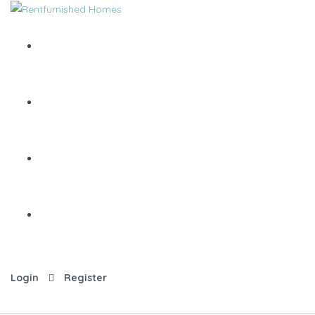
Login
Register