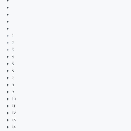
1
2
3
4
5
6
7
8
9
10
11
12
13
14