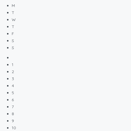
M
T
W
T
F
S
S
1
2
3
4
5
6
7
8
9
10