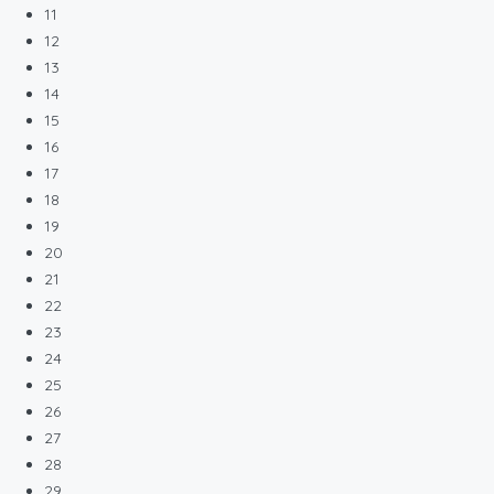
11
12
13
14
15
16
17
18
19
20
21
22
23
24
25
26
27
28
29