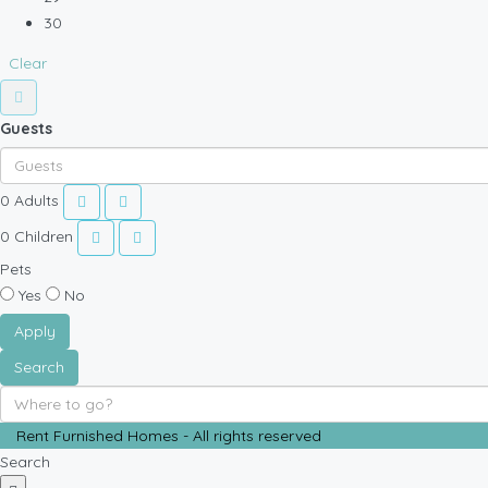
30
Clear
Guests
0
Adults
0
Children
Pets
Yes
No
Apply
Search
Rent Furnished Homes - All rights reserved
Search