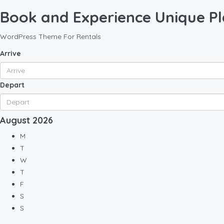
Book and Experience Unique Pl
WordPress Theme For Rentals
Arrive
Depart
August
2026
M
T
W
T
F
S
S