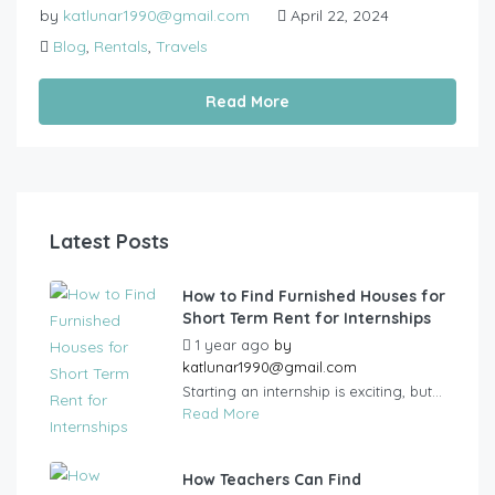
by
katlunar1990@gmail.com
April 22, 2024
Blog
,
Rentals
,
Travels
Read More
Latest Posts
How to Find Furnished Houses for
Short Term Rent for Internships
1 year ago
by
katlunar1990@gmail.com
Starting an internship is exciting, but...
Read More
How Teachers Can Find