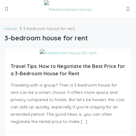
Home
3-bedroom house for rent
3-bedroom house for rent
Travel Tips: How to Negotiate the Best Price for
a 3-Bedroom House for Rent
Traveling with a group? Then a 3-bedroom house for
rent can be a smart choice. It offers more space and
privacy compared to hotels. But let’s be honest: the cost
can add up quickly, especially if you’re staying for an
extended period. The good news is, you can often
negotiate the rental price to make […]