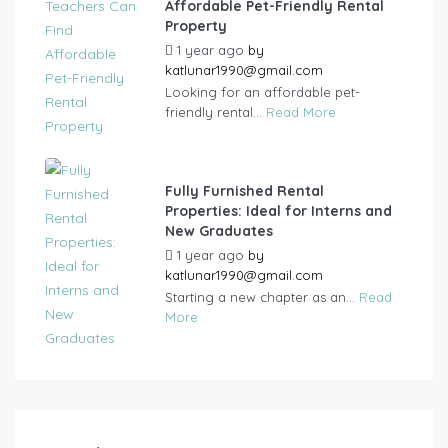
Affordable Pet-Friendly Rental
Property
1 year ago
by
katlunar1990@gmail.com
Looking for an affordable pet-
friendly rental...
Read More
Fully Furnished Rental
Properties: Ideal for Interns and
New Graduates
1 year ago
by
katlunar1990@gmail.com
Starting a new chapter as an...
Read
More