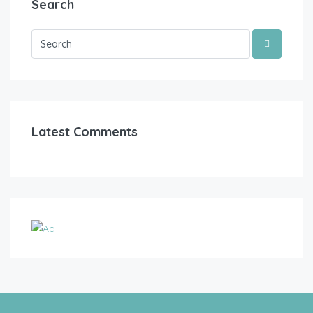
Search
Latest Comments