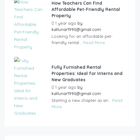
How Teachers Can Find
Affordable Pet-Friendly Rental
Property
1 year ago
by
katlunar1990@gmail.com
Looking for an affordable pet-
friendly rental...
Read More
Fully Furnished Rental
Properties: Ideal for Interns and
New Graduates
1 year ago
by
katlunar1990@gmail.com
Starting a new chapter as an...
Read
More