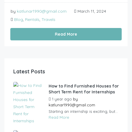
by
katlunar1990@gmail.com
March 11, 2024
Blog
,
Rentals
,
Travels
Read More
Latest Posts
How to Find Furnished Houses for
Short Term Rent for Internships
1 year ago
by
katlunar1990@gmail.com
Starting an internship is exciting, but...
Read More