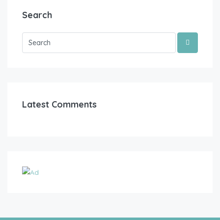
Search
Latest Comments