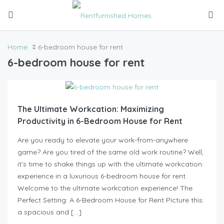
Home
6-bedroom house for rent
6-bedroom house for rent
The Ultimate Workcation: Maximizing
Productivity in 6-Bedroom House for Rent
Are you ready to elevate your work-from-anywhere
game? Are you tired of the same old work routine? Well,
it’s time to shake things up with the ultimate workcation
experience in a luxurious 6-bedroom house for rent.
Welcome to the ultimate workcation experience! The
Perfect Setting: A 6-Bedroom House for Rent Picture this:
a spacious and […]