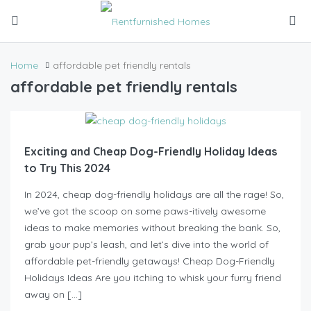
Home
affordable pet friendly rentals
affordable pet friendly rentals
Exciting and Cheap Dog-Friendly Holiday Ideas
to Try This 2024
In 2024, cheap dog-friendly holidays are all the rage! So,
we’ve got the scoop on some paws-itively awesome
ideas to make memories without breaking the bank. So,
grab your pup’s leash, and let’s dive into the world of
affordable pet-friendly getaways! Cheap Dog-Friendly
Holidays Ideas Are you itching to whisk your furry friend
away on […]