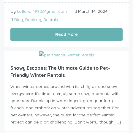
by
katlunar1990@gmail.com
March 14, 2024
Blog
,
Booking
,
Rentals
Read More
Snowy Escapes: The Ultimate Guide to Pet-
Friendly Winter Rentals
When winter comes around with its chilly air and snow
everywhere, it’s time to enjoy some cozy moments with
your pets. Bundle up in warm layers, grab your furry
friends, and embark on winter adventures together. For
pet owners, however, the quest for the perfect winter
retreat can be a bit challenging. Don’t worry, though […]