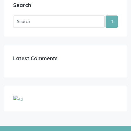
Search
Latest Comments