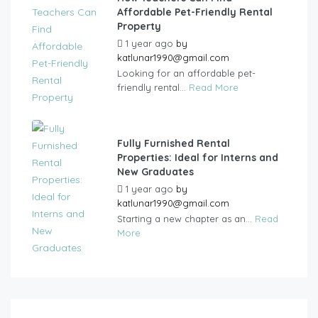
Affordable Pet-Friendly Rental
Property
1 year ago
by
katlunar1990@gmail.com
Looking for an affordable pet-
friendly rental...
Read More
Fully Furnished Rental
Properties: Ideal for Interns and
New Graduates
1 year ago
by
katlunar1990@gmail.com
Starting a new chapter as an...
Read
More