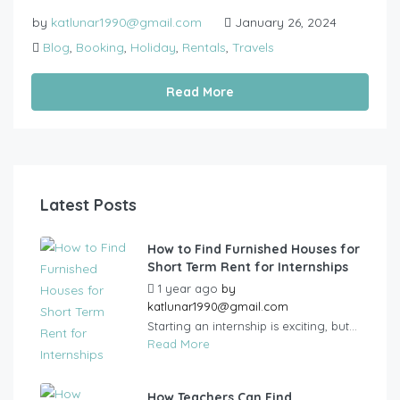
by
katlunar1990@gmail.com
January 26, 2024
Blog
,
Booking
,
Holiday
,
Rentals
,
Travels
Read More
Latest Posts
How to Find Furnished Houses for
Short Term Rent for Internships
1 year ago
by
katlunar1990@gmail.com
Starting an internship is exciting, but...
Read More
How Teachers Can Find