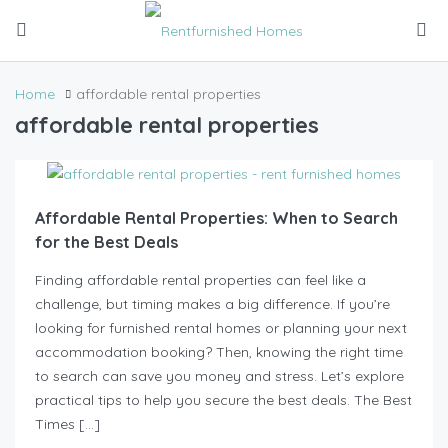
Home
affordable rental properties
affordable rental properties
Affordable Rental Properties: When to Search
for the Best Deals
Finding affordable rental properties can feel like a
challenge, but timing makes a big difference. If you’re
looking for furnished rental homes or planning your next
accommodation booking? Then, knowing the right time
to search can save you money and stress. Let’s explore
practical tips to help you secure the best deals. The Best
Times […]