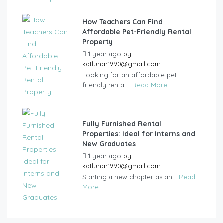
How Teachers Can Find
Affordable Pet-Friendly Rental
Property
1 year ago
by
katlunar1990@gmail.com
Looking for an affordable pet-
friendly rental...
Read More
Fully Furnished Rental
Properties: Ideal for Interns and
New Graduates
1 year ago
by
katlunar1990@gmail.com
Starting a new chapter as an...
Read
More