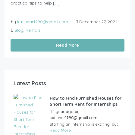
practical tips to help […]
by
katlunar1990@gmail.com
December 27, 2024
Blog
,
Rentals
Read More
Latest Posts
How to Find Furnished Houses for
Short Term Rent for Internships
1 year ago
by
katlunar1990@gmail.com
Starting an internship is exciting, but...
Read More