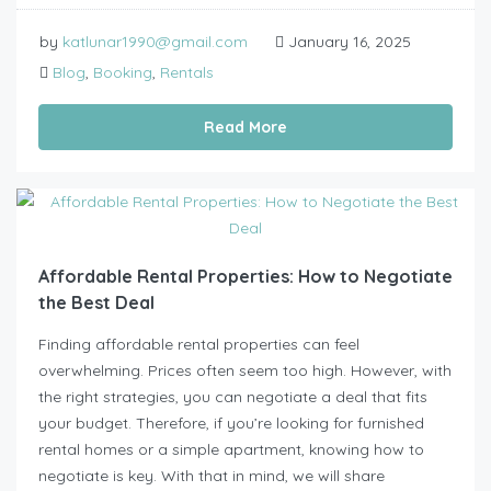
by
katlunar1990@gmail.com
January 16, 2025
Blog
,
Booking
,
Rentals
Read More
Affordable Rental Properties: How to Negotiate
the Best Deal
Finding affordable rental properties can feel
overwhelming. Prices often seem too high. However, with
the right strategies, you can negotiate a deal that fits
your budget. Therefore, if you’re looking for furnished
rental homes or a simple apartment, knowing how to
negotiate is key. With that in mind, we will share