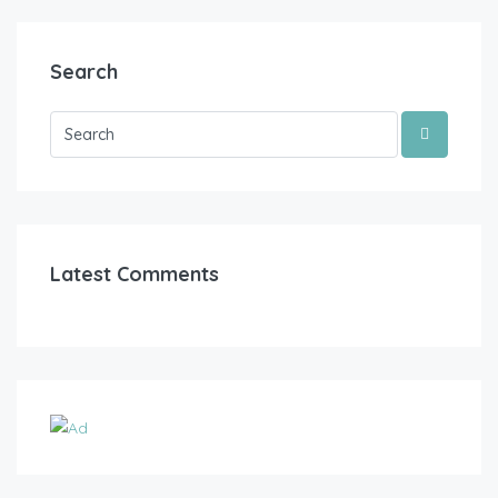
Search
Latest Comments