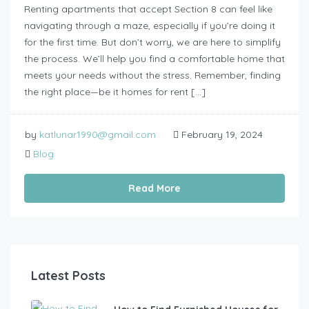
Renting apartments that accept Section 8 can feel like
navigating through a maze, especially if you’re doing it
for the first time. But don’t worry, we are here to simplify
the process. We’ll help you find a comfortable home that
meets your needs without the stress. Remember, finding
the right place—be it homes for rent […]
by
katlunar1990@gmail.com
February 19, 2024
Blog
Read More
Latest Posts