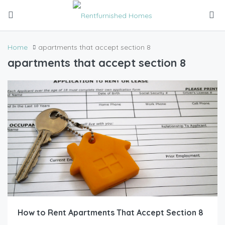
Home
apartments that accept section 8
apartments that accept section 8
How to Rent Apartments That Accept Section 8