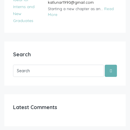
katlunar1990@gmail.com
Starting a new chapter as an...
Read
More
Search
Latest Comments