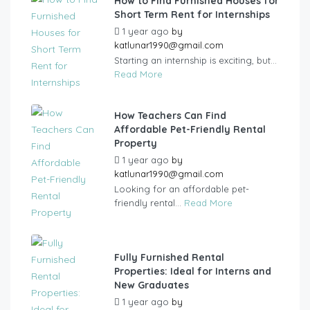
How to Find Furnished Houses for
Short Term Rent for Internships
1 year ago
by
katlunar1990@gmail.com
Starting an internship is exciting, but...
Read More
How Teachers Can Find
Affordable Pet-Friendly Rental
Property
1 year ago
by
katlunar1990@gmail.com
Looking for an affordable pet-
friendly rental...
Read More
Fully Furnished Rental
Properties: Ideal for Interns and
New Graduates
1 year ago
by