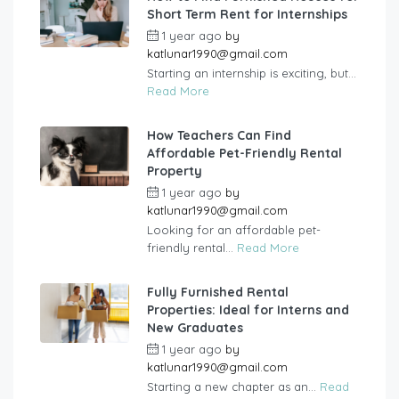
Short Term Rent for Internships
1 year ago
by
katlunar1990@gmail.com
Starting an internship is exciting, but...
Read More
How Teachers Can Find
Affordable Pet-Friendly Rental
Property
1 year ago
by
katlunar1990@gmail.com
Looking for an affordable pet-
friendly rental...
Read More
Fully Furnished Rental
Properties: Ideal for Interns and
New Graduates
1 year ago
by
katlunar1990@gmail.com
Starting a new chapter as an...
Read