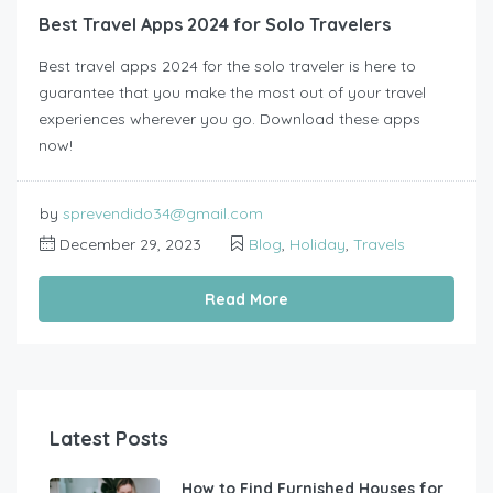
Best Travel Apps 2024 for Solo Travelers
Best travel apps 2024 for the solo traveler is here to
guarantee that you make the most out of your travel
experiences wherever you go. Download these apps
now!
by
sprevendido34@gmail.com
December 29, 2023
Blog
,
Holiday
,
Travels
Read More
Latest Posts
How to Find Furnished Houses for