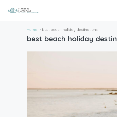
Home
best beach holiday destinations
best beach holiday destin