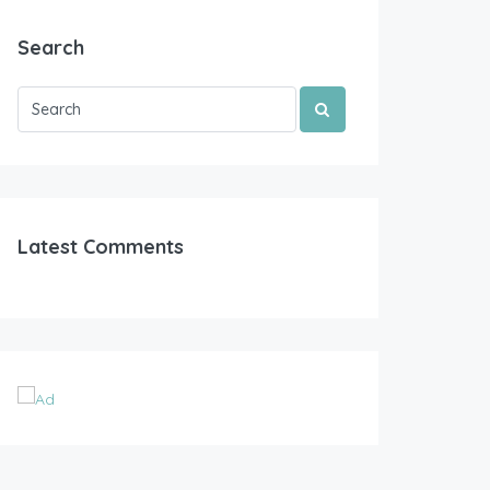
Search
Latest Comments