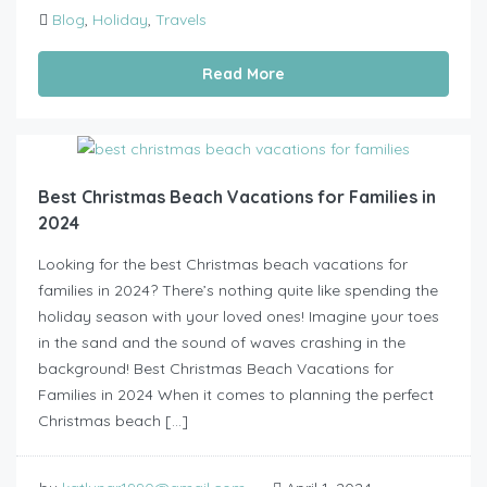
Blog
,
Holiday
,
Travels
Read More
Best Christmas Beach Vacations for Families in
2024
Looking for the best Christmas beach vacations for
families in 2024? There’s nothing quite like spending the
holiday season with your loved ones! Imagine your toes
in the sand and the sound of waves crashing in the
background! Best Christmas Beach Vacations for
Families in 2024 When it comes to planning the perfect
Christmas beach […]