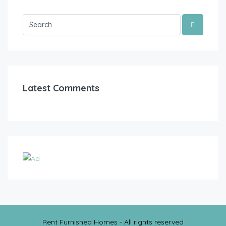
Latest Comments
Rent Furnished Homes - All rights reserved