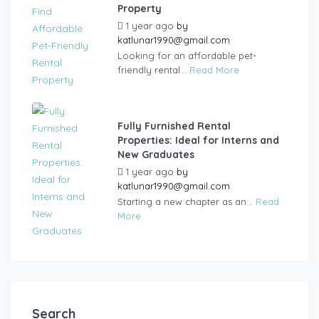
Property
1 year ago
by
katlunar1990@gmail.com
Looking for an affordable pet-
friendly rental...
Read More
Fully Furnished Rental
Properties: Ideal for Interns and
New Graduates
1 year ago
by
katlunar1990@gmail.com
Starting a new chapter as an...
Read
More
Search