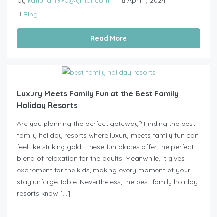
by
katlunar1990@gmail.com
April 1, 2024
Blog
Read More
Luxury Meets Family Fun at the Best Family
Holiday Resorts
Are you planning the perfect getaway? Finding the best
family holiday resorts where luxury meets family fun can
feel like striking gold. These fun places offer the perfect
blend of relaxation for the adults. Meanwhile, it gives
excitement for the kids, making every moment of your
stay unforgettable. Nevertheless, the best family holiday
resorts know […]