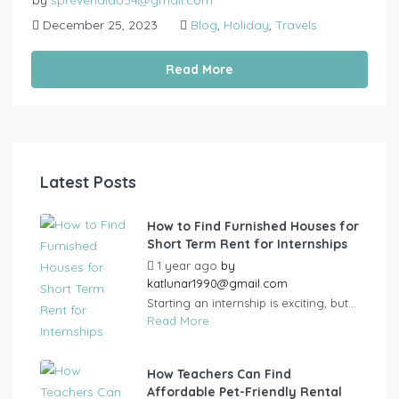
by
sprevendido34@gmail.com
December 25, 2023
Blog
,
Holiday
,
Travels
Read More
Latest Posts
How to Find Furnished Houses for
Short Term Rent for Internships
1 year ago
by
katlunar1990@gmail.com
Starting an internship is exciting, but...
Read More
How Teachers Can Find
Affordable Pet-Friendly Rental