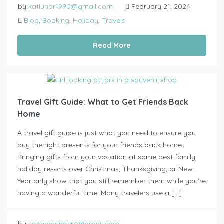
by
katlunar1990@gmail.com
February 21, 2024
Blog
,
Booking
,
Holiday
,
Travels
Read More
Travel Gift Guide: What to Get Friends Back
Home
A travel gift guide is just what you need to ensure you
buy the right presents for your friends back home.
Bringing gifts from your vacation at some best family
holiday resorts over Christmas, Thanksgiving, or New
Year only show that you still remember them while you’re
having a wonderful time. Many travelers use a […]