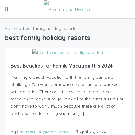
Home
best family holiday resorts
best family holiday resorts
Best Beaches for Family Vacation this 2024
Planning a beach vacation with the family can be a
challenge. You want somewhere safe, fun, and packed
with activities. Therefore, it is essential to do some
research to make sure you tick all of the criteria. But, you
don’t have to worry much because there are a lot of
best beaches for family vacation […]
by
katlunar1990@gmail.com
April 23, 2024