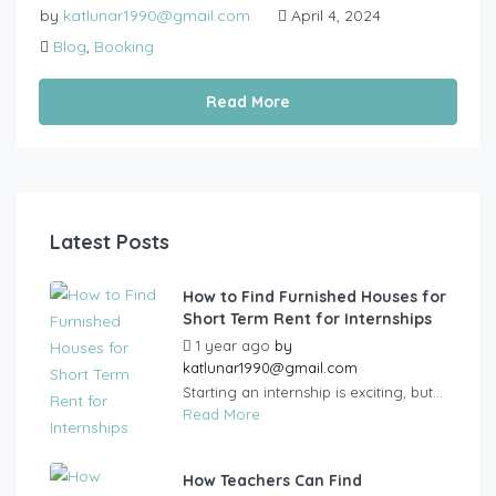
by
katlunar1990@gmail.com
April 4, 2024
Blog
,
Booking
Read More
Latest Posts
How to Find Furnished Houses for
Short Term Rent for Internships
1 year ago
by
katlunar1990@gmail.com
Starting an internship is exciting, but...
Read More
How Teachers Can Find