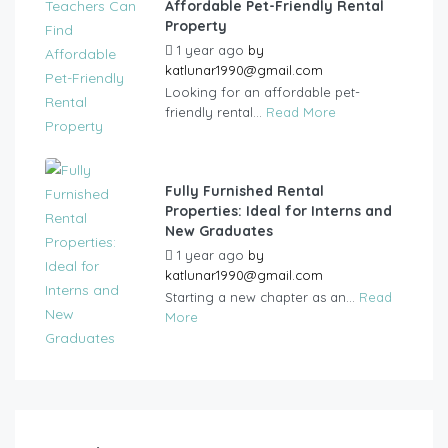
Affordable Pet-Friendly Rental
Property
1 year ago
by
katlunar1990@gmail.com
Looking for an affordable pet-
friendly rental...
Read More
Fully Furnished Rental
Properties: Ideal for Interns and
New Graduates
1 year ago
by
katlunar1990@gmail.com
Starting a new chapter as an...
Read
More