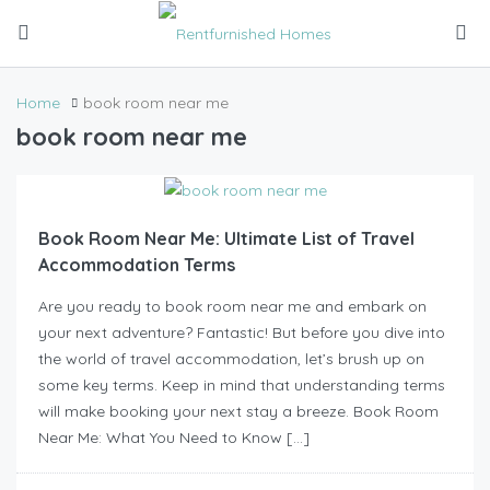
Home
book room near me
book room near me
Book Room Near Me: Ultimate List of Travel
Accommodation Terms
Are you ready to book room near me and embark on
your next adventure? Fantastic! But before you dive into
the world of travel accommodation, let’s brush up on
some key terms. Keep in mind that understanding terms
will make booking your next stay a breeze. Book Room
Near Me: What You Need to Know […]