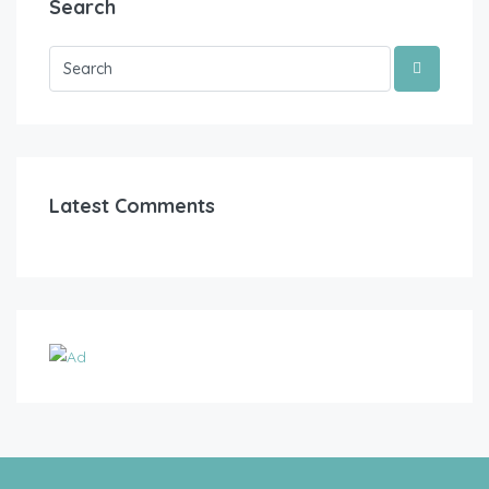
Search
Latest Comments