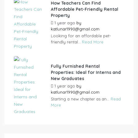
How Teachers Can Find
Affordable Pet-Friendly Rental
Property
1 year ago
by
katlunar1990@gmail.com
Looking for an affordable pet-
friendly rental...
Read More
Fully Furnished Rental
Properties: Ideal for Interns and
New Graduates
1 year ago
by
katlunar1990@gmail.com
Starting a new chapter as an...
Read
More