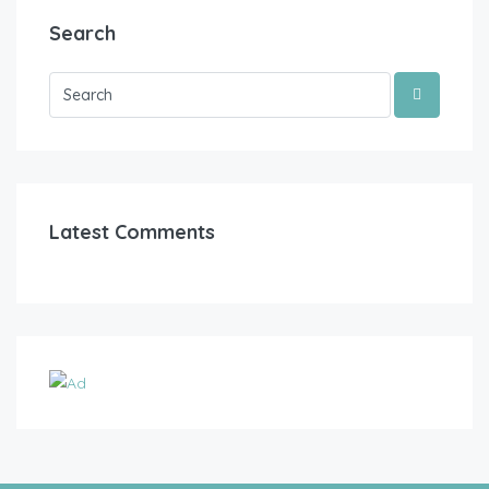
Search
Latest Comments