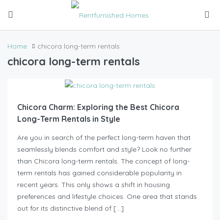
Home
chicora long-term rentals
chicora long-term rentals
Chicora Charm: Exploring the Best Chicora
Long-Term Rentals in Style
Are you in search of the perfect long-term haven that
seamlessly blends comfort and style? Look no further
than Chicora long-term rentals. The concept of long-
term rentals has gained considerable popularity in
recent years. This only shows a shift in housing
preferences and lifestyle choices. One area that stands
out for its distinctive blend of […]