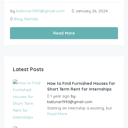
by
katlunar1990@gmail.com
January 26, 2024
Blog
,
Rentals
Read More
Latest Posts
How to Find Furnished Houses for
Short Term Rent for Internships
1 year ago
by
katlunar1990@gmail.com
Starting an internship is exciting, but...
Read More