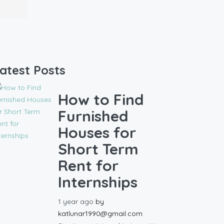
atest Posts
How to Find
Furnished
Houses for
Short Term
Rent for
Internships
1 year ago
by
katlunar1990@gmail.com