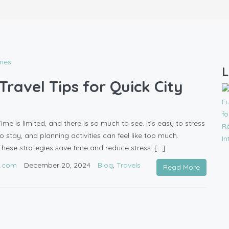
L
ravel Tips for Quick City
me is limited, and there is so much to see. It’s easy to stress
to stay, and planning activities can feel like too much.
These strategies save time and reduce stress. […]
l.com
December 20, 2024
Blog
,
Travels
Read More