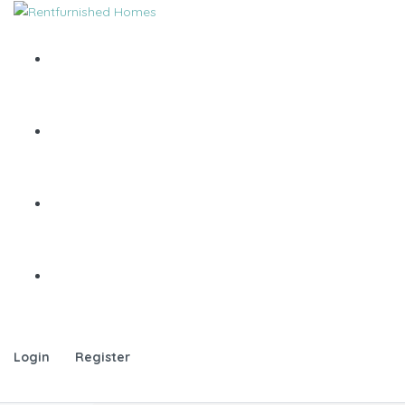
Login
Register