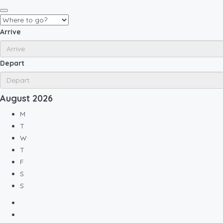
Arrive
Depart
August
2026
M
T
W
T
F
S
S