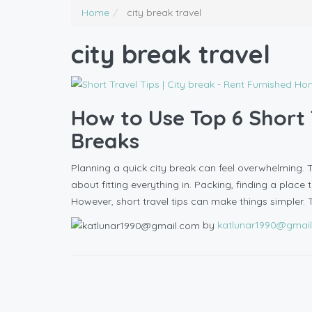
Home
city break travel
city break travel
How to Use Top 6 Short T
Breaks
Planning a quick city break can feel overwhelming. Ti
about fitting everything in. Packing, finding a place 
However, short travel tips can make things simpler. 
by
katlunar1990@gmai