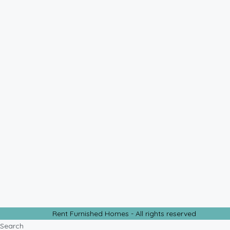
Rent Furnished Homes - All rights reserved
Search