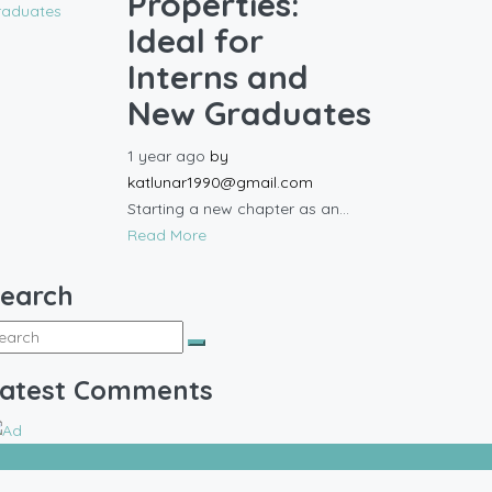
Properties:
Ideal for
Interns and
New Graduates
1 year ago
by
katlunar1990@gmail.com
Starting a new chapter as an...
Read More
earch
atest Comments