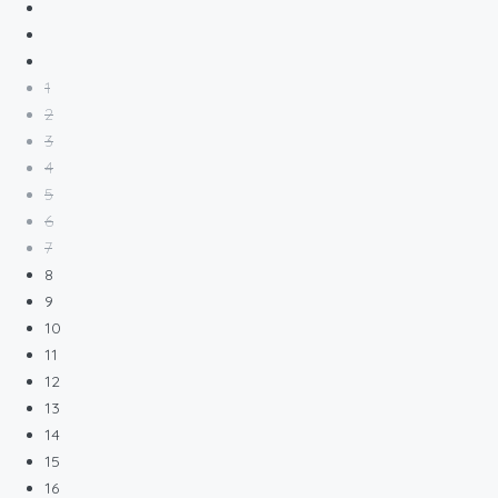
1
2
3
4
5
6
7
8
9
10
11
12
13
14
15
16