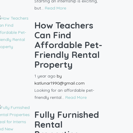
Starting an internship is exciting,
but...
Read More
How Teachers
Can Find
Affordable Pet-
Friendly Rental
Property
1 year ago
by
katlunar1990@gmail.com
Looking for an affordable pet-
friendly rental...
Read More
Fully Furnished
Rental