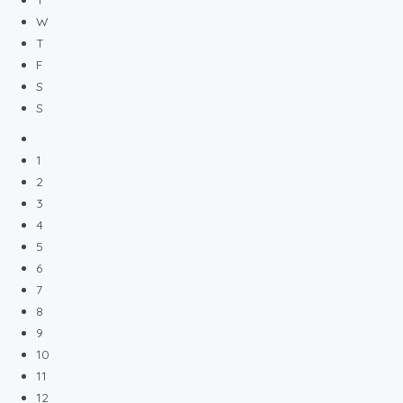
W
T
F
S
S
1
2
3
4
5
6
7
8
9
10
11
12