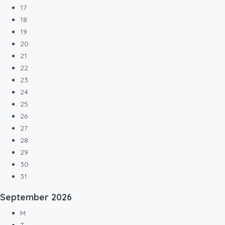
17
18
19
20
21
22
23
24
25
26
27
28
29
30
31
September
2026
M
T