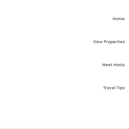
Home
View Properties
Meet Hosts
Travel Tips