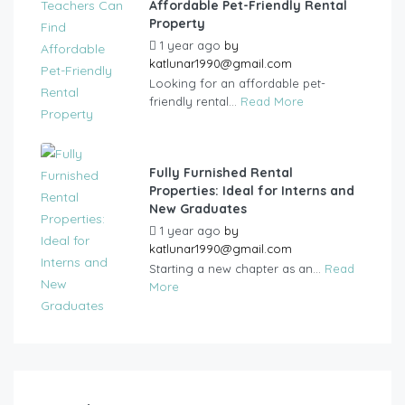
Affordable Pet-Friendly Rental
Property
1 year ago
by
katlunar1990@gmail.com
Looking for an affordable pet-
friendly rental...
Read More
Fully Furnished Rental
Properties: Ideal for Interns and
New Graduates
1 year ago
by
katlunar1990@gmail.com
Starting a new chapter as an...
Read
More