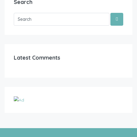
Search
Latest Comments