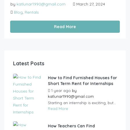
by
katlunar1990@gmail.com
March 27, 2024
Blog
,
Rentals
Read More
Latest Posts
How to Find Furnished Houses for
Short Term Rent for Internships
1 year ago
by
katlunar1990@gmail.com
Starting an internship is exciting, but...
Read More
How Teachers Can Find