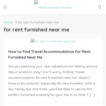
Home
for rent furnished near me
for rent furnished near me
How to Find Travel Accommodation for Rent
Furnished Near Me
Are you planning your next adventure but feeling anxious
about where to stay? Don’t worry, finding “travel
accommodation for rent furnished near me” doesn’t
have to be stressful, especially for new travelers. With a
few handy tips and tricks, you’ll be able to secure the
perfect furnished property for your trip in no time. 1. […]