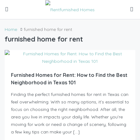
Home
furnished home for rent
furnished home for rent
Furnished Homes for Rent: How to Find the Best
Neighborhood in Texas 101
Finding the perfect furnished homes for rent in Texas can
feel overwhelming. With so many options, it’s essential to
focus on choosing the right neighborhood. After all, the
area you live in impacts your daily life. Whether you’re
moving for work or need a change of scenery, following
a few key tips can make your […]