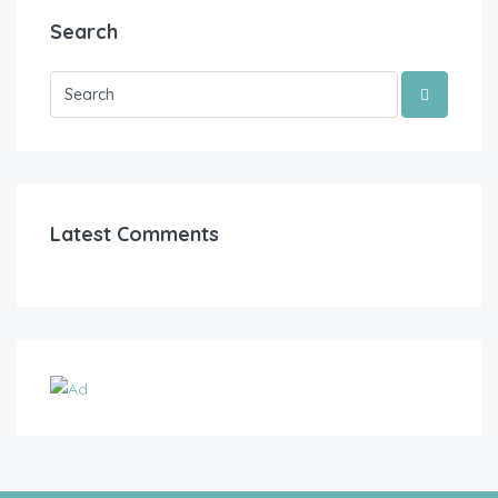
Search
Latest Comments