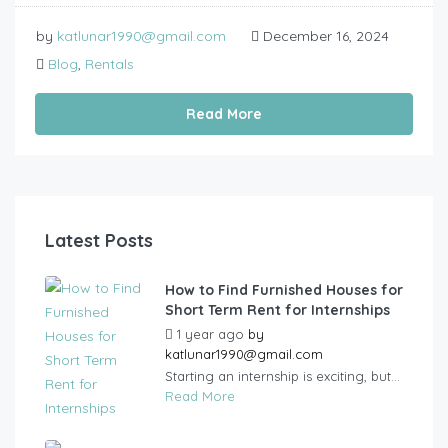
by
katlunar1990@gmail.com
December 16, 2024
Blog
,
Rentals
Read More
Latest Posts
How to Find Furnished Houses for
Short Term Rent for Internships
1 year ago
by
katlunar1990@gmail.com
Starting an internship is exciting, but...
Read More