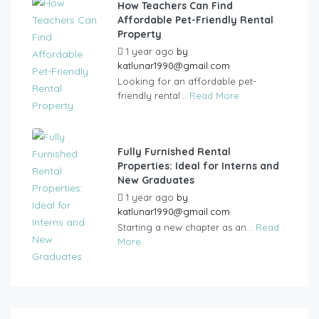
How Teachers Can Find
Affordable Pet-Friendly Rental
Property
1 year ago
by
katlunar1990@gmail.com
Looking for an affordable pet-
friendly rental...
Read More
Fully Furnished Rental
Properties: Ideal for Interns and
New Graduates
1 year ago
by
katlunar1990@gmail.com
Starting a new chapter as an...
Read
More