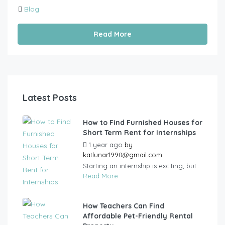
Blog
Read More
Latest Posts
How to Find Furnished Houses for
Short Term Rent for Internships
1 year ago
by
katlunar1990@gmail.com
Starting an internship is exciting, but...
Read More
How Teachers Can Find
Affordable Pet-Friendly Rental