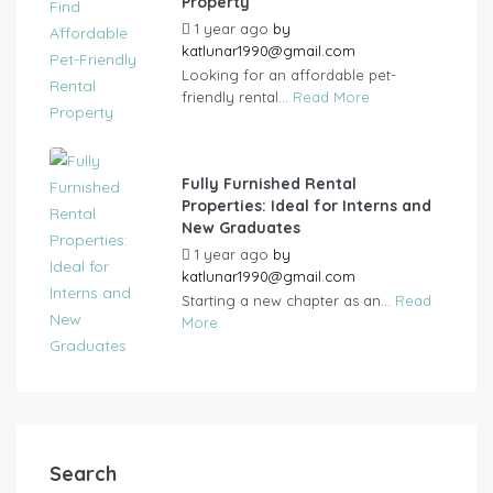
Property
1 year ago
by
katlunar1990@gmail.com
Looking for an affordable pet-
friendly rental...
Read More
Fully Furnished Rental
Properties: Ideal for Interns and
New Graduates
1 year ago
by
katlunar1990@gmail.com
Starting a new chapter as an...
Read
More
Search