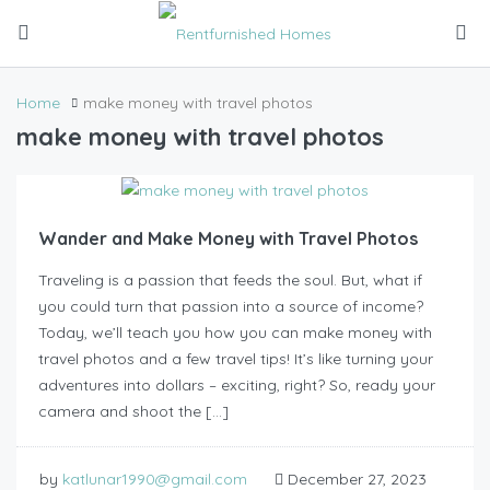
Home
make money with travel photos
make money with travel photos
Wander and Make Money with Travel Photos
Traveling is a passion that feeds the soul. But, what if
you could turn that passion into a source of income?
Today, we’ll teach you how you can make money with
travel photos and a few travel tips! It’s like turning your
adventures into dollars – exciting, right? So, ready your
camera and shoot the […]
by
katlunar1990@gmail.com
December 27, 2023