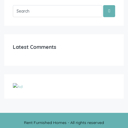
Latest Comments
Rent Furnished Homes - All rights reserved