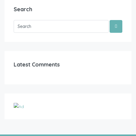
Search
Latest Comments