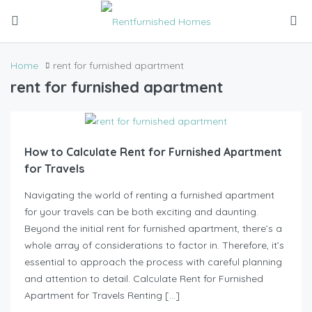
Home
rent for furnished apartment
rent for furnished apartment
How to Calculate Rent for Furnished Apartment
for Travels
Navigating the world of renting a furnished apartment
for your travels can be both exciting and daunting.
Beyond the initial rent for furnished apartment, there’s a
whole array of considerations to factor in. Therefore, it’s
essential to approach the process with careful planning
and attention to detail. Calculate Rent for Furnished
Apartment for Travels Renting […]