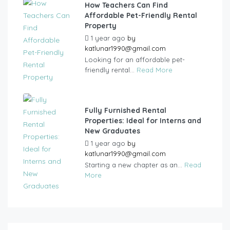
How Teachers Can Find
Affordable Pet-Friendly Rental
Property
1 year ago
by
katlunar1990@gmail.com
Looking for an affordable pet-
friendly rental...
Read More
Fully Furnished Rental
Properties: Ideal for Interns and
New Graduates
1 year ago
by
katlunar1990@gmail.com
Starting a new chapter as an...
Read
More