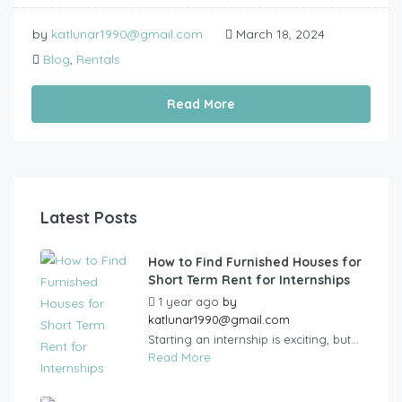
by
katlunar1990@gmail.com
March 18, 2024
Blog
,
Rentals
Read More
Latest Posts
How to Find Furnished Houses for
Short Term Rent for Internships
1 year ago
by
katlunar1990@gmail.com
Starting an internship is exciting, but...
Read More