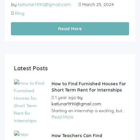
by
katlunar1990@gmail.com
March 25, 2024
Blog
Read More
Latest Posts
How to Find Furnished Houses for
Short Term Rent for Internships
1 year ago
by
katlunar1990@gmail.com
Starting an internship is exciting, but...
Read More
How Teachers Can Find