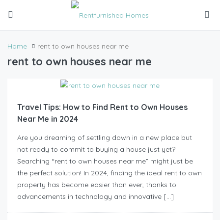
Home
rent to own houses near me
rent to own houses near me
Travel Tips: How to Find Rent to Own Houses
Near Me in 2024
Are you dreaming of settling down in a new place but
not ready to commit to buying a house just yet?
Searching “rent to own houses near me” might just be
the perfect solution! In 2024, finding the ideal rent to own
property has become easier than ever, thanks to
advancements in technology and innovative […]