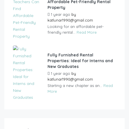
Affordable Pet-Friendly Rental
Property
1 year ago
by
katlunar1990@gmail.com
Looking for an affordable pet-
friendly rental...
Read More
Fully Furnished Rental
Properties: Ideal for Interns and
New Graduates
1 year ago
by
katlunar1990@gmail.com
Starting a new chapter as an...
Read
More