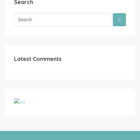
Search
Latest Comments