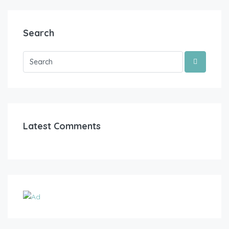
Search
Latest Comments