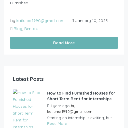
Furnished […]
by
katlunar1990@gmail.com
January 10, 2025
Blog
,
Rentals
Read More
Latest Posts
How to Find Furnished Houses for
Short Term Rent for Internships
1 year ago
by
katlunar1990@gmail.com
Starting an internship is exciting, but...
Read More