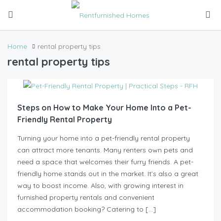
Home
rental property tips
rental property tips
Steps on How to Make Your Home Into a Pet-
Friendly Rental Property
Turning your home into a pet-friendly rental property
can attract more tenants. Many renters own pets and
need a space that welcomes their furry friends. A pet-
friendly home stands out in the market. It’s also a great
way to boost income. Also, with growing interest in
furnished property rentals and convenient
accommodation booking? Catering to […]