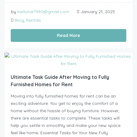
by
katlunar1990@gmail.com
January 21, 2025
Blog
,
Rentals
Read More
Ultimate Task Guide After Moving to Fully
Furnished Homes for Rent
Moving into fully furnished homes for rent can be an
exciting adventure. You get to enjoy the comfort of a
home without the hassle of buying furniture. However,
there are essential tasks to complete. These tasks will
help you settle in smoothly and make your new space
feel like home. Essential Tasks for Your New Fully