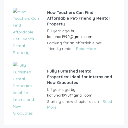
How Teachers Can Find
Affordable Pet-Friendly Rental
Property
1 year ago
by
katlunar1990@gmail.com
Looking for an affordable pet-
friendly rental...
Read More
Fully Furnished Rental
Properties: Ideal for Interns and
New Graduates
1 year ago
by
katlunar1990@gmail.com
Starting a new chapter as an...
Read
More