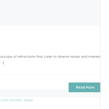
scope of attractions that cater to diverse tastes and interests that 
[…]
Read More