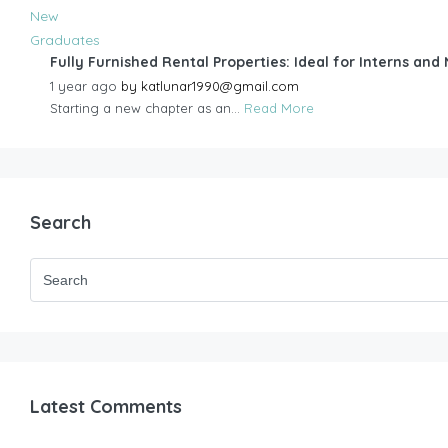
Fully Furnished Rental Properties: Ideal for Interns an
1 year ago
by
katlunar1990@gmail.com
Starting a new chapter as an...
Read More
Search
Latest Comments