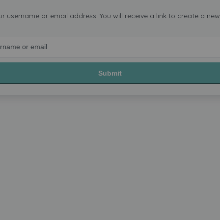
ur username or email address. You will receive a link to create a ne
Submit