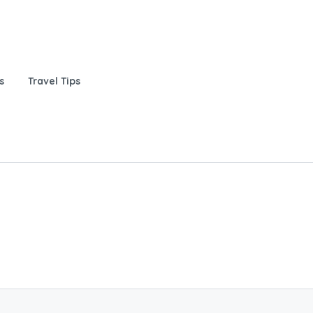
s
Travel Tips