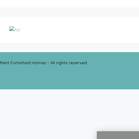
Rent Furnished Homes - All rights reserved