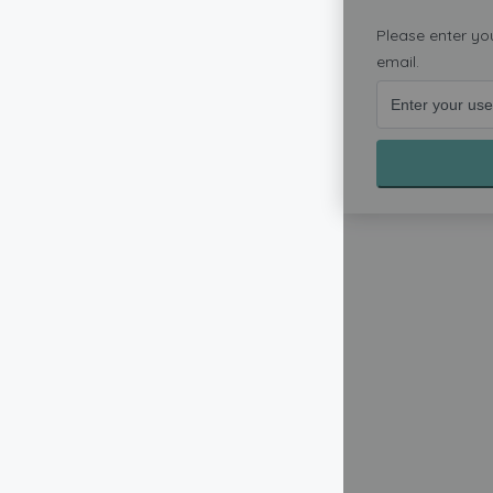
Please enter yo
email.