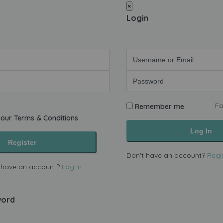
×
Login
Fo
Remember me
your
Terms & Conditions
Log In
Register
Don't have an account?
Regi
 have an account?
Log In
word