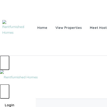
Home
View Properties
Meet Host
Home
Login
Home