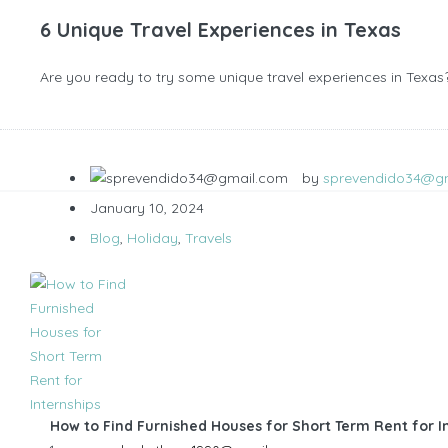
6 Unique Travel Experiences in Texas
Are you ready to try some unique travel experiences in Texas? 
by
sprevendido34@g
January 10, 2024
Blog
,
Holiday
,
Travels
How to Find Furnished Houses for Short Term Rent for I