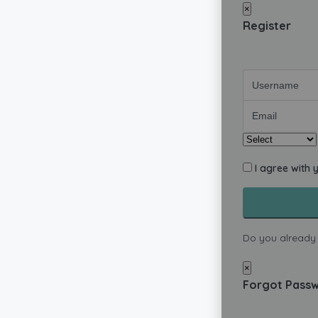
×
Register
I agree with 
Do you already
×
Forgot Pass