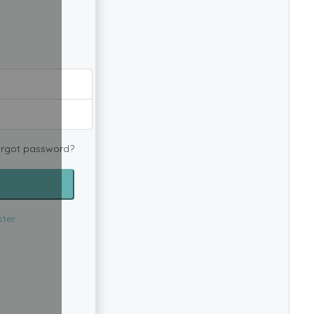
rgot password?
ster