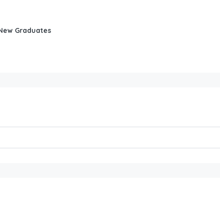
d New Graduates