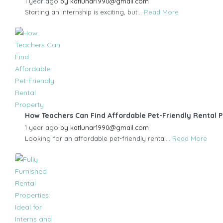
1 year ago
by
katlunar1990@gmail.com
Starting an internship is exciting, but...
Read More
How Teachers Can Find Affordable Pet-Friendly Rental 
1 year ago
by
katlunar1990@gmail.com
Looking for an affordable pet-friendly rental...
Read More