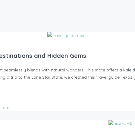
 Destinations and Hidden Gems
 seamlessly blends with natural wonders. This state offers a kaleido
ing a trip to the Lone Star State, we created this travel guide Texas 
l.com