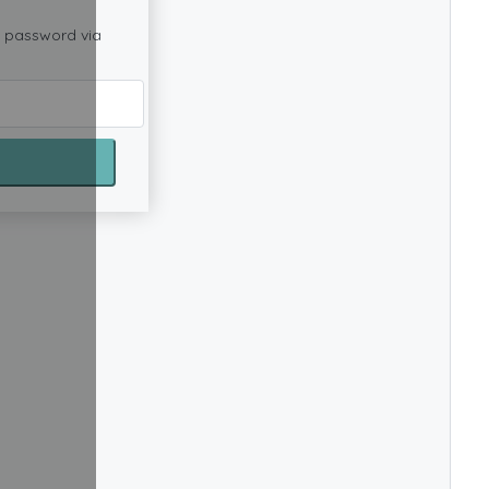
w password via