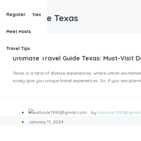
travel guide Texas
View Properties
Register
travel guide Texas
Meet Hosts
Travel Tips
Ultimate Travel Guide Texas: Must-Visit
Texas is a land of diverse experiences, where urban excitement
surely give you unique travel experiences. So, if you are plann
by
katlunar1990@gmai
January 11, 2024
Blog
,
Travels