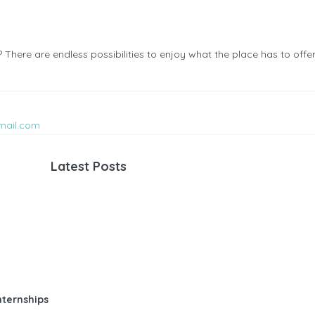
There are endless possibilities to enjoy what the place has to offer
mail.com
Latest Posts
nternships