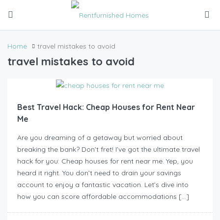
Home
travel mistakes to avoid
travel mistakes to avoid
Best Travel Hack: Cheap Houses for Rent Near
Me
Are you dreaming of a getaway but worried about
breaking the bank? Don’t fret! I’ve got the ultimate travel
hack for you: Cheap houses for rent near me. Yep, you
heard it right. You don’t need to drain your savings
account to enjoy a fantastic vacation. Let’s dive into
how you can score affordable accommodations […]