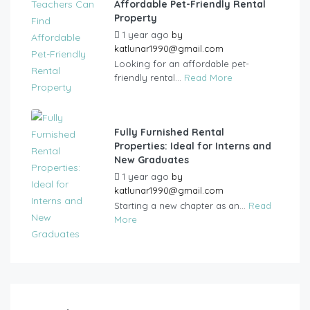
Affordable Pet-Friendly Rental
Property
1 year ago
by
katlunar1990@gmail.com
Looking for an affordable pet-
friendly rental...
Read More
Fully Furnished Rental
Properties: Ideal for Interns and
New Graduates
1 year ago
by
katlunar1990@gmail.com
Starting a new chapter as an...
Read
More