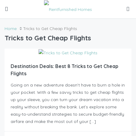
Home
Tricks to Get Cheap Flights
Tricks to Get Cheap Flights
Destination Deals: Best 8 Tricks to Get Cheap
Flights
Going on a new adventure doesn’t have to burn a hole in
your pocket. With a few savvy tricks to get cheap flights
up your sleeve, you can turn your dream vacation into a
reality without breaking the bank. Let’s explore some
easy-to-understand strategies to secure budget-friendly
airfare and make the most out of your […]