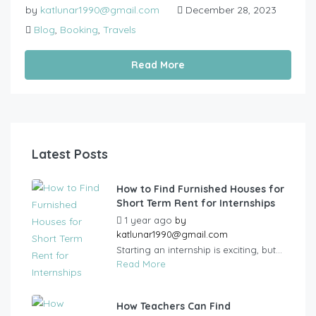
by
katlunar1990@gmail.com
December 28, 2023
Blog
,
Booking
,
Travels
Read More
Latest Posts
How to Find Furnished Houses for
Short Term Rent for Internships
1 year ago
by
katlunar1990@gmail.com
Starting an internship is exciting, but...
Read More
How Teachers Can Find