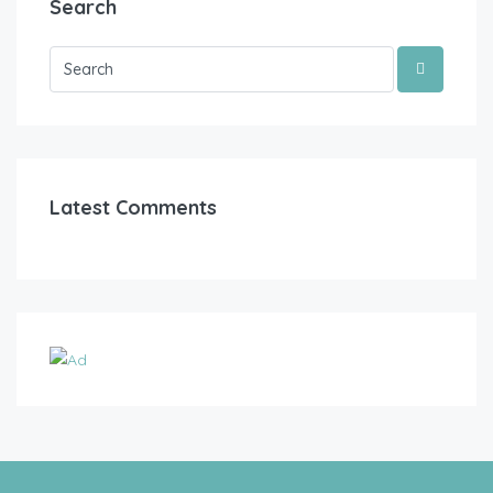
Search
Latest Comments