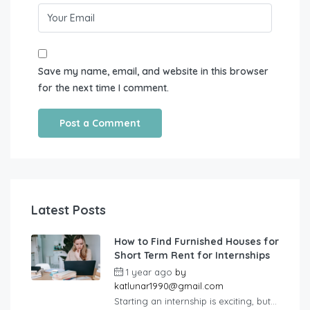
Save my name, email, and website in this browser
for the next time I comment.
Latest Posts
How to Find Furnished Houses for
Short Term Rent for Internships
1 year ago
by
katlunar1990@gmail.com
Starting an internship is exciting, but...