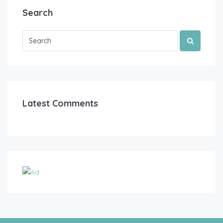
Search
Latest Comments