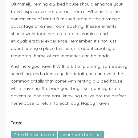
Ultimately, renting a 2-bed house should enhance your
travel experience, not detract from it. Whether it’s the
convenience of rent a furnished room or the strategic
advantage of a near room booking, these elements
should work together to create a seamless and
enjoyable travel experience. Remember, it’s not just
about having a place to sleep; it’s about creating a
temporary home where memories can be made.
And there you have it! With a bit of planning, some savvy
searching, and a keen eye for detail, you can avoid the
common pitfalls that come with renting a 2-bed house
while traveling. So, pack your bags, set your sights on
adventure, and rest easy knowing you’ve got the perfect
home base to return to each day. Happy travels!
Tags:
2-bed house to rent
near room booking