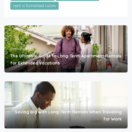
rent a furnished room
Prev Post
The Ultimate Guide to Long-Term Apartment Rentals
for Extended Vacations
Next post
Saving Big with Long-Term Rentals When Traveling
for Work