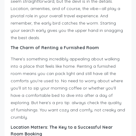
seem straightforward, but the devil is in the details.
Location, amenities, and of course, the vibe—all play a
pivotal role in your overall travel experience. And
remember, the early bird catches the worm. Starting
your search early gives you the upper hand in snagging
the best deals.
The Charm of Renting a Furnished Room
There’s something incredibly appealing about walking
into a place that feels like home. Renting a furnished
room means you can pack light and still have all the
comforts you’re used to. No need to worry about where
you’ll sit to sip your morning coffee or whether you’ll
have a comfortable bed to dive into after a day of
exploring. But here’s a pro tip: always check the quality
of furnishings. You want cozy and comfy, not creaky and
crumbly.
Location Matters: The Key to a Successful Near
Room Booking