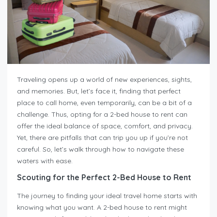
Traveling opens up a world of new experiences, sights,
and memories. But, let’s face it, finding that perfect
place to call home, even temporarily, can be a bit of a
challenge. Thus, opting for a 2-bed house to rent can
offer the ideal balance of space, comfort, and privacy.
Yet, there are pitfalls that can trip you up if you’re not
careful. So, let’s walk through how to navigate these
waters with ease.
Scouting for the Perfect 2-Bed House to Rent
The journey to finding your ideal travel home starts with
knowing what you want. A 2-bed house to rent might