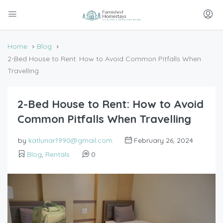
Home
Blog
2-Bed House to Rent: How to Avoid Common Pitfalls When
Travelling
2-Bed House to Rent: How to Avoid
Common Pitfalls When Travelling
by
katlunar1990@gmail.com
February 26, 2024
Blog
,
Rentals
0