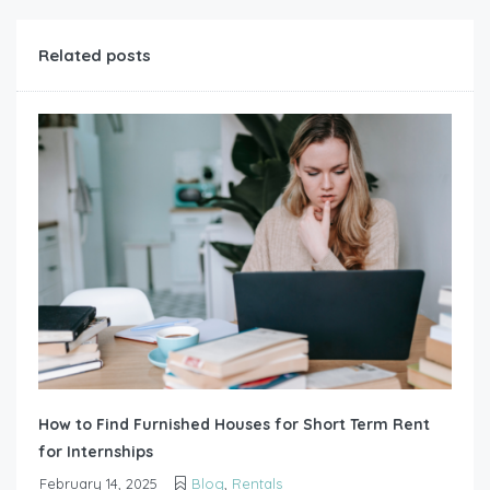
Related posts
How to Find Furnished Houses for Short Term Rent
for Internships
February 14, 2025
Blog
,
Rentals