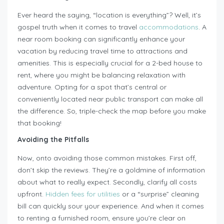
Ever heard the saying, “location is everything”? Well, it’s
gospel truth when it comes to travel
accommodations
. A
near room booking can significantly enhance your
vacation by reducing travel time to attractions and
amenities. This is especially crucial for a 2-bed house to
rent, where you might be balancing relaxation with
adventure. Opting for a spot that’s central or
conveniently located near public transport can make all
the difference. So, triple-check the map before you make
that booking!
Avoiding the Pitfalls
Now, onto avoiding those common mistakes. First off,
don’t skip the reviews. They’re a goldmine of information
about what to really expect. Secondly, clarify all costs
upfront.
Hidden fees for utilities
or a “surprise” cleaning
bill can quickly sour your experience. And when it comes
to renting a furnished room, ensure you’re clear on