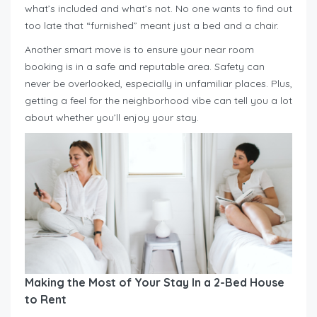
what’s included and what’s not. No one wants to find out
too late that “furnished” meant just a bed and a chair.
Another smart move is to ensure your near room
booking is in a safe and reputable area. Safety can
never be overlooked, especially in unfamiliar places. Plus,
getting a feel for the neighborhood vibe can tell you a lot
about whether you’ll enjoy your stay.
Making the Most of Your Stay In a 2-Bed House
to Rent