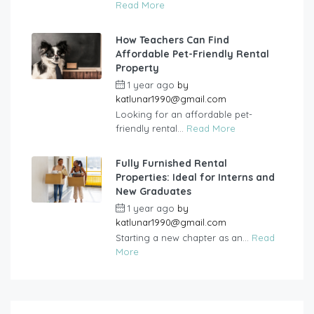
Read More
How Teachers Can Find
Affordable Pet-Friendly Rental
Property
1 year ago
by
katlunar1990@gmail.com
Looking for an affordable pet-
friendly rental...
Read More
Fully Furnished Rental
Properties: Ideal for Interns and
New Graduates
1 year ago
by
katlunar1990@gmail.com
Starting a new chapter as an...
Read
More