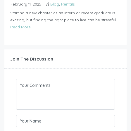
February 11, 2025
Blog
,
Rentals
Starting a new chapter as an intern or recent graduate is
exciting, but finding the right place to live can be stressful....
Read More
Join The Discussion