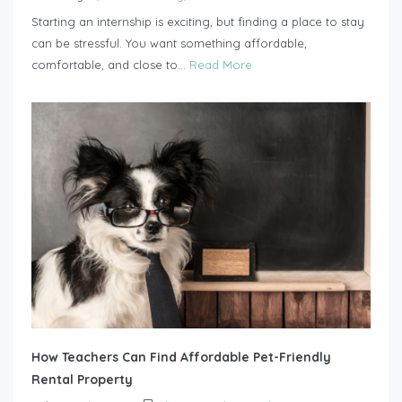
Starting an internship is exciting, but finding a place to stay
can be stressful. You want something affordable,
comfortable, and close to...
Read More
How Teachers Can Find Affordable Pet-Friendly
Rental Property