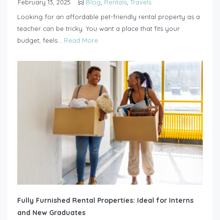
February 13, 2025
Blog
,
Rentals
,
Travels
Looking for an affordable pet-friendly rental property as a
teacher can be tricky. You want a place that fits your
budget, feels...
Read More
Fully Furnished Rental Properties: Ideal for Interns
and New Graduates