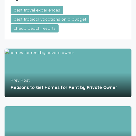
best travel experiences
best tropical vacations on a budget
cheap beach resorts
Prev Post
Reasons to Get Homes for Rent by Private Owner