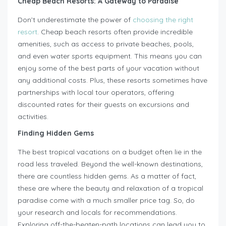
Cheap Beach Resorts: A Gateway to Paradise
Don’t underestimate the power of
choosing the right
resort
. Cheap beach resorts often provide incredible
amenities, such as access to private beaches, pools,
and even water sports equipment. This means you can
enjoy some of the best parts of your vacation without
any additional costs. Plus, these resorts sometimes have
partnerships with local tour operators, offering
discounted rates for their guests on excursions and
activities.
Finding Hidden Gems
The best tropical vacations on a budget often lie in the
road less traveled. Beyond the well-known destinations,
there are countless hidden gems. As a matter of fact,
these are where the beauty and relaxation of a tropical
paradise come with a much smaller price tag. So, do
your research and locals for recommendations.
Exploring off-the-beaten-path locations can lead you to