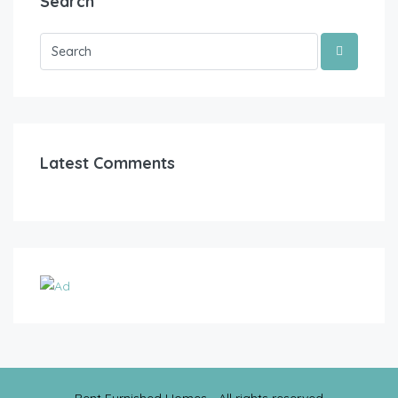
Search
Latest Comments