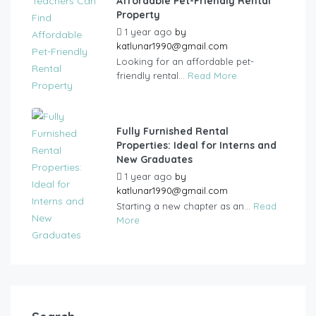
Affordable Pet-Friendly Rental
Property
1 year ago
by
katlunar1990@gmail.com
Looking for an affordable pet-
friendly rental...
Read More
Fully Furnished Rental
Properties: Ideal for Interns and
New Graduates
1 year ago
by
katlunar1990@gmail.com
Starting a new chapter as an...
Read
More