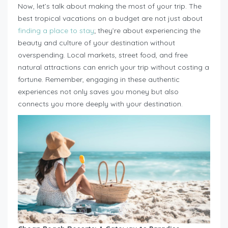
Now, let’s talk about making the most of your trip. The
best tropical vacations on a budget are not just about
finding a place to stay
; they’re about experiencing the
beauty and culture of your destination without
overspending. Local markets, street food, and free
natural attractions can enrich your trip without costing a
fortune. Remember, engaging in these authentic
experiences not only saves you money but also
connects you more deeply with your destination.