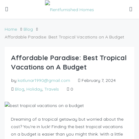
Home
Blog
Affordable Paradise: Best Tropical Vacations on A Budget
Affordable Paradise: Best Tropical
Vacations on A Budget
by
katlunar1990@gmail.com
February 7, 2024
Blog
,
Holiday
,
Travels
0
Dreaming of a tropical getaway but worried about the
cost? You’re in luck! Finding the best tropical vacations
on a budget is easier than you might think. With a little