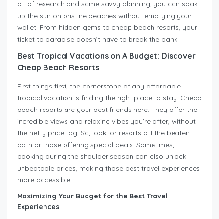
bit of research and some savvy planning, you can soak
up the sun on pristine beaches without emptying your
wallet. From hidden gems to cheap beach resorts, your
ticket to paradise doesn’t have to break the bank.
Best Tropical Vacations on A Budget: Discover
Cheap Beach Resorts
First things first, the cornerstone of any affordable
tropical vacation is finding the right place to stay. Cheap
beach resorts are your best friends here. They offer the
incredible views and relaxing vibes you’re after, without
the hefty price tag. So, look for resorts off the beaten
path or those offering special deals. Sometimes,
booking during the shoulder season can also unlock
unbeatable prices, making those best travel experiences
more accessible.
Maximizing Your Budget for the Best Travel
Experiences