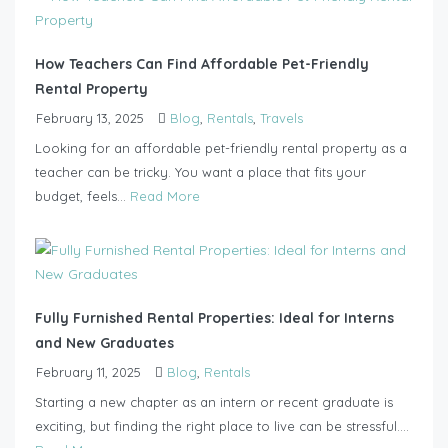
How Teachers Can Find Affordable Pet-Friendly
Rental Property
February 13, 2025
Blog
,
Rentals
,
Travels
Looking for an affordable pet-friendly rental property as a
teacher can be tricky. You want a place that fits your
budget, feels...
Read More
Fully Furnished Rental Properties: Ideal for Interns
and New Graduates
February 11, 2025
Blog
,
Rentals
Starting a new chapter as an intern or recent graduate is
exciting, but finding the right place to live can be stressful....