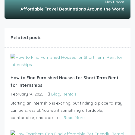
Next post
Affordable Travel Destinations Around the World
Related posts
How to Find Furnished Houses for Short Term Rent
for Internships
February 14, 2025
Blog
,
Rentals
Starting an internship is exciting, but finding a place to stay
can be stressful. You want something affordable,
comfortable, and close to...
Read More