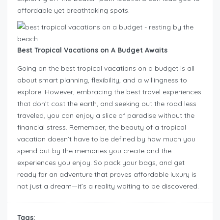
affordable yet breathtaking spots.
Best Tropical Vacations on A Budget Awaits
Going on the best tropical vacations on a budget is all
about smart planning, flexibility, and a willingness to
explore. However, embracing the best travel experiences
that don’t cost the earth, and seeking out the road less
traveled, you can enjoy a slice of paradise without the
financial stress. Remember, the beauty of a tropical
vacation doesn’t have to be defined by how much you
spend but by the memories you create and the
experiences you enjoy. So pack your bags, and get
ready for an adventure that proves affordable luxury is
not just a dream—it’s a reality waiting to be discovered.
Tags: