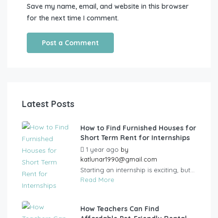
Save my name, email, and website in this browser
for the next time I comment.
Latest Posts
How to Find Furnished Houses for
Short Term Rent for Internships
1 year ago
by
katlunar1990@gmail.com
Starting an internship is exciting, but...
Read More
How Teachers Can Find