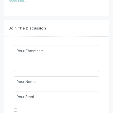
Read More
Join The Discussion