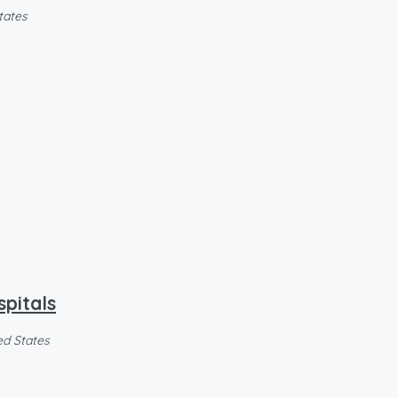
tates
spitals
ed States