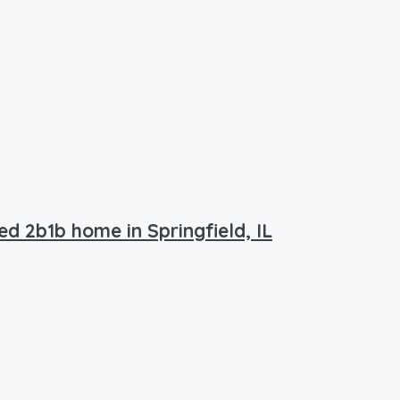
ed 2b1b home in Springfield, IL