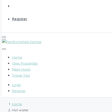
Register
Home
View Properties
Meet Hosts
Travel Tips
Login
Register
Home
Hot water