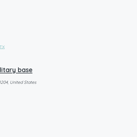
litary base
8204, United States