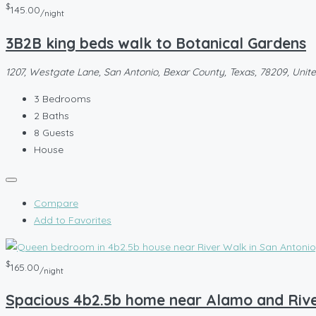
$
145.00
/night
3B2B king beds walk to Botanical Gardens
1207, Westgate Lane, San Antonio, Bexar County, Texas, 78209, Unit
3
Bedrooms
2
Baths
8
Guests
House
Compare
Add to Favorites
$
165.00
/night
Spacious 4b2.5b home near Alamo and Riv