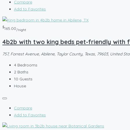
Compare
Add to Favorites
$
165.00
/night
4b2b with two king beds pet-friendly with
757, Forrest Avenue, Abilene, Taylor County, Texas, 79603, United Sta
4
Bedrooms
2
Baths
10
Guests
House
Compare
Add to Favorites