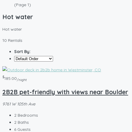
(Page 1)
Hot water
Hot water
10 Rentals
Sort By:
$
185.00
/night
2B2B pet-friendly with views near Boulder
9761 W 105th Ave
2
Bedrooms
2
Baths
6
Guests