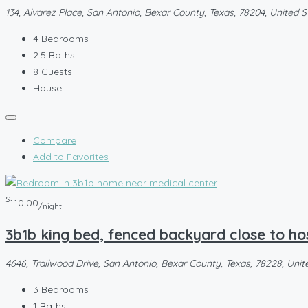
134, Alvarez Place, San Antonio, Bexar County, Texas, 78204, United S
4
Bedrooms
2.5
Baths
8
Guests
House
Compare
Add to Favorites
$
110.00
/night
3b1b king bed, fenced backyard close to ho
4646, Trailwood Drive, San Antonio, Bexar County, Texas, 78228, Unit
3
Bedrooms
1
Baths