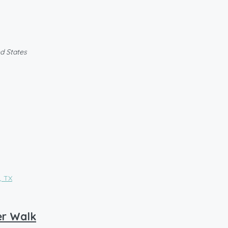
ed States
er Walk