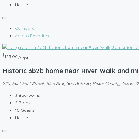
House
Compare
Add to Favorites
$
125.00
/night
Historic 3b2b home near River Walk and mi
220, East Fest Street, Blue Star, San Antonio, Bexar County, Texas, 7
3
Bedrooms
2
Baths
10
Guests
House