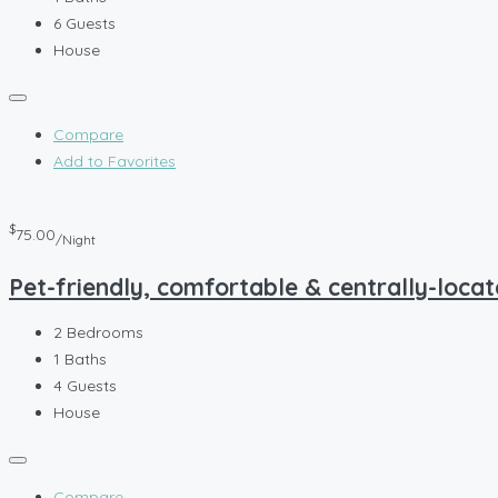
6
Guests
House
Compare
Add to Favorites
$
75.00
/Night
Pet-friendly, comfortable & centrally-locat
2
Bedrooms
1
Baths
4
Guests
House
Compare