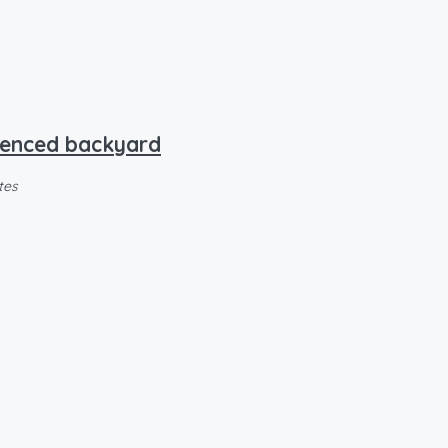
 fenced backyard
tes