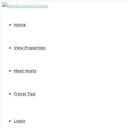
Home
View Properties
Meet Hosts
Travel Tips
Login