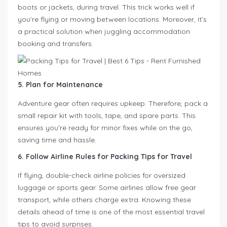
boots or jackets, during travel. This trick works well if
you’re flying or moving between locations. Moreover, it’s
a practical solution when juggling accommodation
booking and transfers.
5. Plan for Maintenance
Adventure gear often requires upkeep. Therefore, pack a
small repair kit with tools, tape, and spare parts. This
ensures you’re ready for minor fixes while on the go,
saving time and hassle.
6. Follow Airline Rules for Packing Tips for Travel
If flying, double-check airline policies for oversized
luggage or sports gear. Some airlines allow free gear
transport, while others charge extra. Knowing these
details ahead of time is one of the most essential travel
tips to avoid surprises.