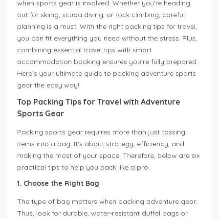
when sports gear is involved. Whether you’re heading
out for skiing, scuba diving, or rock climbing, careful
planning is a must. With the right packing tips for travel,
you can fit everything you need without the stress. Plus,
combining essential travel tips with smart
accommodation booking ensures you’re fully prepared.
Here’s your ultimate guide to packing adventure sports
gear the easy way!
Top Packing Tips for Travel with Adventure
Sports Gear
Packing sports gear requires more than just tossing
items into a bag. It’s about strategy, efficiency, and
making the most of your space. Therefore, below are six
practical tips to help you pack like a pro.
1. Choose the Right Bag
The type of bag matters when packing adventure gear.
Thus, look for durable, water-resistant duffel bags or