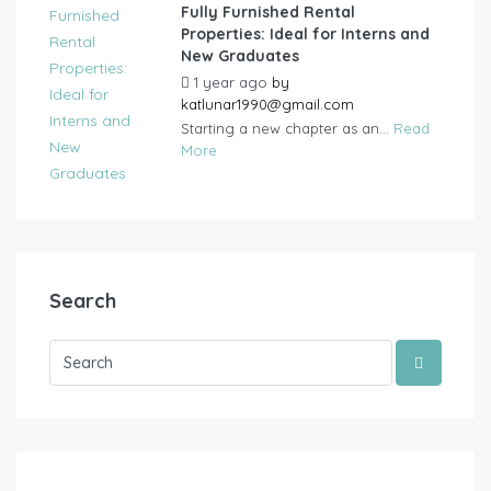
Fully Furnished Rental
Properties: Ideal for Interns and
New Graduates
1 year ago
by
katlunar1990@gmail.com
Starting a new chapter as an...
Read
More
Search