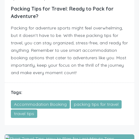
Packing Tips for Travel: Ready to Pack for
Adventure?
Packing for adventure sports might feel overwhelming,
but it doesn’t have to be. With these packing tips for
travel, you can stay organized, stress-free, and ready for
anything. Remember to use smart accommodation
booking options that cater to adventurers like you. Most
importantly, keep your focus on the thrill of the journey
and make every moment count!
Tags:
Accommodation Booking
packing tips for travel
travel tips