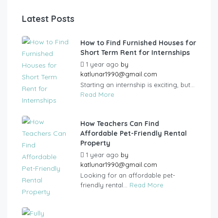
Latest Posts
How to Find Furnished Houses for
Short Term Rent for Internships
1 year ago
by
katlunar1990@gmail.com
Starting an internship is exciting, but...
Read More
How Teachers Can Find
Affordable Pet-Friendly Rental
Property
1 year ago
by
katlunar1990@gmail.com
Looking for an affordable pet-
friendly rental...
Read More