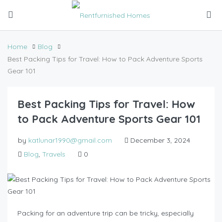
Home
Blog
Best Packing Tips for Travel: How to Pack Adventure Sports
Gear 101
Best Packing Tips for Travel: How
to Pack Adventure Sports Gear 101
by
katlunar1990@gmail.com
December 3, 2024
Blog
,
Travels
0
Packing for an adventure trip can be tricky, especially