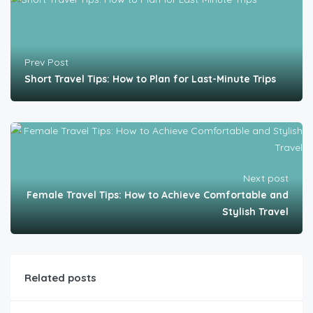
Prev Post
Short Travel Tips: How to Plan for Last-Minute Trips
Next post
Female Travel Tips: How to Achieve Comfortable and
Stylish Travel
Related posts