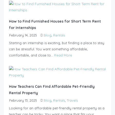
How to Find Furnished Houses for Short Term Rent
for Internships
February 14, 2025
Blog
,
Rentals
Starting an internship is exciting, but finding a place to stay
can be stressful. You want something affordable,
comfortable, and close to...
Read More
How Teachers Can Find Affordable Pet-Friendly
Rental Property
February 13, 2025
Blog
,
Rentals
,
Travels
Looking for an affordable pet-friendly rental property as a
teacher can be tricky. You want a place that fits your