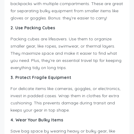
backpacks with multiple compartments. These are great
for separating bulky equipment from smaller items like
gloves or goggles. Bonus: they’re easier to carry!
2. Use Packing Cubes
Packing cubes are lifesavers. Use them to organize
smaller gear, like ropes, swimwear, or thermal layers.
They maximize space and make it easier to find what
you need. Plus, they’re an essential travel tip for keeping
everything tidy on long trips.
3. Protect Fragile Equipment
For delicate items like cameras, goggles, or electronics,
invest in padded cases. Wrap them in clothes for extra
cushioning. This prevents damage during transit and
keeps your gear in top shape.
4. Wear Your Bulky Items
Save bag space by wearing heavy or bulky gear, like