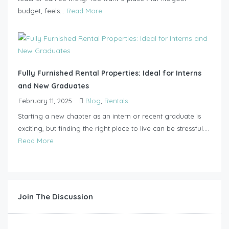
budget, feels...
Read More
Fully Furnished Rental Properties: Ideal for Interns
and New Graduates
February 11, 2025
Blog
,
Rentals
Starting a new chapter as an intern or recent graduate is
exciting, but finding the right place to live can be stressful....
Read More
Join The Discussion