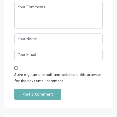
Save my name, email, and website in this browser
for the next time I comment.