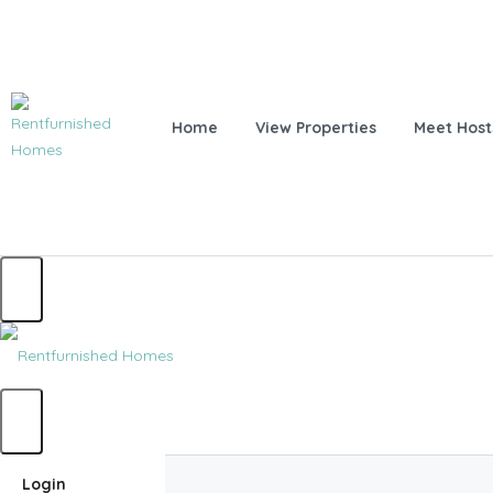
Home
View Properties
Meet Host
Home
Login