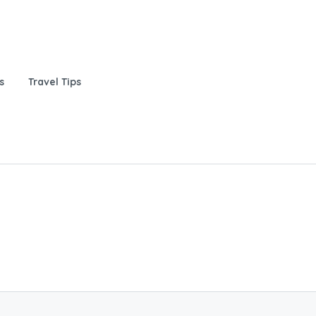
s
Travel Tips