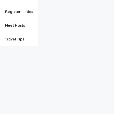
View Properties
Register
Meet Hosts
Travel Tips