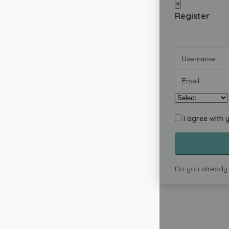
×
Register
I agree with 
Do you already