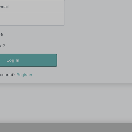
me
rd?
Log In
account?
Register