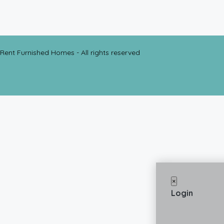
Rent Furnished Homes - All rights reserved
×
Login