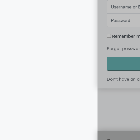
Remember 
Forgot passwo
Don't have an 