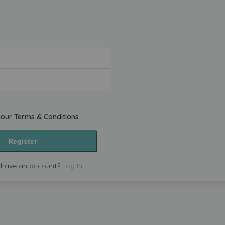
your
Terms & Conditions
Register
 have an account?
Log In