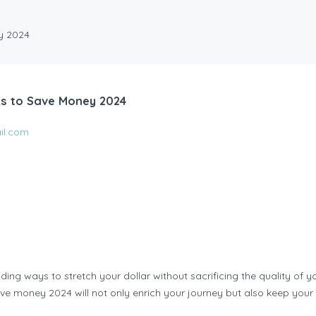
ey 2024
ks to Save Money 2024
il.com
ding ways to stretch your dollar without sacrificing the quality of y
save money 2024 will not only enrich your journey but also keep your