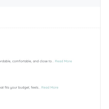
ordable, comfortable, and close to...
Read More
t fits your budget, feels...
Read More