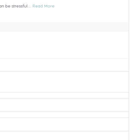
n be stressful....
Read More