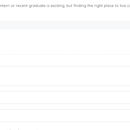
tern or recent graduate is exciting, but finding the right place to live ca