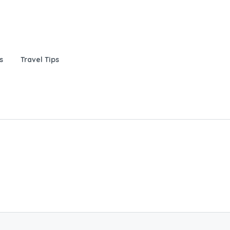
s
Travel Tips