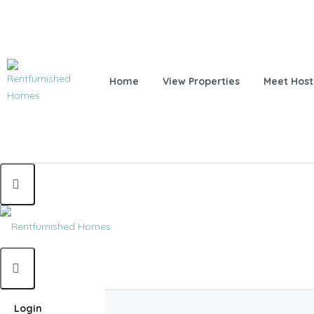
Home
View Properties
Meet Host
Home
Login
Home