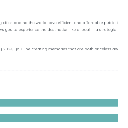
ities around the world have efficient and affordable public transi
s you to experience the destination like a local — a strategic trave
y 2024, you’ll be creating memories that are both priceless and cos