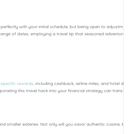
erfectly with your initial schedule, but being open to adjustments 
a range of dates, employing a travel tip that seasoned adventurers s
-specific rewards
, including cashback, airline miles, and hotel discou
orating this travel hack into your financial strategy can transform
and smaller eateries. Not only will you savor authentic cuisine, but yo