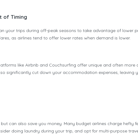
t of Timing
Plan your trips during off-peak seasons to take advantage of lower pr
res, as airlines tend to offer lower rates when demand is lower.
tforms like Airbnb and Couchsurfing offer unique and often more aff
lso significantly cut down your accommodation expenses, leaving yo
ut can also save you money. Many budget airlines charge hefty fees
nsider doing laundry during your trip, and opt for multi-purpose tra