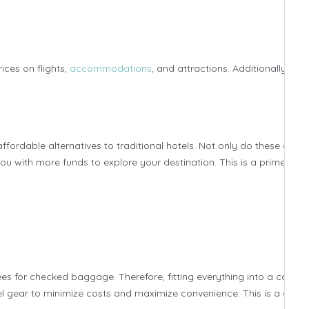
ices on flights,
accommodations
, and attractions. Additionally, con
ordable alternatives to traditional hotels. Not only do these optio
u with more funds to explore your destination. This is a prime exa
 for checked baggage. Therefore, fitting everything into a carry-
vel gear to minimize costs and maximize convenience. This is a class