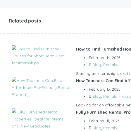
Related posts
How to Find Furnished Hou
February 14, 2025
Blog
,
Rentals
Starting an internship is exci
How Teachers Can Find Aff
February 13, 2025
Blog
,
Rentals
,
Travel
Looking for an affordable pet-
Fully Furnished Rental Pro
February 11, 2025
Blog
,
Rentals