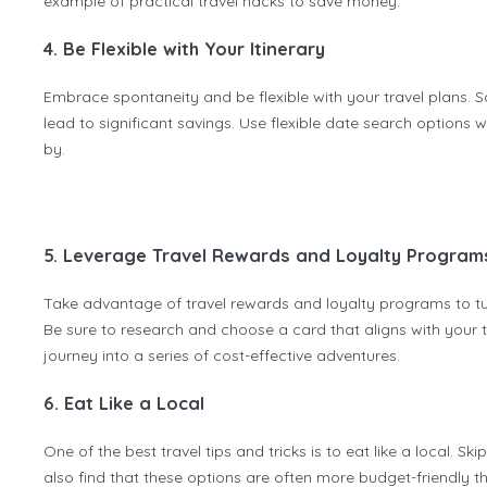
example of practical travel hacks to save money.
4. Be Flexible with Your Itinerary
Embrace spontaneity and be flexible with your travel plans. 
lead to significant savings. Use flexible date search options
by.
5. Leverage Travel Rewards and Loyalty Program
Take advantage of travel rewards and loyalty programs to tur
Be sure to research and choose a card that aligns with your t
journey into a series of cost-effective adventures.
6. Eat Like a Local
One of the best travel tips and tricks is to eat like a local. Sk
also find that these options are often more budget-friendly th