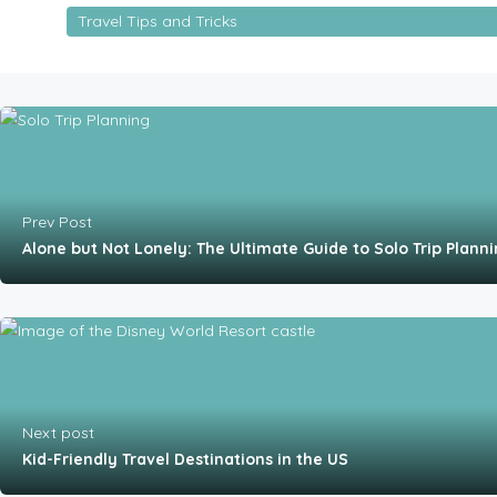
Travel Tips and Tricks
Prev Post
Alone but Not Lonely: The Ultimate Guide to Solo Trip Plann
Next post
Kid-Friendly Travel Destinations in the US