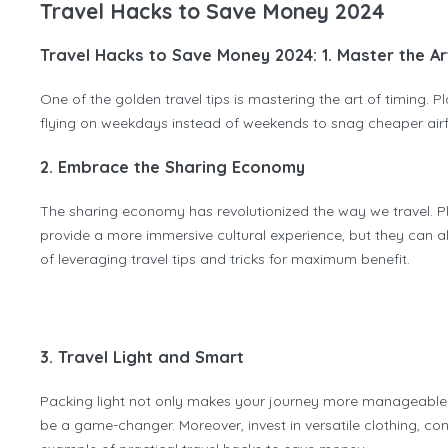
Travel Hacks to Save Money 2024
Travel Hacks to Save Money 2024: 1. Master the Ar
One of the golden travel tips is mastering the art of timing. 
flying on weekdays instead of weekends to snag cheaper airfa
2. Embrace the Sharing Economy
The sharing economy has revolutionized the way we travel. Pla
provide a more immersive cultural experience, but they can a
of leveraging travel tips and tricks for maximum benefit.
3. Travel Light and Smart
Packing light not only makes your journey more manageable b
be a game-changer. Moreover, invest in versatile clothing, co