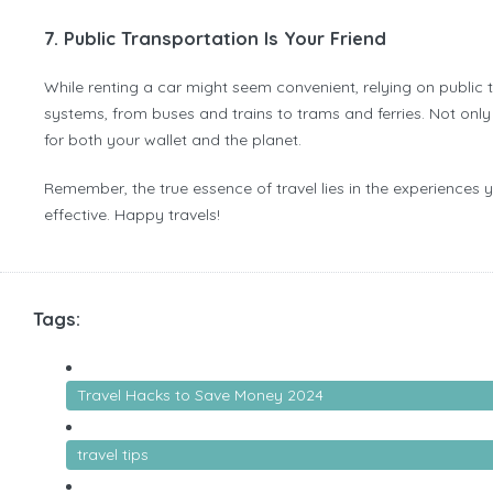
7. Public Transportation Is Your Friend
While renting a car might seem convenient, relying on public
systems, from buses and trains to trams and ferries. Not only 
for both your wallet and the planet.
Remember, the true essence of travel lies in the experiences 
effective. Happy travels!
Tags:
Travel Hacks to Save Money 2024
travel tips