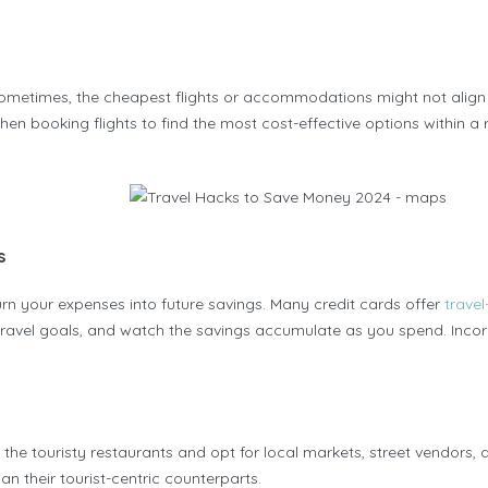
Sometimes, the cheapest flights or accommodations might not align p
 when booking flights to find the most cost-effective options within 
s
n your expenses into future savings. Many credit cards offer
travel
ravel goals, and watch the savings accumulate as you spend. Incorp
ip the touristy restaurants and opt for local markets, street vendors, 
an their tourist-centric counterparts.