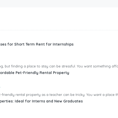
ses for Short Term Rent for Internships
ting, but finding a place to stay can be stressful. You want something aff
ordable Pet-Friendly Rental Property
s
friendly rental property as a teacher can be tricky. You want a place tha
perties: Ideal for Interns and New Graduates