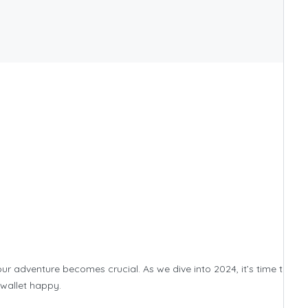
our adventure becomes crucial. As we dive into 2024, it’s time to unve
 wallet happy.