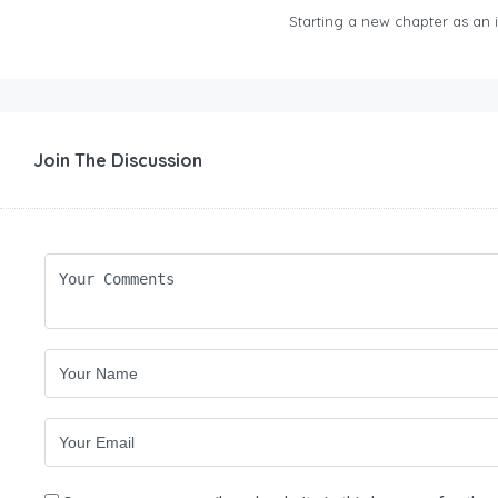
Starting a new chapter as an in
Join The Discussion