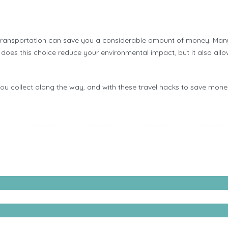
 transportation can save you a considerable amount of money. Many c
does this choice reduce your environmental impact, but it also allow
you collect along the way, and with these travel hacks to save mone