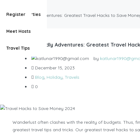
Blog
View Properties
Register
Budget-Friendly Adventures: Greatest Travel Hacks to Save Mon
Meet Hosts
Budget-Friendly Adventures: Greatest Travel Hac
Travel Tips
by
katlunar1990@gma
December 15, 2023
Blog
,
Holiday
,
Travels
0
Wanderlust often clashes with the reality of budgets. Thus, fin
greatest travel tips and tricks. Our greatest travel hacks to 