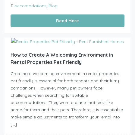
Accomodations
,
Blog
Read More
How to Create A Welcoming Environment in
Rental Properties Pet Friendly
Creating a welcoming environment in rental properties
pet friendly is essential for both tenants and their furry
companions. However, many pet owners face
challenges when searching for suitable
accommodations. They want a place that feels like
home for them and their pets. Therefore, it is essential to
make simple adjustments to transform your rental into
[…]