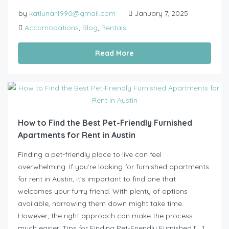
by
katlunar1990@gmail.com
January 7, 2025
Accomodations
,
Blog
,
Rentals
Read More
How to Find the Best Pet-Friendly Furnished
Apartments for Rent in Austin
Finding a pet-friendly place to live can feel
overwhelming. If you’re looking for furnished apartments
for rent in Austin, it’s important to find one that
welcomes your furry friend. With plenty of options
available, narrowing them down might take time.
However, the right approach can make the process
much easier. Tips for Finding Pet-Friendly Furnished […]