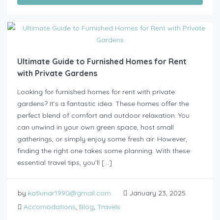
Ultimate Guide to Furnished Homes for Rent
with Private Gardens
Looking for furnished homes for rent with private
gardens? It’s a fantastic idea. These homes offer the
perfect blend of comfort and outdoor relaxation. You
can unwind in your own green space, host small
gatherings, or simply enjoy some fresh air. However,
finding the right one takes some planning. With these
essential travel tips, you’ll […]
by
katlunar1990@gmail.com
January 23, 2025
Accomodations
,
Blog
,
Travels