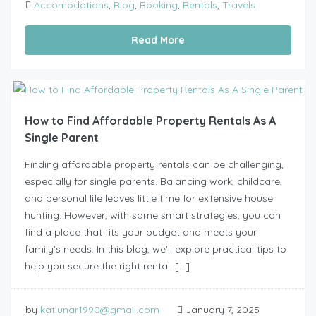
Accomodations
,
Blog
,
Booking
,
Rentals
,
Travels
Read More
How to Find Affordable Property Rentals As A
Single Parent
Finding affordable property rentals can be challenging,
especially for single parents. Balancing work, childcare,
and personal life leaves little time for extensive house
hunting. However, with some smart strategies, you can
find a place that fits your budget and meets your
family’s needs. In this blog, we’ll explore practical tips to
help you secure the right rental. […]
by
katlunar1990@gmail.com
January 7, 2025