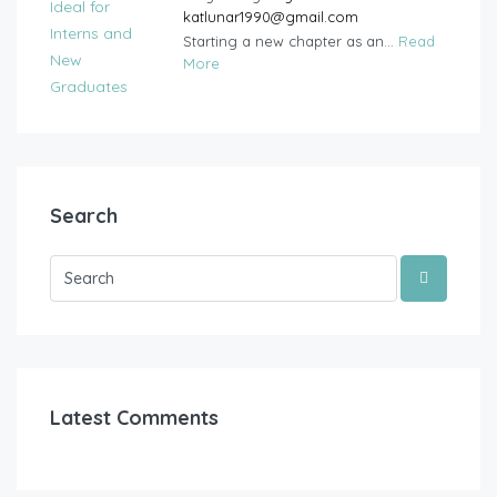
katlunar1990@gmail.com
Starting a new chapter as an...
Read
More
Search
Latest Comments