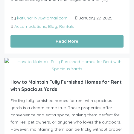
by
katlunar1990@gmail.com
January 27, 2025
Accomodations
,
Blog
,
Rentals
Read More
How to Maintain Fully Furnished Homes for Rent
with Spacious Yards
Finding fully furnished homes for rent with spacious
yards is a dream come true. These properties offer
convenience and extra space, making them perfect for
families, pet owners, or anyone who loves the outdoors.
However, maintaining them can be tricky without proper