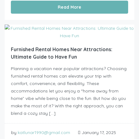
Read More
Furnished Rental Homes Near Attractions:
Ultimate Guide to Have Fun
Planning a vacation near popular attractions? Choosing
furnished rental homes can elevate your trip with
comfort, convenience, and flexibility. These
accommodations let you enjoy a “home away from
home” vibe while being close to the fun. But how do you
make the most of it? With the right approach, you can
blend a cozy stay […]
by
katlunar1990@gmail.com
January 17, 2025