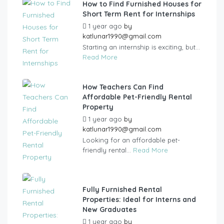
How to Find Furnished Houses for
Short Term Rent for Internships
1 year ago
by
katlunar1990@gmail.com
Starting an internship is exciting, but...
Read More
How Teachers Can Find
Affordable Pet-Friendly Rental
Property
1 year ago
by
katlunar1990@gmail.com
Looking for an affordable pet-
friendly rental...
Read More
Fully Furnished Rental
Properties: Ideal for Interns and
New Graduates
1 year ago
by