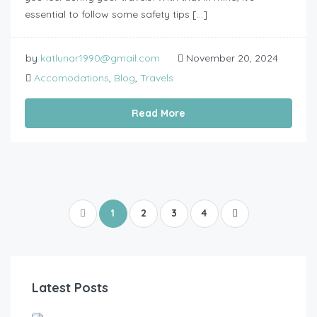
essential to follow some safety tips […]
by
katlunar1990@gmail.com
November 20, 2024
Accomodations
,
Blog
,
Travels
Read More
1
2
3
4
Latest Posts