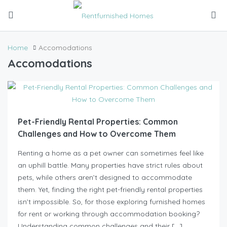
Home
Accomodations
Accomodations
Pet-Friendly Rental Properties: Common
Challenges and How to Overcome Them
Renting a home as a pet owner can sometimes feel like
an uphill battle. Many properties have strict rules about
pets, while others aren’t designed to accommodate
them. Yet, finding the right pet-friendly rental properties
isn’t impossible. So, for those exploring furnished homes
for rent or working through accommodation booking?
Understanding common challenges and their […]