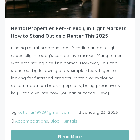
Rental Properties Pet-Friendly in Tight Markets:
How to Stand Out as a Renter This 2025
Finding rental properties pet-friendly can be tough,
especially in today’s competitive market. Many renters
with pets struggle to find homes. However, you can
stand out by following a few simple steps. If you’re
looking for furnished property rentals or exploring
accommodation booking options, being proactive is
key. Let’s dive into how you can succeed. How […]
by
katlunar1990@gmail.com
January 23, 2025
Accomodations
,
Blog
,
Rentals
Read More