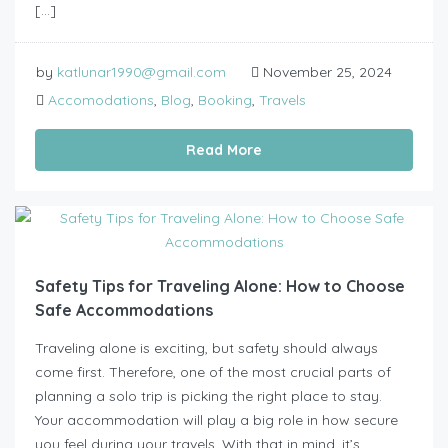
[…]
by
katlunar1990@gmail.com
November 25, 2024
Accomodations
,
Blog
,
Booking
,
Travels
Read More
Safety Tips for Traveling Alone: How to Choose
Safe Accommodations
Traveling alone is exciting, but safety should always
come first. Therefore, one of the most crucial parts of
planning a solo trip is picking the right place to stay.
Your accommodation will play a big role in how secure
you feel during your travels. With that in mind, it’s