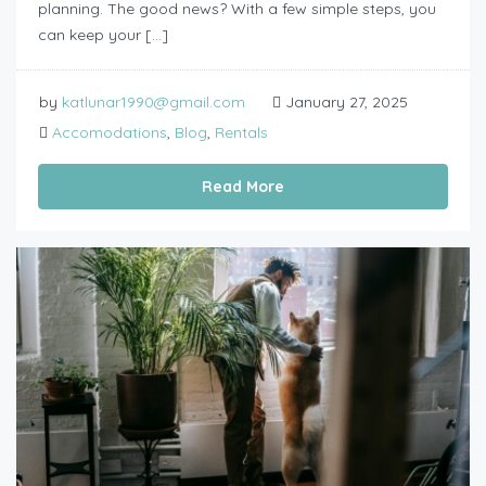
planning. The good news? With a few simple steps, you
can keep your […]
by
katlunar1990@gmail.com
January 27, 2025
Accomodations
,
Blog
,
Rentals
Read More