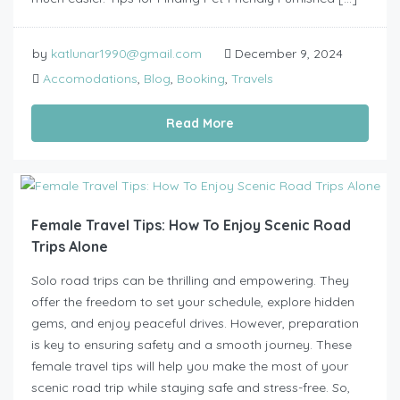
by
katlunar1990@gmail.com
December 9, 2024
Accomodations
,
Blog
,
Booking
,
Travels
Read More
Female Travel Tips: How To Enjoy Scenic Road
Trips Alone
Solo road trips can be thrilling and empowering. They
offer the freedom to set your schedule, explore hidden
gems, and enjoy peaceful drives. However, preparation
is key to ensuring safety and a smooth journey. These
female travel tips will help you make the most of your
scenic road trip while staying safe and stress-free. So,