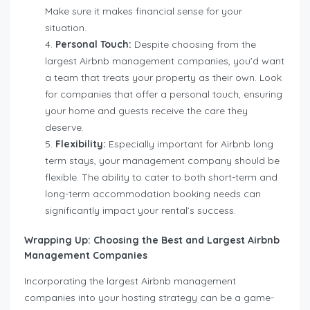
Make sure it makes financial sense for your
situation.
Personal Touch:
Despite choosing from the
largest Airbnb management companies, you’d want
a team that treats your property as their own. Look
for companies that offer a personal touch, ensuring
your home and guests receive the care they
deserve.
Flexibility:
Especially important for Airbnb long
term stays, your management company should be
flexible. The ability to cater to both short-term and
long-term accommodation booking needs can
significantly impact your rental’s success.
Wrapping Up: Choosing the Best and Largest Airbnb
Management Companies
Incorporating the largest Airbnb management
companies into your hosting strategy can be a game-