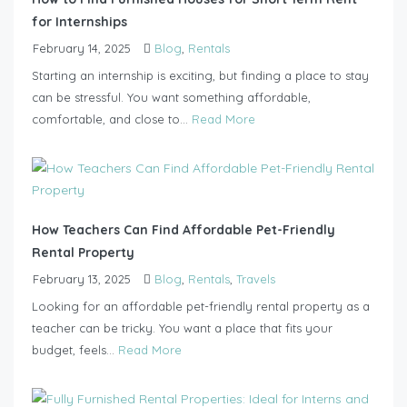
for Internships
February 14, 2025
Blog
,
Rentals
Starting an internship is exciting, but finding a place to stay
can be stressful. You want something affordable,
comfortable, and close to...
Read More
How Teachers Can Find Affordable Pet-Friendly
Rental Property
February 13, 2025
Blog
,
Rentals
,
Travels
Looking for an affordable pet-friendly rental property as a
teacher can be tricky. You want a place that fits your
budget, feels...
Read More