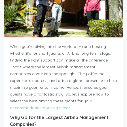
When you’re diving into the world of Airbnb hosting,
whether it’s for short jaunts or Airbnb long term stays,
finding the right support can make all the difference.
That’s where the largest Airbnb management
companies come into the spotlight. They offer the
expertise, resources, and often a global presence to help
maximize your rental income. Hence, it ensures your
guests have a fantastic stay. So, let’s explore how to
select the best among these giants for your
accommodation booking needs
.
Why Go for the Largest Airbnb Management
Companies?