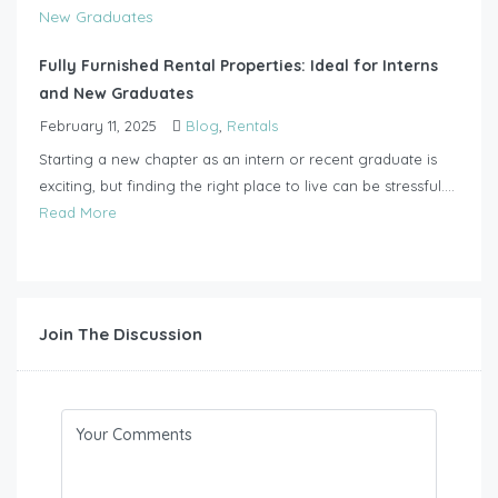
Fully Furnished Rental Properties: Ideal for Interns
and New Graduates
February 11, 2025
Blog
,
Rentals
Starting a new chapter as an intern or recent graduate is
exciting, but finding the right place to live can be stressful....
Read More
Join The Discussion