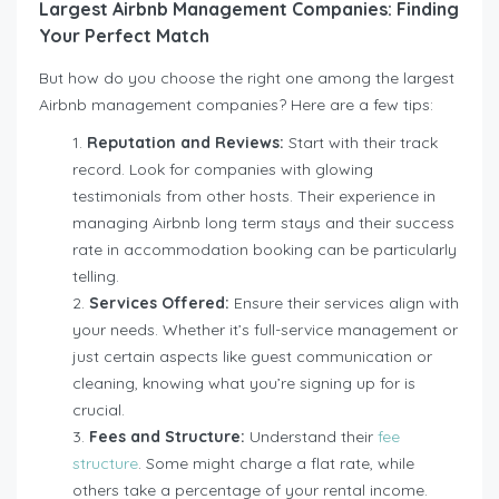
Largest Airbnb Management Companies: Finding
Your Perfect Match
But how do you choose the right one among the largest
Airbnb management companies? Here are a few tips:
Reputation and Reviews:
Start with their track
record. Look for companies with glowing
testimonials from other hosts. Their experience in
managing Airbnb long term stays and their success
rate in accommodation booking can be particularly
telling.
Services Offered:
Ensure their services align with
your needs. Whether it’s full-service management or
just certain aspects like guest communication or
cleaning, knowing what you’re signing up for is
crucial.
Fees and Structure:
Understand their
fee
structure
. Some might charge a flat rate, while
others take a percentage of your rental income.