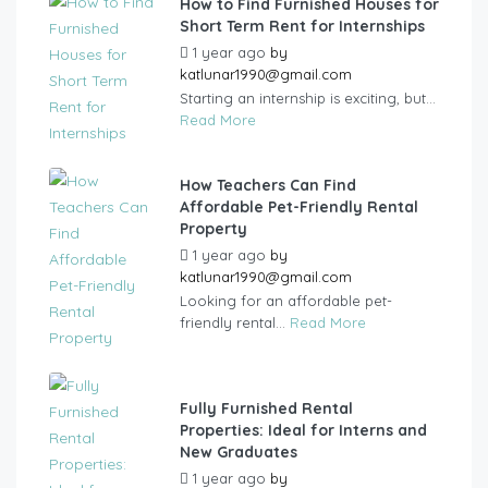
How to Find Furnished Houses for
Short Term Rent for Internships
1 year ago
by
katlunar1990@gmail.com
Starting an internship is exciting, but...
Read More
How Teachers Can Find
Affordable Pet-Friendly Rental
Property
1 year ago
by
katlunar1990@gmail.com
Looking for an affordable pet-
friendly rental...
Read More
Fully Furnished Rental
Properties: Ideal for Interns and
New Graduates
1 year ago
by