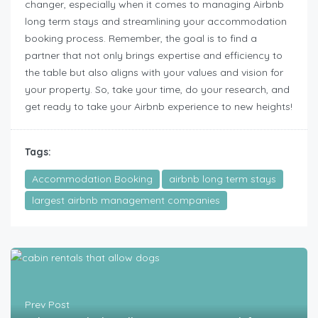
changer, especially when it comes to managing Airbnb
long term stays and streamlining your accommodation
booking process. Remember, the goal is to find a
partner that not only brings expertise and efficiency to
the table but also aligns with your values and vision for
your property. So, take your time, do your research, and
get ready to take your Airbnb experience to new heights!
Tags:
Accommodation Booking
airbnb long term stays
largest airbnb management companies
Prev Post