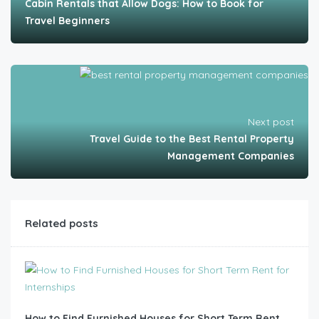
Cabin Rentals that Allow Dogs: How to Book for
Travel Beginners
Next post
Travel Guide to the Best Rental Property
Management Companies
Related posts
How to Find Furnished Houses for Short Term Rent