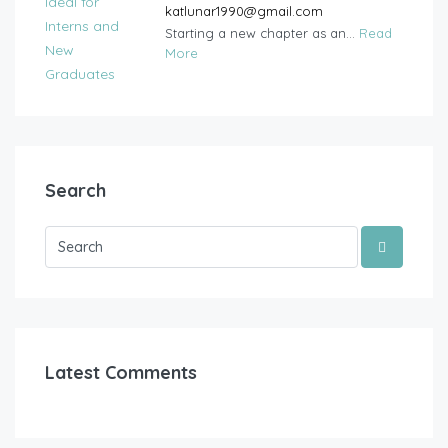
katlunar1990@gmail.com
Starting a new chapter as an...
Read
More
Search
Latest Comments