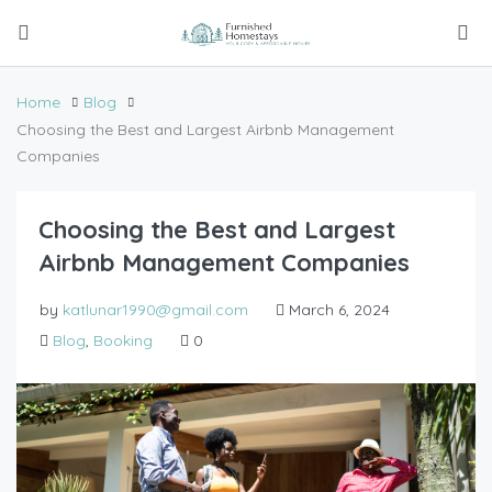
Home
Blog
Choosing the Best and Largest Airbnb Management
Companies
Choosing the Best and Largest
Airbnb Management Companies
by
katlunar1990@gmail.com
March 6, 2024
Blog
,
Booking
0