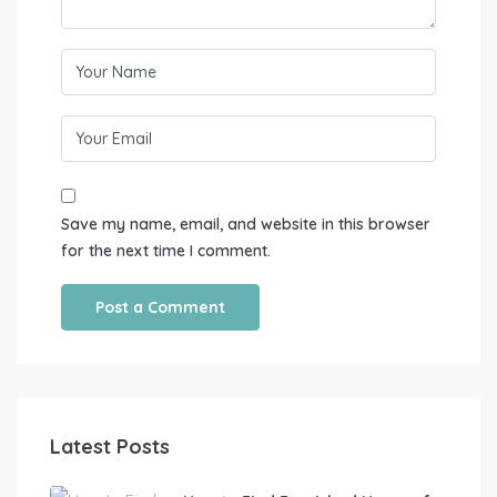
Save my name, email, and website in this browser
for the next time I comment.
Latest Posts