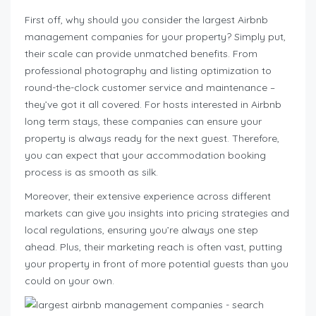
First off, why should you consider the largest Airbnb
management companies for your property? Simply put,
their scale can provide unmatched benefits. From
professional photography and listing optimization to
round-the-clock customer service and maintenance –
they’ve got it all covered. For hosts interested in Airbnb
long term stays, these companies can ensure your
property is always ready for the next guest. Therefore,
you can expect that your accommodation booking
process is as smooth as silk.
Moreover, their extensive experience across different
markets can give you insights into pricing strategies and
local regulations, ensuring you’re always one step
ahead. Plus, their marketing reach is often vast, putting
your property in front of more potential guests than you
could on your own.