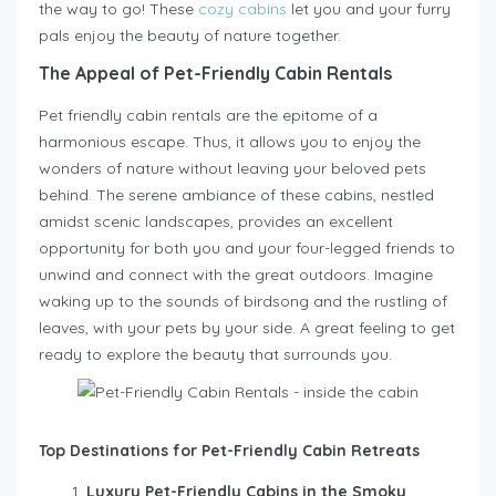
the way to go! These
cozy cabins
let you and your furry
pals enjoy the beauty of nature together.
The Appeal of Pet-Friendly Cabin Rentals
Pet friendly cabin rentals are the epitome of a
harmonious escape. Thus, it allows you to enjoy the
wonders of nature without leaving your beloved pets
behind. The serene ambiance of these cabins, nestled
amidst scenic landscapes, provides an excellent
opportunity for both you and your four-legged friends to
unwind and connect with the great outdoors. Imagine
waking up to the sounds of birdsong and the rustling of
leaves, with your pets by your side. A great feeling to get
ready to explore the beauty that surrounds you.
Top Destinations for Pet-Friendly Cabin Retreats
Luxury Pet-Friendly Cabins in the Smoky