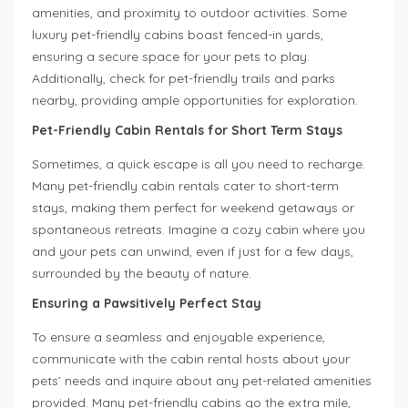
amenities, and proximity to outdoor activities. Some
luxury pet-friendly cabins boast fenced-in yards,
ensuring a secure space for your pets to play.
Additionally, check for pet-friendly trails and parks
nearby, providing ample opportunities for exploration.
Pet-Friendly Cabin Rentals for Short Term Stays
Sometimes, a quick escape is all you need to recharge.
Many pet-friendly cabin rentals cater to short-term
stays, making them perfect for weekend getaways or
spontaneous retreats. Imagine a cozy cabin where you
and your pets can unwind, even if just for a few days,
surrounded by the beauty of nature.
Ensuring a Pawsitively Perfect Stay
To ensure a seamless and enjoyable experience,
communicate with the cabin rental hosts about your
pets’ needs and inquire about any pet-related amenities
provided. Many pet-friendly cabins go the extra mile,