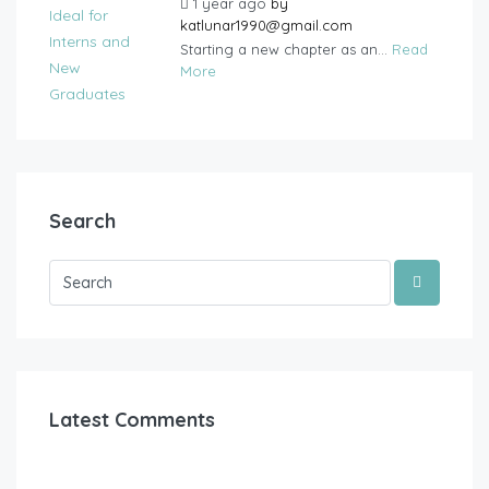
1 year ago
by
katlunar1990@gmail.com
Starting a new chapter as an...
Read
More
Search
Latest Comments