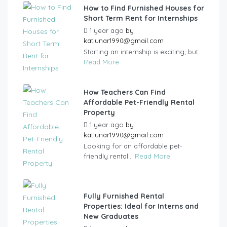
How to Find Furnished Houses for
Short Term Rent for Internships
1 year ago
by
katlunar1990@gmail.com
Starting an internship is exciting, but...
Read More
How Teachers Can Find
Affordable Pet-Friendly Rental
Property
1 year ago
by
katlunar1990@gmail.com
Looking for an affordable pet-
friendly rental...
Read More
Fully Furnished Rental
Properties: Ideal for Interns and
New Graduates