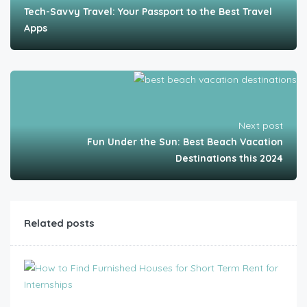
Tech-Savvy Travel: Your Passport to the Best Travel
Apps
Next post
Fun Under the Sun: Best Beach Vacation
Destinations this 2024
Related posts