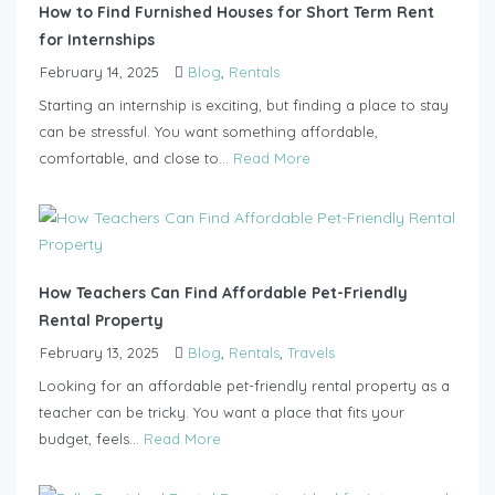
How to Find Furnished Houses for Short Term Rent
for Internships
February 14, 2025
Blog
,
Rentals
Starting an internship is exciting, but finding a place to stay
can be stressful. You want something affordable,
comfortable, and close to...
Read More
How Teachers Can Find Affordable Pet-Friendly
Rental Property
February 13, 2025
Blog
,
Rentals
,
Travels
Looking for an affordable pet-friendly rental property as a
teacher can be tricky. You want a place that fits your
budget, feels...
Read More