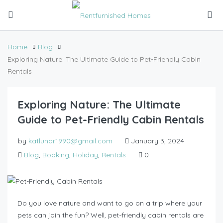
Home
Blog
Exploring Nature: The Ultimate Guide to Pet-Friendly Cabin
Rentals
Exploring Nature: The Ultimate
Guide to Pet-Friendly Cabin Rentals
by
katlunar1990@gmail.com
January 3, 2024
Blog
,
Booking
,
Holiday
,
Rentals
0
Do you love nature and want to go on a trip where your
pets can join the fun? Well, pet-friendly cabin rentals are