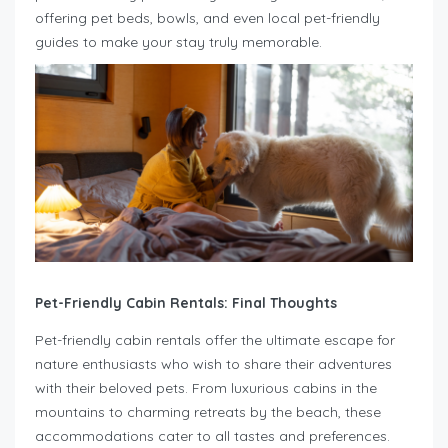
offering pet beds, bowls, and even local pet-friendly
guides to make your stay truly memorable.
Pet-Friendly Cabin Rentals: Final Thoughts
Pet-friendly cabin rentals offer the ultimate escape for
nature enthusiasts who wish to share their adventures
with their beloved pets. From luxurious cabins in the
mountains to charming retreats by the beach, these
accommodations cater to all tastes and preferences.