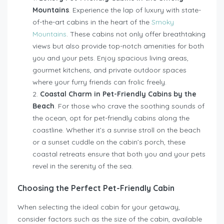
Mountains
.
Experience the lap of luxury with state-
of-the-art cabins in the heart of the
Smoky
Mountains
. These cabins not only offer breathtaking
views but also provide top-notch amenities for both
you and your pets. Enjoy spacious living areas,
gourmet kitchens, and private outdoor spaces
where your furry friends can frolic freely.
Coastal Charm in Pet-Friendly Cabins by the
Beach
. For those who crave the soothing sounds of
the ocean, opt for pet-friendly cabins along the
coastline. Whether it’s a sunrise stroll on the beach
or a sunset cuddle on the cabin’s porch, these
coastal retreats ensure that both you and your pets
revel in the serenity of the sea.
Choosing the Perfect Pet-Friendly Cabin
When selecting the ideal cabin for your getaway,
consider factors such as the size of the cabin, available