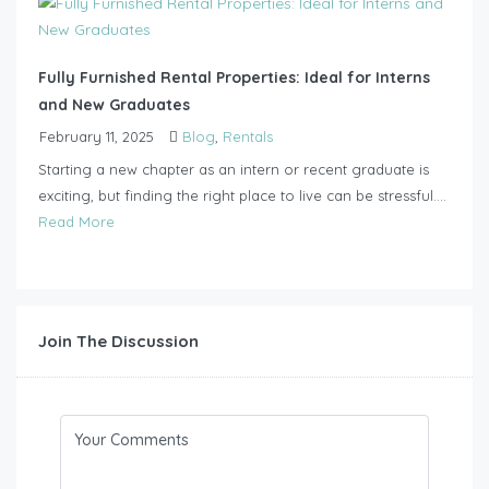
Fully Furnished Rental Properties: Ideal for Interns
and New Graduates
February 11, 2025
Blog
,
Rentals
Starting a new chapter as an intern or recent graduate is
exciting, but finding the right place to live can be stressful....
Read More
Join The Discussion