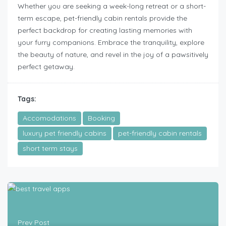
Whether you are seeking a week-long retreat or a short-
term escape, pet-friendly cabin rentals provide the
perfect backdrop for creating lasting memories with
your furry companions. Embrace the tranquility, explore
the beauty of nature, and revel in the joy of a pawsitively
perfect getaway.
Tags:
Accomodations
Booking
luxury pet friendly cabins
pet-friendly cabin rentals
short term stays
Prev Post