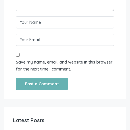
Save my name, email, and website in this browser
for the next time I comment.
Latest Posts