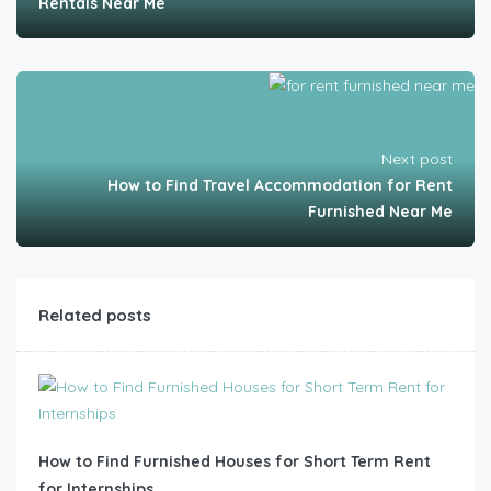
Rentals Near Me
Next post
How to Find Travel Accommodation for Rent
Furnished Near Me
Related posts
How to Find Furnished Houses for Short Term Rent
for Internships