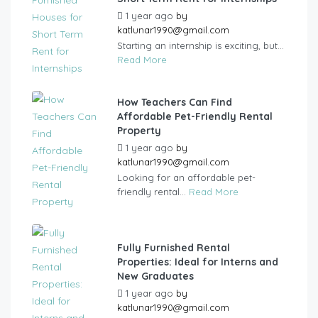
1 year ago
by
katlunar1990@gmail.com
Starting an internship is exciting, but...
Read More
How Teachers Can Find
Affordable Pet-Friendly Rental
Property
1 year ago
by
katlunar1990@gmail.com
Looking for an affordable pet-
friendly rental...
Read More
Fully Furnished Rental
Properties: Ideal for Interns and
New Graduates
1 year ago
by
katlunar1990@gmail.com