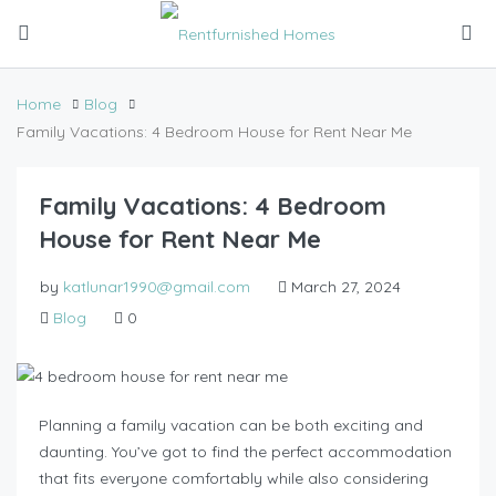
Home
Blog
Family Vacations: 4 Bedroom House for Rent Near Me
Family Vacations: 4 Bedroom
House for Rent Near Me
by
katlunar1990@gmail.com
March 27, 2024
Blog
0
Planning a family vacation can be both exciting and
daunting. You’ve got to find the perfect accommodation
that fits everyone comfortably while also considering