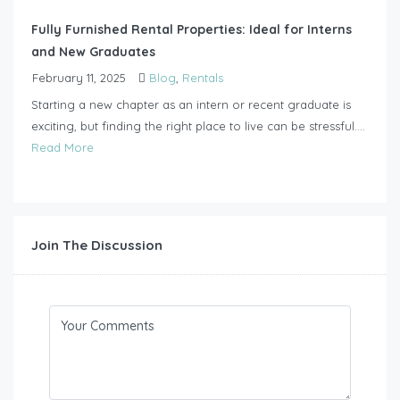
Fully Furnished Rental Properties: Ideal for Interns
and New Graduates
February 11, 2025
Blog
,
Rentals
Starting a new chapter as an intern or recent graduate is
exciting, but finding the right place to live can be stressful....
Read More
Join The Discussion