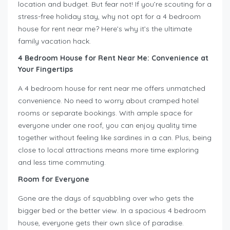
location and budget. But fear not! If you’re scouting for a
stress-free holiday stay, why not opt for a 4 bedroom
house for rent near me? Here’s why it’s the ultimate
family vacation hack.
4 Bedroom House for Rent Near Me
:
Convenience at
Your Fingertips
A 4 bedroom house for rent near me offers unmatched
convenience. No need to worry about cramped hotel
rooms or separate bookings. With ample space for
everyone under one roof, you can enjoy quality time
together without feeling like sardines in a can. Plus, being
close to local attractions means more time exploring
and less time commuting.
Room for Everyone
Gone are the days of squabbling over who gets the
bigger bed or the better view. In a spacious 4 bedroom
house, everyone gets their own slice of paradise.