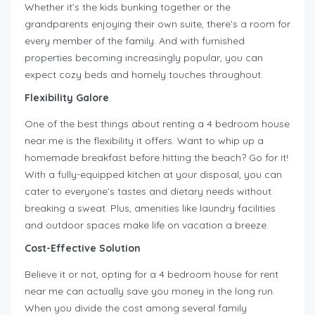
Whether it’s the kids bunking together or the
grandparents enjoying their own suite, there’s a room for
every member of the family. And with furnished
properties becoming increasingly popular, you can
expect cozy beds and homely touches throughout.
Flexibility Galore
One of the best things about renting a 4 bedroom house
near me is the flexibility it offers. Want to whip up a
homemade breakfast before hitting the beach? Go for it!
With a fully-equipped kitchen at your disposal, you can
cater to everyone’s tastes and dietary needs without
breaking a sweat. Plus, amenities like laundry facilities
and outdoor spaces make life on vacation a breeze.
Cost-Effective Solution
Believe it or not, opting for a 4 bedroom house for rent
near me can actually save you money in the long run.
When you divide the cost among several family