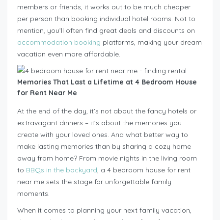
members or friends, it works out to be much cheaper
per person than booking individual hotel rooms. Not to
mention, you’ll often find great deals and discounts on
accommodation booking
platforms, making your dream
vacation even more affordable.
Memories That Last a Lifetime at 4 Bedroom House
for Rent Near Me
At the end of the day, it’s not about the fancy hotels or
extravagant dinners – it’s about the memories you
create with your loved ones. And what better way to
make lasting memories than by sharing a cozy home
away from home? From movie nights in the living room
to
BBQs in the backyard
, a 4 bedroom house for rent
near me sets the stage for unforgettable family
moments.
When it comes to planning your next family vacation,