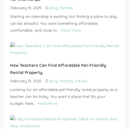
February 14, 2025
Blog
,
Rentals
Starting an internship is exciting, but finding a place to stay
can be stressful. You want something affordable,
comfortable, and close to...
Read More
How Teachers Can Find Affordable Pet-Friendly
Rental Property
February 13, 2025
Blog
,
Rentals
,
Travels
Looking for an affordable pet-friendly rental property as a
teacher can be tricky. You want a place that fits your
budget, feels...
Read More