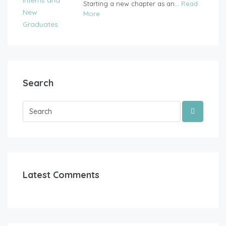
Starting a new chapter as an...
Read
More
Search
Latest Comments