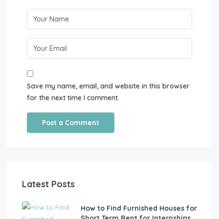
Save my name, email, and website in this browser
for the next time I comment.
Latest Posts
How to Find Furnished Houses for
Short Term Rent for Internships