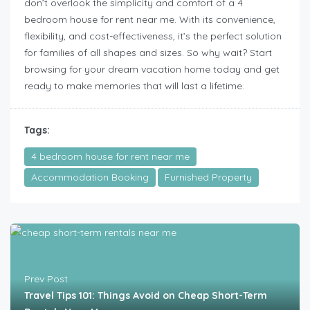
don’t overlook the simplicity and comfort of a 4
bedroom house for rent near me. With its convenience,
flexibility, and cost-effectiveness, it’s the perfect solution
for families of all shapes and sizes. So why wait? Start
browsing for your dream vacation home today and get
ready to make memories that will last a lifetime.
Tags:
4 bedroom house for rent near me
Accommodation Booking
Furnished Property
Prev Post
Travel Tips 101: Things Avoid on Cheap Short-Term