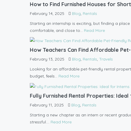
How to Find Furnished Houses for Short
February 14, 2025
Blog
,
Rentals
Starting an internship is exciting, but finding a pla
comfortable, and close to...
Read More
How Teachers Can Find Affordable Pet-
February 13, 2025
Blog
,
Rentals
,
Travels
Looking for an affordable pet-friendly rental propert
budget, feels...
Read More
Fully Furnished Rental Properties: Idea
February 11, 2025
Blog
,
Rentals
Starting a new chapter as an intern or recent graduate
stressful....
Read More