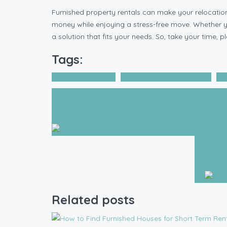
Furnished property rentals can make your relocatio
money while enjoying a stress-free move. Whether you’
a solution that fits your needs. So, take your time
Tags:
Furnished Property
Furnished Property Rentals
mov
Prev Post
Ultimate Misconceptions About Fully Furnished R
Ultimate
Related posts