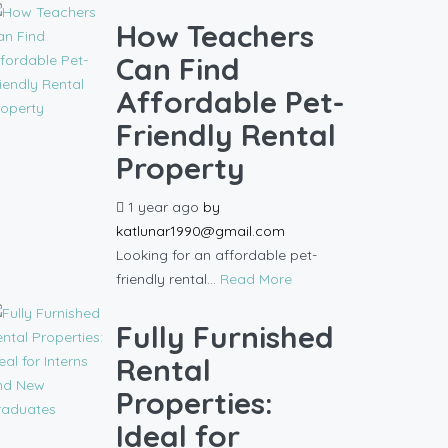
How Teachers
Can Find
Affordable Pet-
Friendly Rental
Property
1 year ago
by
katlunar1990@gmail.com
Looking for an affordable pet-
friendly rental...
Read More
Fully Furnished
Rental
Properties:
Ideal for