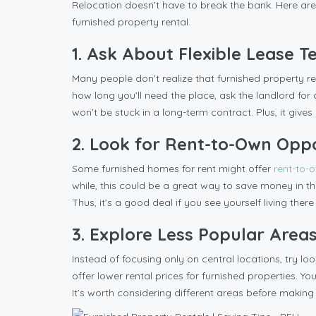
Relocation doesn’t have to break the bank. Here are
furnished property rental.
1. Ask About Flexible Lease 
Many people don’t realize that furnished property ren
how long you’ll need the place, ask the landlord f
won’t be stuck in a long-term contract. Plus, it gives y
2. Look for Rent-to-Own Oppo
Some furnished homes for rent might offer
rent-to-
while, this could be a great way to save money in the
Thus, it’s a good deal if you see yourself living there
3. Explore Less Popular Area
Instead of focusing only on central locations, try l
offer lower rental prices for furnished properties. Y
It’s worth considering different areas before making