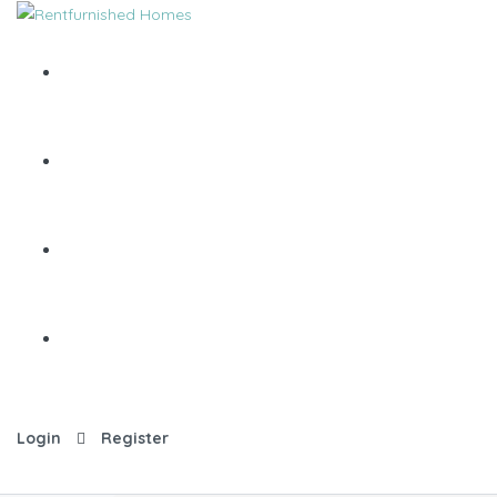
Login
Register