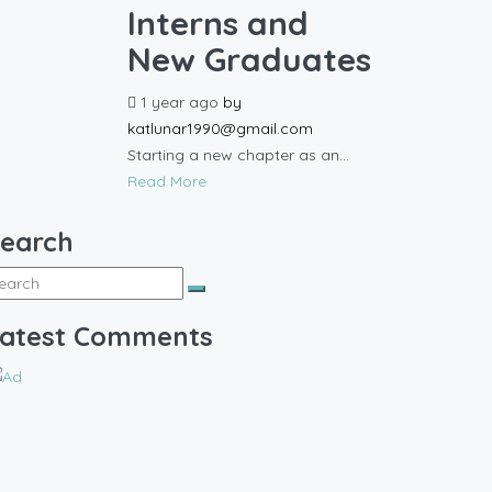
Interns and
New Graduates
1 year ago
by
katlunar1990@gmail.com
Starting a new chapter as an...
Read More
earch
atest Comments