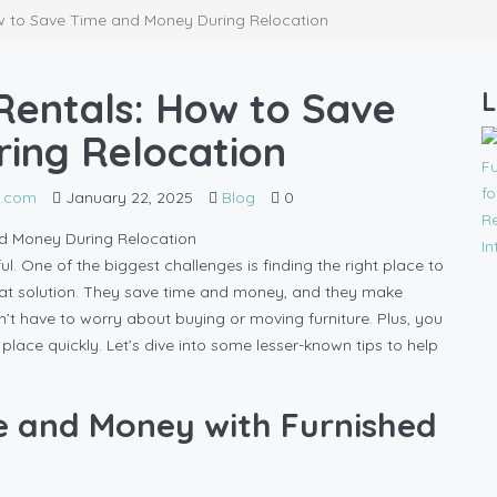
ow to Save Time and Money During Relocation
Rentals: How to Save
L
ing Relocation
l.com
January 22, 2025
Blog
0
ul. One of the biggest challenges is finding the right place to
reat solution. They save time and money, and they make
’t have to worry about buying or moving furniture. Plus, you
ace quickly. Let’s dive into some lesser-known tips to help
e and Money with Furnished