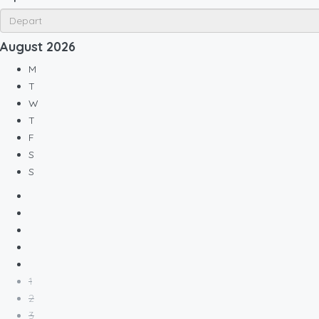
August
2026
M
T
W
T
F
S
S
1
2
3