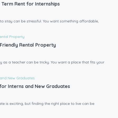
 Term Rent for Internships
ce to stay can be stressful. You want something affordable,
Friendly Rental Property
y as a teacher can be tricky. You want a place that fits your
l for Interns and New Graduates
 is exciting, but finding the right place to live can be