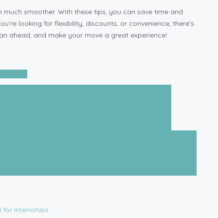
n much smoother. With these tips, you can save time and
re looking for flexibility, discounts, or convenience, there’s
, plan ahead, and make your move a great experience!
ing tips
ental Properties That You Need to Know This 2025
Next post
 Guide to Furnished Homes for Rent with Private Gardens