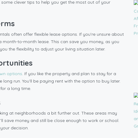
 some clever tips to help you get the most out of your
Terms
tals often offer flexible lease options. If you’re unsure about
or a month-to-month lease. This can save you money, as you
ou the flexibility to adjust your living situation later.
rtunities
own options
. If you like the property and plan to stay for a
 long run. You’ll be paying rent with the option to buy later.
 for a long time.
s
ooking at neighborhoods a bit further out. These areas may
ou’ll save money and still be close enough to work or school.
 your decision.