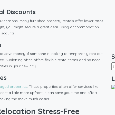
al Discounts
k seasons. Many furnished property rentals offer lower rates
ight, you might secure a great deal. Using accommodation
iscounts.
s
to save money. If someone is looking to temporarily rent out
S
ce. Subletting often offers flexible rental terms and no need
ities in your new city.
ies
L
naged properties
. These properties often offer services like
ost a little more upfront, it can save you time and effort.
 making the move much easier.
elocation Stress-Free