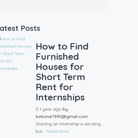
atest Posts
How to Find
Furnished
Houses for
Short Term
Rent for
Internships
1 year ago
by
katlunar1990@gmail.com
Starting an internship is exciting,
but...
Read More