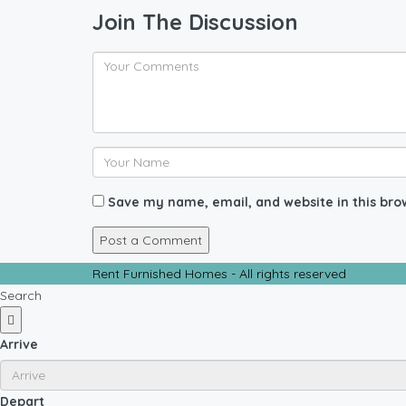
Join The Discussion
Save my name, email, and website in this bro
Rent Furnished Homes - All rights reserved
Search
Arrive
Depart