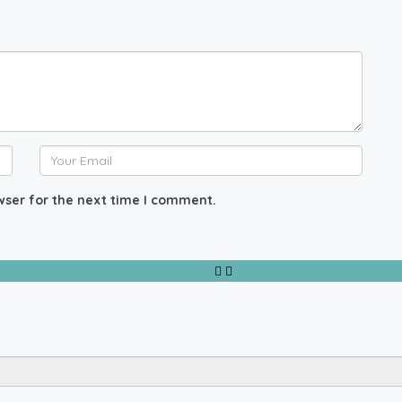
wser for the next time I comment.