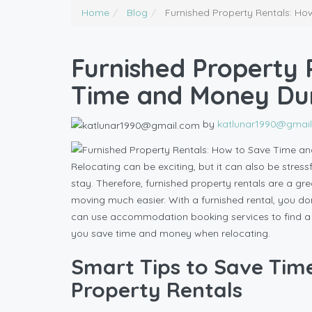
Home
Blog
Furnished Property Rentals: H
Furnished Property 
Time and Money Dur
by
katlunar1990@gmai
Relocating can be exciting, but it can also be stressf
stay. Therefore, furnished property rentals are a g
moving much easier. With a furnished rental, you don
can use accommodation booking services to find a pl
you save time and money when relocating.
Smart Tips to Save Tim
Property Rentals