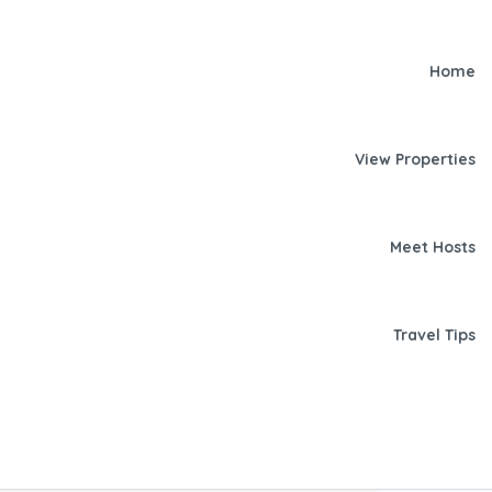
Home
View Properties
Meet Hosts
Travel Tips