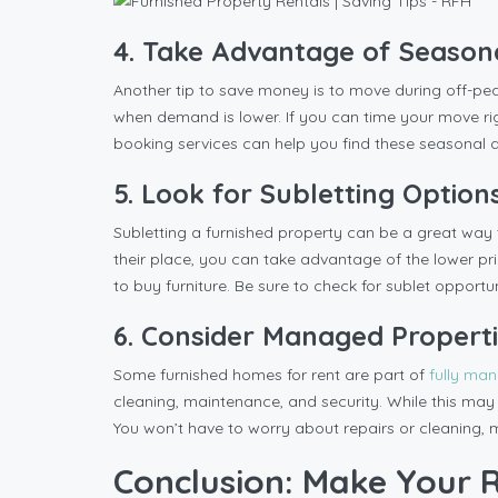
4. Take Advantage of Season
Another tip to save money is to move during off-pea
when demand is lower. If you can time your move r
booking services can help you find these seasonal d
5. Look for Subletting Option
Subletting a furnished property can be a great way 
their place, you can take advantage of the lower pri
to buy furniture. Be sure to check for sublet opportun
6. Consider Managed Propert
Some furnished homes for rent are part of
fully ma
cleaning, maintenance, and security. While this may c
You won’t have to worry about repairs or cleaning,
Conclusion: Make Your R