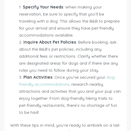
Specify Your Needs
: When making your
reservation, be sure to specify that you’ll be
traveling with a dog. This allows the B&B to prepare
for your arrival and ensure they have pet-friendly
accommodations available.
Inquire About Pet Policies
: Before booking, ask
about the B&B’s pet policies, including any
additional fees or restrictions. Clarify whether there
are designated areas for dogs and if there are any
rules you need to follow during your stay.
Plan Activities
: Once you’ve secured your
dog-
friendly accommodations
, research nearby
attractions and activities that you and your pup can
enjoy together. From dog-friendly hiking trails to
pet-friendly restaurants, there’s no shortage of fun
to be had!
With these tips in mind, you’re ready to embark on a tail-