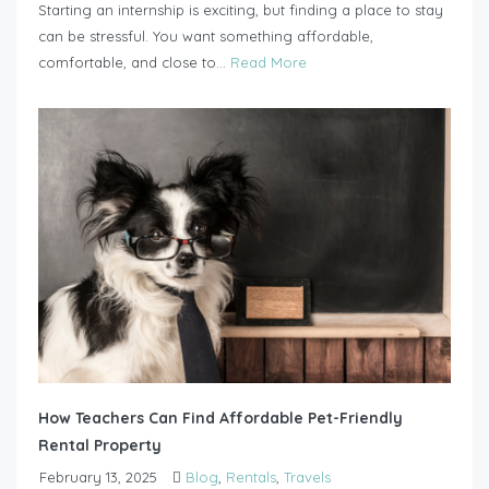
Starting an internship is exciting, but finding a place to stay
can be stressful. You want something affordable,
comfortable, and close to...
Read More
How Teachers Can Find Affordable Pet-Friendly
Rental Property
February 13, 2025
Blog
,
Rentals
,
Travels