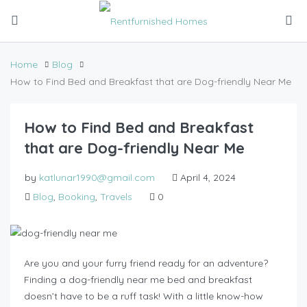
Home
Blog
How to Find Bed and Breakfast that are Dog-friendly Near Me
How to Find Bed and Breakfast
that are Dog-friendly Near Me
by
katlunar1990@gmail.com
April 4, 2024
Blog
,
Booking
,
Travels
0
Are you and your furry friend ready for an adventure?
Finding a dog-friendly near me bed and breakfast
doesn’t have to be a ruff task! With a little know-how