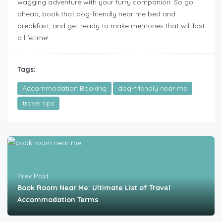
wagging adventure with your furry companion. So go
ahead, book that dog-friendly near me bed and
breakfast, and get ready to make memories that will last
a lifetime!
Tags:
Accommodation Booking
dog-friendly near me
travel tips
Prev Post
Book Room Near Me: Ultimate List of Travel
Accommodation Terms