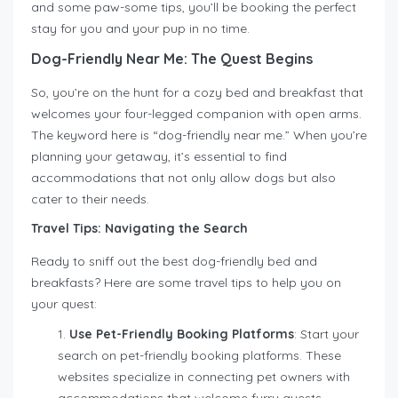
and some paw-some tips, you’ll be booking the perfect
stay for you and your pup in no time.
Dog-Friendly Near Me: The Quest Begins
So, you’re on the hunt for a cozy bed and breakfast that
welcomes your four-legged companion with open arms.
The keyword here is “dog-friendly near me.” When you’re
planning your getaway, it’s essential to find
accommodations that not only allow dogs but also
cater to their needs.
Travel Tips: Navigating the Search
Ready to sniff out the best dog-friendly bed and
breakfasts? Here are some travel tips to help you on
your quest:
Use Pet-Friendly Booking Platforms
: Start your
search on pet-friendly booking platforms. These
websites specialize in connecting pet owners with
accommodations that welcome furry guests.