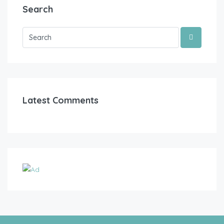
Search
Latest Comments