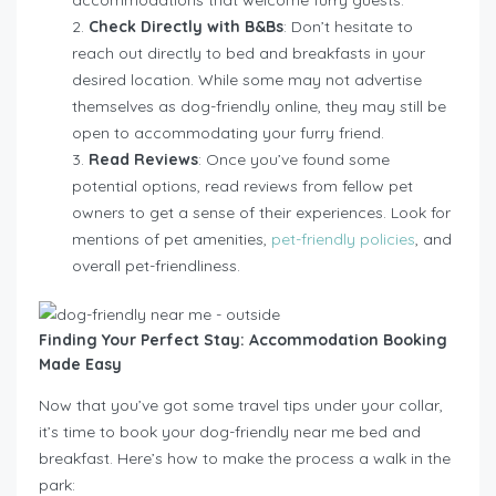
Check Directly with B&Bs
: Don’t hesitate to
reach out directly to bed and breakfasts in your
desired location. While some may not advertise
themselves as dog-friendly online, they may still be
open to accommodating your furry friend.
Read Reviews
: Once you’ve found some
potential options, read reviews from fellow pet
owners to get a sense of their experiences. Look for
mentions of pet amenities,
pet-friendly policies
, and
overall pet-friendliness.
Finding Your Perfect Stay: Accommodation Booking
Made Easy
Now that you’ve got some travel tips under your collar,
it’s time to book your dog-friendly near me bed and
breakfast. Here’s how to make the process a walk in the
park: