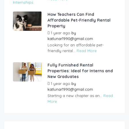
How Teachers Can Find
Affordable Pet-Friendly Rental
Property
1 year ago
by
katlunar1990@gmail.com
Looking for an affordable pet-
friendly rental...
Read More
Fully Furnished Rental
Properties: Ideal for Interns and
New Graduates
1 year ago
by
katlunar1990@gmail.com
Starting a new chapter as an...
Read
More