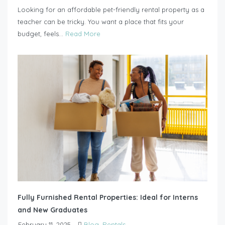
Looking for an affordable pet-friendly rental property as a
teacher can be tricky. You want a place that fits your
budget, feels...
Read More
Fully Furnished Rental Properties: Ideal for Interns
and New Graduates
February 11, 2025
Blog
,
Rentals