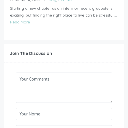
Starting a new chapter as an intern or recent graduate is
exciting, but finding the right place to live can be stressful....
Read More
Join The Discussion