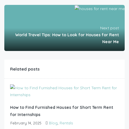
Next post
World Travel Tips: How to Look for Houses for Rent
Near Me
Related posts
How to Find Furnished Houses for Short Term Rent
for Internships
February 14, 2025
Blog
,
Rentals