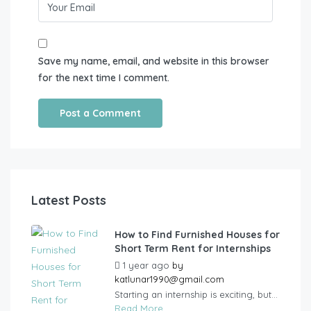
Save my name, email, and website in this browser
for the next time I comment.
Latest Posts
How to Find Furnished Houses for
Short Term Rent for Internships
1 year ago
by
katlunar1990@gmail.com
Starting an internship is exciting, but...
Read More