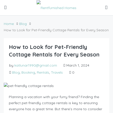
Home
Blog
How to Look for Pet-Friendly Cottage Rentals for Every Season
How to Look for Pet-Friendly
Cottage Rentals for Every Season
by
katlunar1990@gmail.com
March 1, 2024
Blog
,
Booking
,
Rentals
,
Travels
0
Planning a vacation with your furry friend? Finding the
perfect pet-friendly cottage rentals is key to ensuring
everyone has a great time. But there’s more to consider