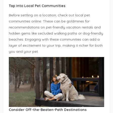
Tap into Local Pet Communities
Before settling on a location, check out local pet
communities online. These can be goldmines for
recommendations on pet-friendly vacation rentals and
hidden gems like secluded walking paths or dog-friendly
beaches. Engaging with these communities can add a
layer of excitement to your trip, making it richer for both
you and your pet.
Consider Off-the-Beaten-Path Destinations