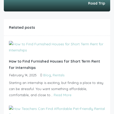
Road Trip
Related posts
How to Find Furnished Houses for Short Term Rent
for Internships
February 14, 2025
Blog
,
Rentals
Starting an internship is exciting, but finding a place to stay
can be stressful. You want something affordable,
comfortable, and close to...
Read More