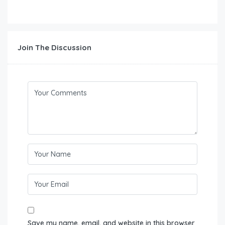
Join The Discussion
Save my name, email, and website in this browser