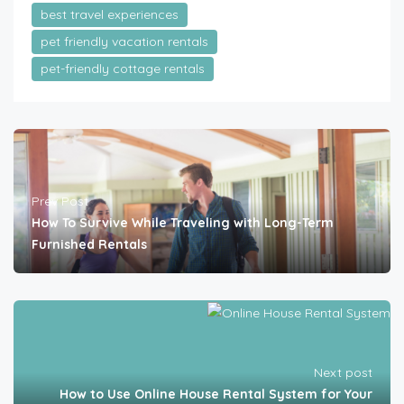
best travel experiences
pet friendly vacation rentals
pet-friendly cottage rentals
Prev Post
How To Survive While Traveling with Long-Term
Furnished Rentals
Next post
How to Use Online House Rental System for Your