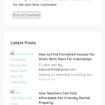
for the next time I comment.
Latest Posts
How to Find Furnished Houses for
Short Term Rent for Internships
1 year ago
by
katlunar1990@gmail.com
Starting an internship is exciting, but...
Read More
How Teachers Can Find
Affordable Pet-Friendly Rental
Property