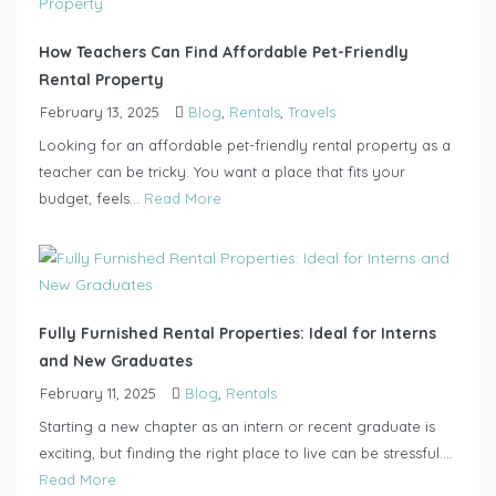
How Teachers Can Find Affordable Pet-Friendly
Rental Property
February 13, 2025
Blog
,
Rentals
,
Travels
Looking for an affordable pet-friendly rental property as a
teacher can be tricky. You want a place that fits your
budget, feels...
Read More
Fully Furnished Rental Properties: Ideal for Interns
and New Graduates
February 11, 2025
Blog
,
Rentals
Starting a new chapter as an intern or recent graduate is
exciting, but finding the right place to live can be stressful....
Read More