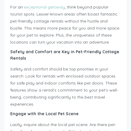
For an
exceptional getaway
, think beyond popular
tourist spots. Lesser-known areas often boast fantastic
pet-friendly cottage rentals without the hustle and
bustle. This means more peace for you and more space
for your pet to explore. Plus, the uniqueness of these
locations can turn your vacation into an adventure.
Safety and Comfort are Key in Pet-Friendly Cottage
Rentals
Safety and comfort should be top priorities in your
search. Look for rentals with enclosed outdoor spaces
for safe play and indoor comforts like pet doors. These
features show a rental’s commitment to your pet’s well-
being, contributing significantly to the best travel
experiences.
Engage with the Local Pet Scene
Lastly, inquire about the local pet scene. Are there pet-