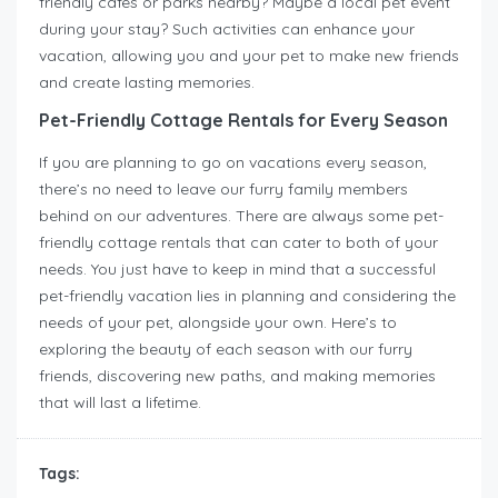
friendly cafes or parks nearby? Maybe a local pet event
during your stay? Such activities can enhance your
vacation, allowing you and your pet to make new friends
and create lasting memories.
Pet-Friendly Cottage Rentals for Every Season
If you are planning to go on vacations every season,
there’s no need to leave our furry family members
behind on our adventures. There are always some pet-
friendly cottage rentals that can cater to both of your
needs. You just have to keep in mind that a successful
pet-friendly vacation lies in planning and considering the
needs of your pet, alongside your own. Here’s to
exploring the beauty of each season with our furry
friends, discovering new paths, and making memories
that will last a lifetime.
Tags: