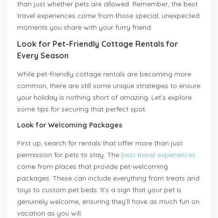
than just whether pets are allowed. Remember, the best
travel experiences come from those special, unexpected
moments you share with your furry friend.
Look for Pet-Friendly Cottage Rentals for
Every Season
While pet-friendly cottage rentals are becoming more
common, there are still some unique strategies to ensure
your holiday is nothing short of amazing. Let’s explore
some tips for securing that perfect spot.
Look for Welcoming Packages
First up, search for rentals that offer more than just
permission for pets to stay. The
best travel experiences
come from places that provide pet-welcoming
packages. These can include everything from treats and
toys to custom pet beds. It’s a sign that your pet is
genuinely welcome, ensuring they’ll have as much fun on
vacation as you will.