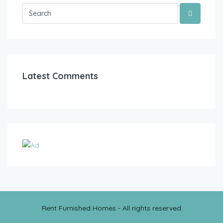
Latest Comments
Rent Furnished Homes - All rights reserved