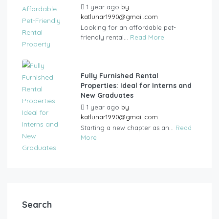
1 year ago
by
katlunar1990@gmail.com
Looking for an affordable pet-
friendly rental...
Read More
Fully Furnished Rental
Properties: Ideal for Interns and
New Graduates
1 year ago
by
katlunar1990@gmail.com
Starting a new chapter as an...
Read
More
Search