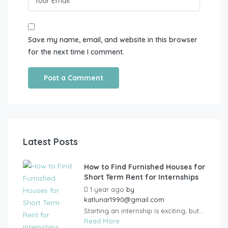
Save my name, email, and website in this browser
for the next time I comment.
Latest Posts
How to Find Furnished Houses for
Short Term Rent for Internships
1 year ago
by
katlunar1990@gmail.com
Starting an internship is exciting, but...
Read More