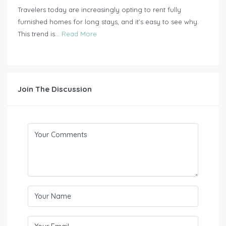
Travelers today are increasingly opting to rent fully
furnished homes for long stays, and it’s easy to see why.
This trend is...
Read More
Join The Discussion