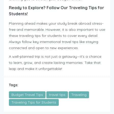
Ready to Explore? Follow Our Traveling Tips for
Students!
Planning ahead makes your study break abroad stress-
free and memorable. However, it is also important to use
these traveling tips for students to cover every detail.
Always follow key international travel tips like staying
connected and open to new experiences.
A well-planned trip is not just a getaway—it’s a chance
to learn, grow, and create lasting memories. Take that
leap and make it unforgettable!
Tags:
Budget Travel Tips
travel tips
Traveling
Traveling Tips for Students