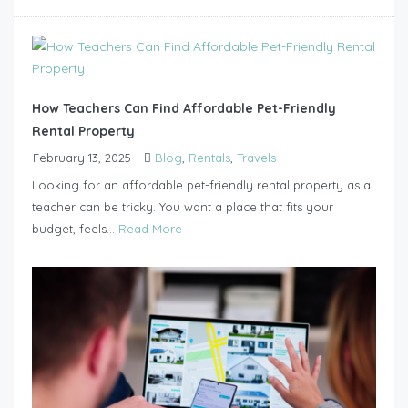
How Teachers Can Find Affordable Pet-Friendly
Rental Property
February 13, 2025
Blog
,
Rentals
,
Travels
Looking for an affordable pet-friendly rental property as a
teacher can be tricky. You want a place that fits your
budget, feels...
Read More