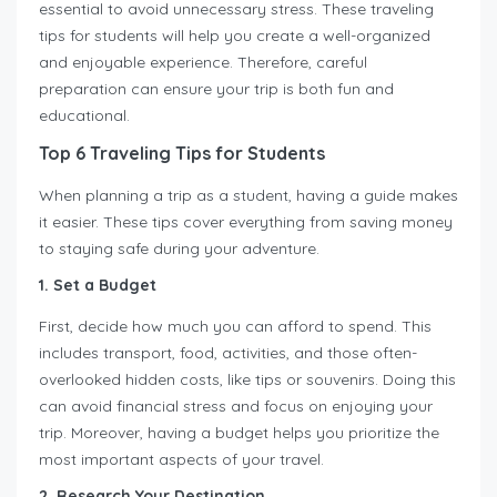
essential to avoid unnecessary stress. These traveling
tips for students will help you create a well-organized
and enjoyable experience. Therefore, careful
preparation can ensure your trip is both fun and
educational.
Top 6 Traveling Tips for Students
When planning a trip as a student, having a guide makes
it easier. These tips cover everything from saving money
to staying safe during your adventure.
1. Set a Budget
First, decide how much you can afford to spend. This
includes transport, food, activities, and those often-
overlooked hidden costs, like tips or souvenirs. Doing this
can avoid financial stress and focus on enjoying your
trip. Moreover, having a budget helps you prioritize the
most important aspects of your travel.
2. Research Your Destination