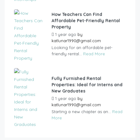
How Teachers Can Find
Affordable Pet-Friendly Rental
Property
1 year ago
by
katlunar1990@gmail.com
Looking for an affordable pet-
friendly rental...
Read More
Fully Furnished Rental
Properties: Ideal for Interns and
New Graduates
1 year ago
by
katlunar1990@gmail.com
Starting a new chapter as an...
Read
More