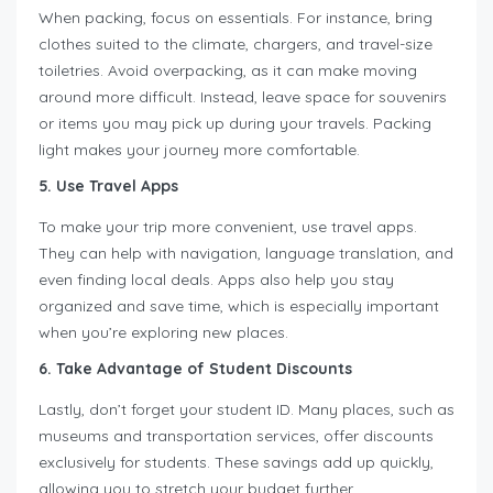
When packing, focus on essentials. For instance, bring
clothes suited to the climate, chargers, and travel-size
toiletries. Avoid overpacking, as it can make moving
around more difficult. Instead, leave space for souvenirs
or items you may pick up during your travels. Packing
light makes your journey more comfortable.
5. Use Travel Apps
To make your trip more convenient, use travel apps.
They can help with navigation, language translation, and
even finding local deals. Apps also help you stay
organized and save time, which is especially important
when you’re exploring new places.
6. Take Advantage of Student Discounts
Lastly, don’t forget your student ID. Many places, such as
museums and transportation services, offer discounts
exclusively for students. These savings add up quickly,
allowing you to stretch your budget further.