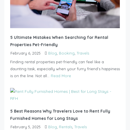
5 Ultimate Mistakes When Searching for Rental
Properties Pet-Friendly
February 6, 2025
Blog
,
Booking
,
Travels
Finding rental properties pet-friendly can feel like a
daunting task, especially when your furry friend’s happiness
is on the line. Not all...
Read More
5 Best Reasons Why Travelers Love to Rent Fully
Furnished Homes for Long Stays
February 5, 2025
Blog
,
Rentals
,
Travels