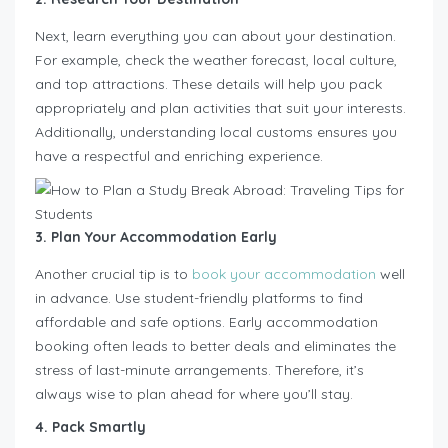
Next, learn everything you can about your destination.
For example, check the weather forecast, local culture,
and top attractions. These details will help you pack
appropriately and plan activities that suit your interests.
Additionally, understanding local customs ensures you
have a respectful and enriching experience.
3. Plan Your Accommodation Early
Another crucial tip is to
book your accommodation
well
in advance. Use student-friendly platforms to find
affordable and safe options. Early accommodation
booking often leads to better deals and eliminates the
stress of last-minute arrangements. Therefore, it’s
always wise to plan ahead for where you’ll stay.
4. Pack Smartly