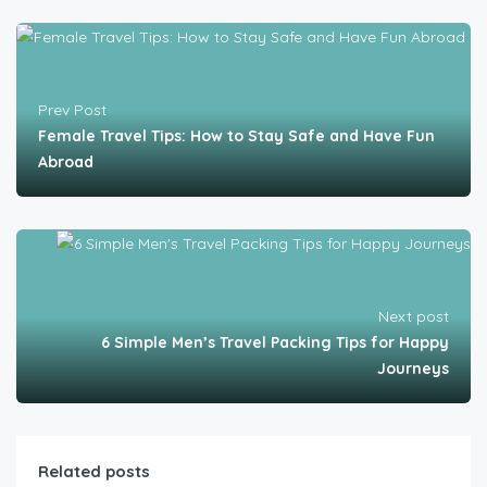
Prev Post
Female Travel Tips: How to Stay Safe and Have Fun
Abroad
Next post
6 Simple Men’s Travel Packing Tips for Happy
Journeys
Related posts