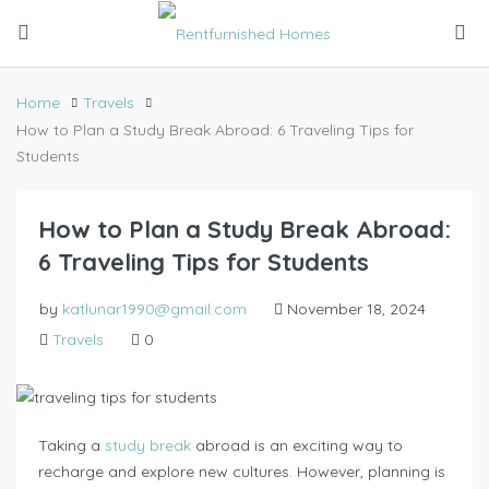
Home
Travels
How to Plan a Study Break Abroad: 6 Traveling Tips for
Students
How to Plan a Study Break Abroad:
6 Traveling Tips for Students
by
katlunar1990@gmail.com
November 18, 2024
Travels
0
Taking a
study break
abroad is an exciting way to
recharge and explore new cultures. However, planning is