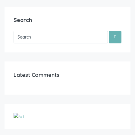
Search
Latest Comments