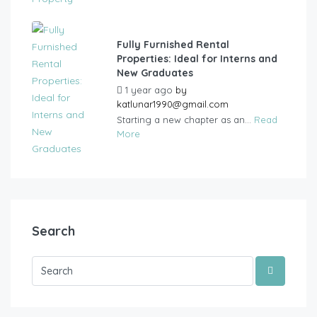
Fully Furnished Rental
Properties: Ideal for Interns and
New Graduates
1 year ago
by
katlunar1990@gmail.com
Starting a new chapter as an...
Read
More
Search