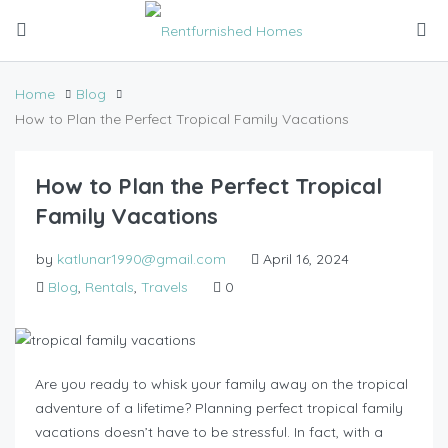
Home
Blog
How to Plan the Perfect Tropical Family Vacations
How to Plan the Perfect Tropical
Family Vacations
by
katlunar1990@gmail.com
April 16, 2024
Blog
,
Rentals
,
Travels
0
Are you ready to whisk your family away on the tropical
adventure of a lifetime? Planning perfect tropical family
vacations doesn’t have to be stressful. In fact, with a