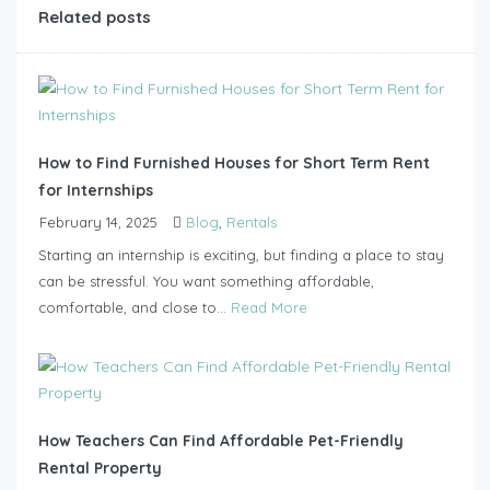
Related posts
How to Find Furnished Houses for Short Term Rent
for Internships
February 14, 2025
Blog
,
Rentals
Starting an internship is exciting, but finding a place to stay
can be stressful. You want something affordable,
comfortable, and close to...
Read More
How Teachers Can Find Affordable Pet-Friendly
Rental Property