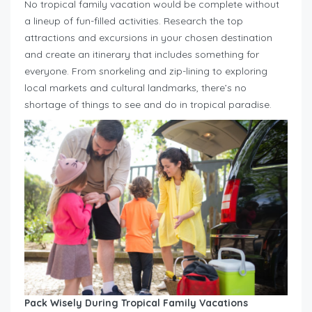
No tropical family vacation would be complete without
a lineup of fun-filled activities. Research the top
attractions and excursions in your chosen destination
and create an itinerary that includes something for
everyone. From snorkeling and zip-lining to exploring
local markets and cultural landmarks, there’s no
shortage of things to see and do in tropical paradise.
Pack Wisely During Tropical Family Vacations