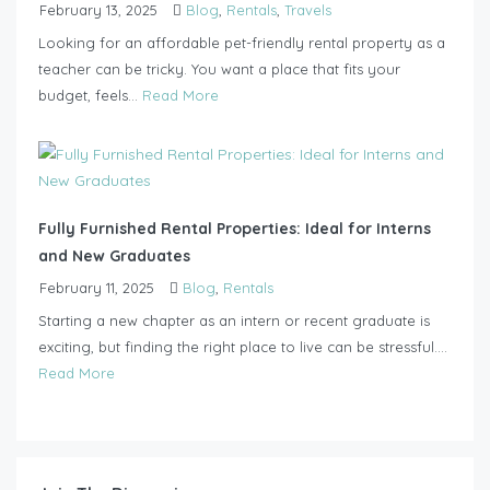
February 13, 2025
Blog
,
Rentals
,
Travels
Looking for an affordable pet-friendly rental property as a
teacher can be tricky. You want a place that fits your
budget, feels...
Read More
Fully Furnished Rental Properties: Ideal for Interns
and New Graduates
February 11, 2025
Blog
,
Rentals
Starting a new chapter as an intern or recent graduate is
exciting, but finding the right place to live can be stressful....
Read More