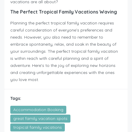
vacations are all about?
The Perfect Tropical Family Vacations Waving
Planning the perfect tropical family vacation requires
careful consideration of everyone’s preferences and
needs. However, you also need to remember to
embrace spontaneity, relax, and soak in the beauty of
your surroundings. The perfect tropical family vacation
is within reach with careful planning and a spirit of
adventure. Here’s to the joy of exploring new horizons
and creating unforgettable experiences with the ones
you love most.
Tags:
Accommodation Booking
great family vacation spots
tropical family vacations