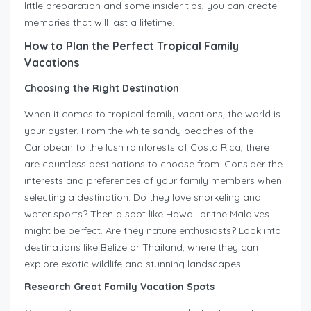
little preparation and some insider tips, you can create
memories that will last a lifetime.
How to Plan the Perfect Tropical Family
Vacations
Choosing the Right Destination
When it comes to tropical family vacations, the world is
your oyster. From the white sandy beaches of the
Caribbean to the lush rainforests of Costa Rica, there
are countless destinations to choose from. Consider the
interests and preferences of your family members when
selecting a destination. Do they love snorkeling and
water sports? Then a spot like Hawaii or the Maldives
might be perfect. Are they nature enthusiasts? Look into
destinations like Belize or Thailand, where they can
explore exotic wildlife and stunning landscapes.
Research Great Family Vacation Spots