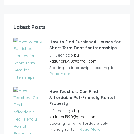
Latest Posts
How to Find Furnished Houses for
Short Term Rent for Internships
1 year ago
by
katlunar1990@gmail.com
Starting an internship is exciting, but...
Read More
How Teachers Can Find
Affordable Pet-Friendly Rental
Property
1 year ago
by
katlunar1990@gmail.com
Looking for an affordable pet-
friendly rental...
Read More