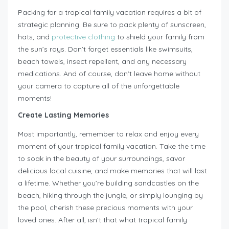
Packing for a tropical family vacation requires a bit of
strategic planning. Be sure to pack plenty of sunscreen,
hats, and
protective clothing
to shield your family from
the sun’s rays. Don’t forget essentials like swimsuits,
beach towels, insect repellent, and any necessary
medications. And of course, don’t leave home without
your camera to capture all of the unforgettable
moments!
Create Lasting Memories
Most importantly, remember to relax and enjoy every
moment of your tropical family vacation. Take the time
to soak in the beauty of your surroundings, savor
delicious local cuisine, and make memories that will last
a lifetime. Whether you’re building sandcastles on the
beach, hiking through the jungle, or simply lounging by
the pool, cherish these precious moments with your
loved ones. After all, isn’t that what tropical family