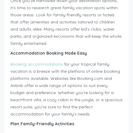
Once you’ve narrowed down your destination options,
it’s time to research great family vacation spots within
those areas. Look for family-friendly resorts or hotels
that offer amenities and activities tailored to children
and adults alike. Many resorts offer kid’s clubs, water
parks, and organized excursions that will keep the whole
family entertained.
Accommodation Booking Made Easy
Booking accommodations
for your tropical family
vacation is a breeze with the plethora of online booking
platforms available. Websites like Booking.com and
Airbnb offer a wide range of options to suit every
budget and preference. Whether you’re looking for a
beachfront villa, a cozy cabin in the jungle, or a spacious
resort suite, you’re sure to find the perfect
accommodation for your family’s needs.
Plan Family-Friendly Activities