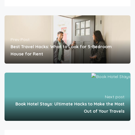
Prev Post
Best Travel Hacks: What to Look for 5-Bedroom
House for Rent
Next post
Book Hotel Stays: Ultimate Hacks to Make the Most
Out of Your Travels