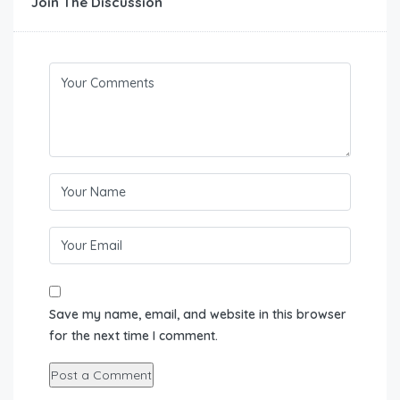
Join The Discussion
Save my name, email, and website in this browser
for the next time I comment.