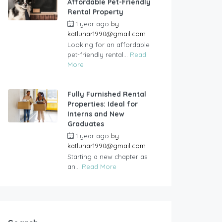
Affordable Pet-Friendly
Rental Property
1 year ago
by
katlunar1990@gmail.com
Looking for an affordable
pet-friendly rental...
Read
More
Fully Furnished Rental
Properties: Ideal for
Interns and New
Graduates
1 year ago
by
katlunar1990@gmail.com
Starting a new chapter as
an...
Read More