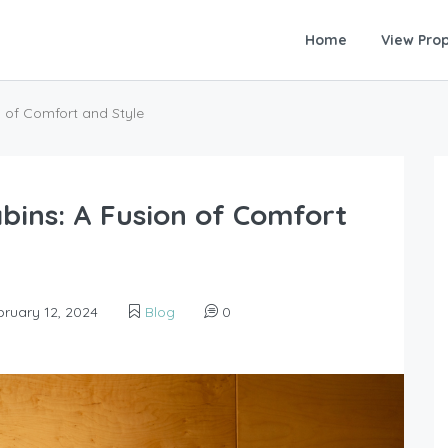
Home
View Prop
n of Comfort and Style
bins: A Fusion of Comfort
ruary 12, 2024
Blog
0