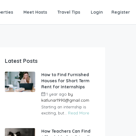
erties
Meet Hosts
Travel Tips
Login
Register
Latest Posts
How to Find Furnished
Houses for Short Term
Rent for Internships
1 year ago
by
katlunar1990@gmail.com
Starting an internship is
exciting, but...
Read More
How Teachers Can Find