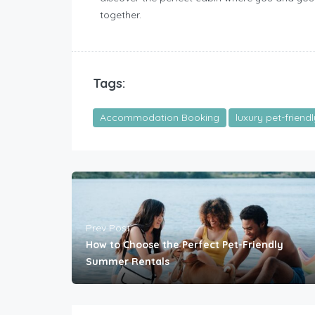
together.
Tags:
Accommodation Booking
luxury pet-friend
Prev Post
How to Choose the Perfect Pet-Friendly
Summer Rentals