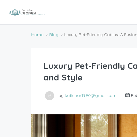
Home
Blog
Luxury Pet-Friendly Cabins: A Fusio
Luxury Pet-Friendly Ca
and Style
by
katlunar1990@gmail.com
Feb