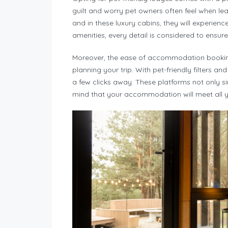
guilt and worry pet owners often feel when leav
and in these luxury cabins, they will experienc
amenities, every detail is considered to ensure
Moreover, the ease of accommodation booking
planning your trip. With pet-friendly filters and
a few clicks away. These platforms not only s
mind that your accommodation will meet all y