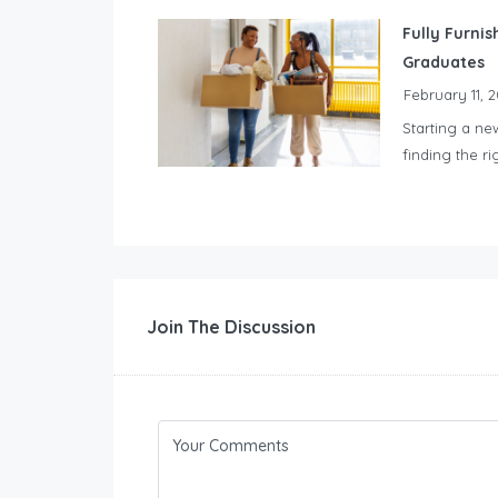
Fully Furnis
Graduates
February 11, 
Starting a ne
finding the ri
Join The Discussion