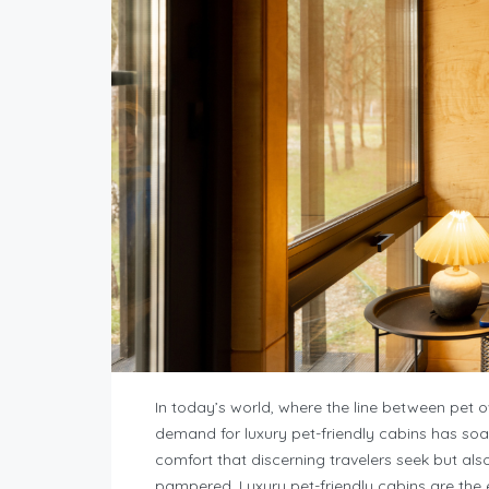
In today’s world, where the line between pet 
demand for luxury pet-friendly cabins has so
comfort that discerning travelers seek but al
pampered. Luxury pet-friendly cabins are the