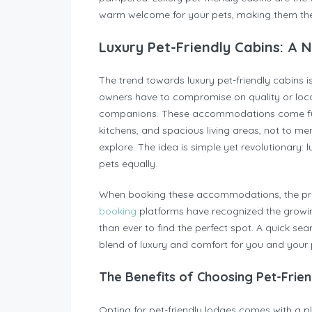
warm welcome for your pets, making them the
Luxury Pet-Friendly Cabins: A 
The trend towards luxury pet-friendly cabins 
owners have to compromise on quality or loca
companions. These accommodations come full
kitchens, and spacious living areas, not to m
explore. The idea is simple yet revolutionar
pets equally.
When booking these accommodations, the proc
booking
platforms have recognized the growin
than ever to find the perfect spot. A quick sea
blend of luxury and comfort for you and your 
The Benefits of Choosing Pet-Frie
Opting for pet-friendly lodges comes with a ple