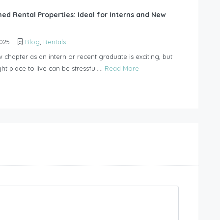
hed Rental Properties: Ideal for Interns and New
2025
Blog
,
Rentals
w chapter as an intern or recent graduate is exciting, but
ght place to live can be stressful....
Read More