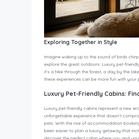
Exploring Together in Style
Imagine waking up to the sound of birds chirpi
explore the great outdoors. Luxury pet-friendl
it’s a hike through the forest, a day by the la
these experiences can be more fun with your p
Luxury Pet-Friendly Cabins: Fin
Luxury pet-friendly cabins represent a new e
unforgettable experience that doesn’t comprom
pets. With the rise of accommodation booking p
been easier to plan a luxury getaway that incl
discover the perfect cabin where you and your