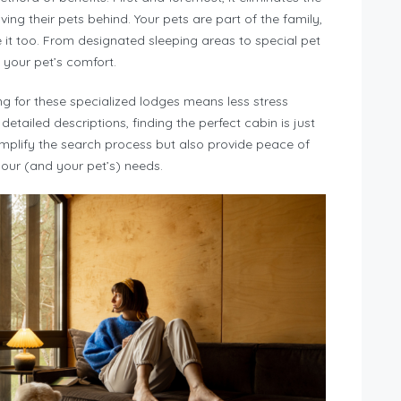
ing their pets behind. Your pets are part of the family,
e it too. From designated sleeping areas to special pet
 your pet’s comfort.
 for these specialized lodges means less stress
 detailed descriptions, finding the perfect cabin is just
implify the search process but also provide peace of
our (and your pet’s) needs.