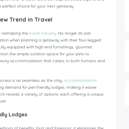
 perfect choice for your next getaway.
New Trend in Travel
is reshaping the
travel industry
. No longer do pet
tion when planning a getaway with their four-legged
y equipped with high-end furnishings, gourmet
ention the ample outdoor space for your pets to
y: luxury accommodation that caters to both humans and
ess is as seamless as the stay.
Accommodation
g demand for pet-friendly lodges, making it easier
rch reveals a variety of options, each offering a unique
pet.
ndly Lodges
thora of benefits. First and foremost, it eliminates the