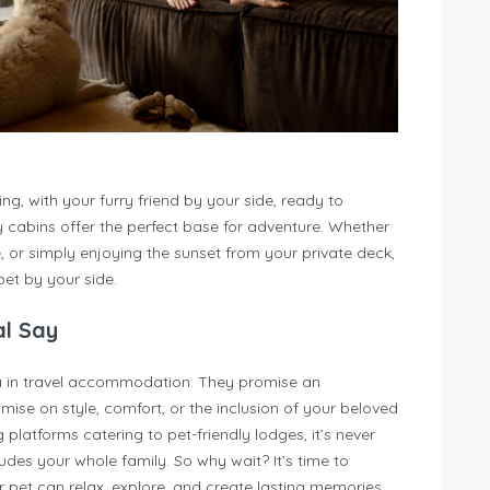
ng, with your furry friend by your side, ready to
y cabins offer the perfect base for adventure. Whether
ke, or simply enjoying the sunset from your private deck,
et by your side.
al Say
ra in travel accommodation. They promise an
ise on style, comfort, or the inclusion of your beloved
latforms catering to pet-friendly lodges, it’s never
udes your whole family. So why wait? It’s time to
 pet can relax, explore, and create lasting memories