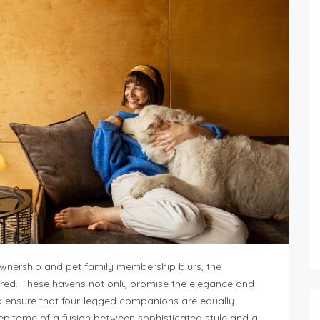
ownership and pet family membership blurs, the
ared. These havens not only promise the elegance and
so ensure that four-legged companions are equally
 epitome of a fusion between sophisticated style and a