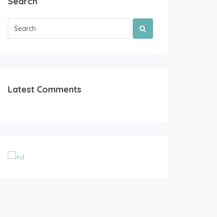
Search
Latest Comments