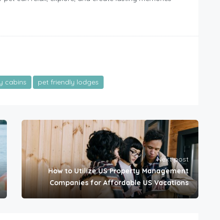
ly cabins
pet friendly lodges
Next post
How to Utilize US Property Management
Companies for Affordable US Vacations