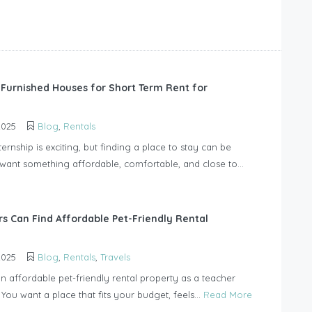
 Furnished Houses for Short Term Rent for
2025
Blog
,
Rentals
ternship is exciting, but finding a place to stay can be
u want something affordable, comfortable, and close to...
s Can Find Affordable Pet-Friendly Rental
2025
Blog
,
Rentals
,
Travels
n affordable pet-friendly rental property as a teacher
 You want a place that fits your budget, feels...
Read More