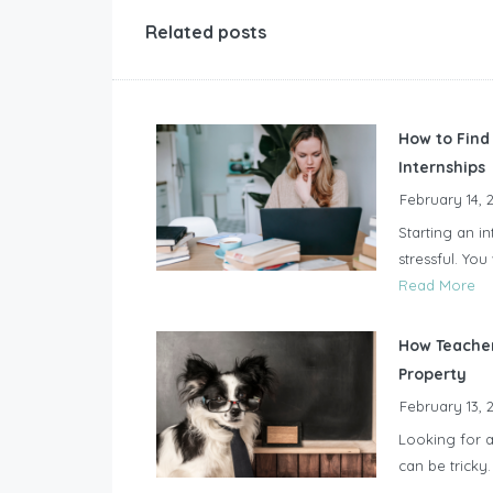
Related posts
How to Find
Internships
February 14, 
Starting an in
stressful. Yo
Read More
How Teacher
Property
February 13, 
Looking for a
can be tricky.