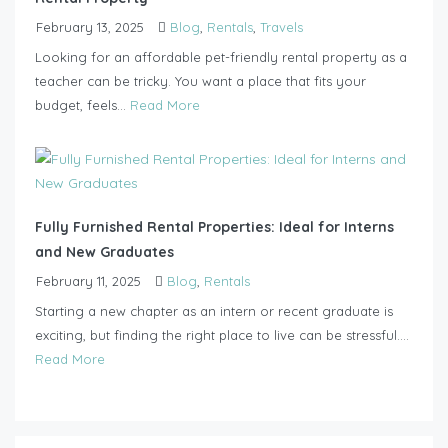
February 13, 2025
Blog
,
Rentals
,
Travels
Looking for an affordable pet-friendly rental property as a
teacher can be tricky. You want a place that fits your
budget, feels...
Read More
Fully Furnished Rental Properties: Ideal for Interns
and New Graduates
February 11, 2025
Blog
,
Rentals
Starting a new chapter as an intern or recent graduate is
exciting, but finding the right place to live can be stressful....
Read More