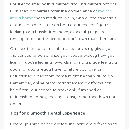
you’ll encounter both furnished and unfurnished options.
Furnished properties offer the convenience of
moving
into a home
that’s ready to live in, with all the essentials
already in place. This can be a great choice if you’re
looking for a hassle-free move, especially if you’re
renting for a shorter period or don’t own much furniture.
On the other hand, an unfurnished property gives you
the canvas to personalize your space exactly how you
like it. If you’re leaning towards making a place feel truly
yours, or you already have furniture you love, an
unfurnished 3 bedroom home might be the way to go.
Remember, online rental management platforms can
help filter your search to show only furnished or
unfurnished homes, making it easy to narrow down your
options.
Tips for a Smooth Rental Experience
Before you sign on the dotted line, here are a few tips to