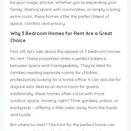
be your magic phrase. Whether you’re expanding your
family, sharing space with roommates, or simply craving
extra room, these homes offer the perfect blend of
space, comfort, and privacy.
Why 3 Bedroom Homes for Rent Are a Great
Choice
First off, let’s talk about the appeal of 3 bedroom homes
for rent. These properties strike a perfect balance
between space and manageability. They’re ideal for
families needing separate rooms for children,
professionals looking for a home office. It can also be for
anyone who desires an extra room for guests.
Additionally, these homes often come with more
outdoor space. Amaing, right? Think gardens, patios, or
backyards – offering a little oasis away from the hustle
and bustle.
But where to start? The hunt for the perfect home can