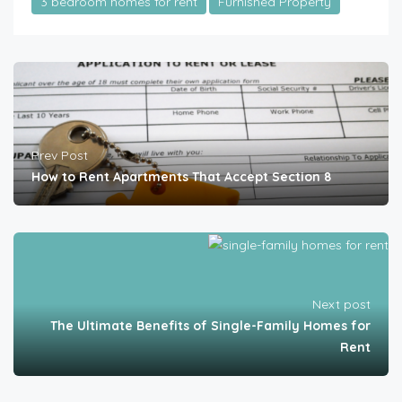
3 bedroom homes for rent
Furnished Property
Prev Post
How to Rent Apartments That Accept Section 8
Next post
The Ultimate Benefits of Single-Family Homes for
Rent