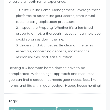
ensure a smooth rental experience:
Utilize Online Rental Management: Leverage these
platforms to streamline your search, from virtual
tours to easy application processes.
Inspect the Property: Whether it’s a furnished
property or not, a thorough inspection can help you
avoid surprises down the line.
Understand Your Lease: Be clear on the terms,
especially concerning deposits, maintenance
responsibilities, and lease duration.
Renting a 3 bedroom home doesn’t have to be
complicated. With the right approach and resources,
you can find a space that meets your needs, feels like
home, and fits within your budget. Happy house hunting!
Tags: