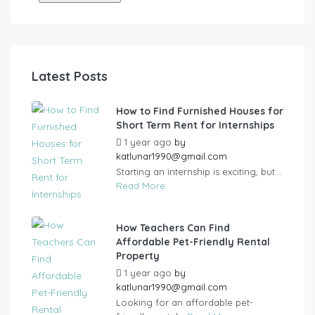
Latest Posts
How to Find Furnished Houses for
Short Term Rent for Internships
1 year ago
by
katlunar1990@gmail.com
Starting an internship is exciting, but...
Read More
How Teachers Can Find
Affordable Pet-Friendly Rental
Property
1 year ago
by
katlunar1990@gmail.com
Looking for an affordable pet-