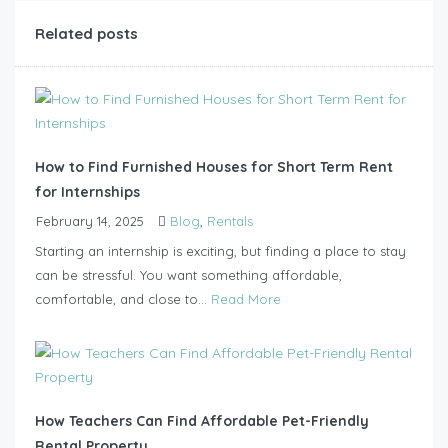
Related posts
How to Find Furnished Houses for Short Term Rent
for Internships
February 14, 2025
Blog
,
Rentals
Starting an internship is exciting, but finding a place to stay
can be stressful. You want something affordable,
comfortable, and close to...
Read More
How Teachers Can Find Affordable Pet-Friendly
Rental Property