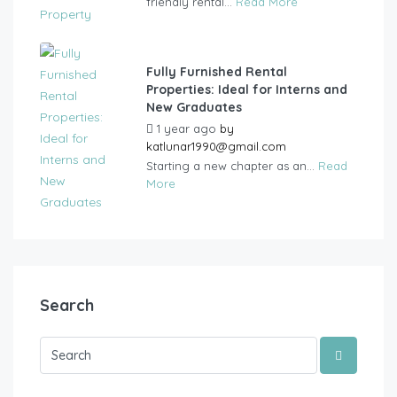
friendly rental...
Read More
Fully Furnished Rental
Properties: Ideal for Interns and
New Graduates
1 year ago
by
katlunar1990@gmail.com
Starting a new chapter as an...
Read
More
Search