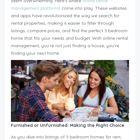
seem overwhelming. Here’s where
online rental
management platforms
come into play. These websites
and apps have revolutionized the way we search for
rental properties, making it easier to filter through
listings, compare prices, and find the perfect 3 bedroom
home that fits your needs and budget. With online rental
management, you’re not just finding a house; you’re
finding your next home.
Furnished or Unfurnished: Making the Right Choice
As you dive into listings of 3 bedroom homes for rent,