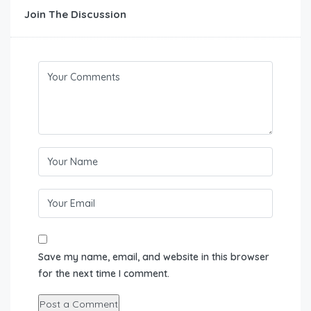
Join The Discussion
Save my name, email, and website in this browser
for the next time I comment.