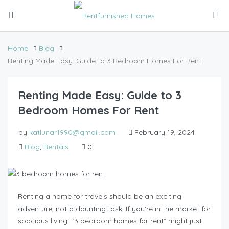
Home
Blog
Renting Made Easy: Guide to 3 Bedroom Homes For Rent
Renting Made Easy: Guide to 3
Bedroom Homes For Rent
by
katlunar1990@gmail.com
February 19, 2024
Blog
,
Rentals
0
Renting a home for travels should be an exciting
adventure, not a daunting task. If you’re in the market for
spacious living, “3 bedroom homes for rent” might just