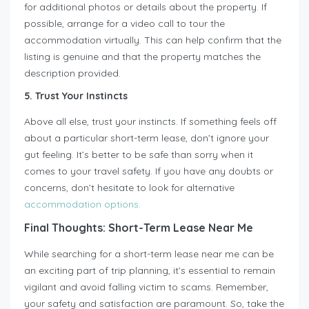
for additional photos or details about the property. If
possible, arrange for a video call to tour the
accommodation virtually. This can help confirm that the
listing is genuine and that the property matches the
description provided.
5. Trust Your Instincts
Above all else, trust your instincts. If something feels off
about a particular short-term lease, don’t ignore your
gut feeling. It’s better to be safe than sorry when it
comes to your travel safety. If you have any doubts or
concerns, don’t hesitate to look for alternative
accommodation options.
Final Thoughts: Short-Term Lease Near Me
While searching for a short-term lease near me can be
an exciting part of trip planning, it’s essential to remain
vigilant and avoid falling victim to scams. Remember,
your safety and satisfaction are paramount. So, take the