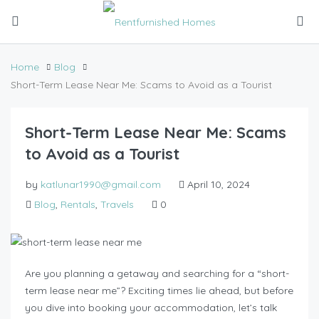
Home
Blog
Short-Term Lease Near Me: Scams to Avoid as a Tourist
Short-Term Lease Near Me: Scams
to Avoid as a Tourist
by
katlunar1990@gmail.com
April 10, 2024
Blog
,
Rentals
,
Travels
0
Are you planning a getaway and searching for a “short-
term lease near me”? Exciting times lie ahead, but before
you dive into booking your accommodation, let’s talk