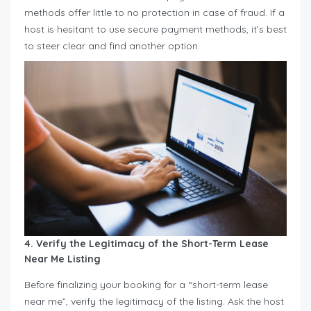
methods offer little to no protection in case of fraud. If a
host is hesitant to use secure payment methods, it’s best
to steer clear and find another option.
4. Verify the Legitimacy of the Short-Term Lease
Near Me
Listing
Before finalizing your booking for a “short-term lease
near me”, verify the legitimacy of the listing. Ask the host