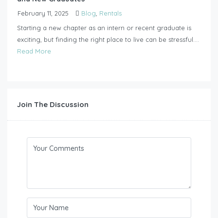
February 11, 2025
Blog
,
Rentals
Starting a new chapter as an intern or recent graduate is
exciting, but finding the right place to live can be stressful....
Read More
Join The Discussion