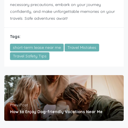
necessary precautions, embark on your journey
confidently, and make unforgettable memories on your
travels. Safe adventures await!
Tags:
short-term lease near me
Travel Mistakes
Travel Safety Tips
Prev Post
How to Enjoy Dog-friendly Vacations Near Me