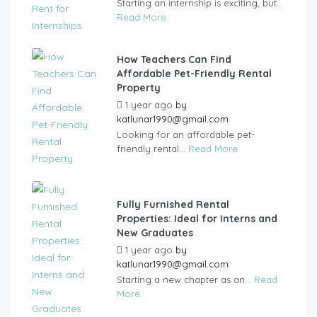
Starting an internship is exciting, but...
Read More
How Teachers Can Find
Affordable Pet-Friendly Rental
Property
1 year ago
by
katlunar1990@gmail.com
Looking for an affordable pet-
friendly rental...
Read More
Fully Furnished Rental
Properties: Ideal for Interns and
New Graduates
1 year ago
by
katlunar1990@gmail.com
Starting a new chapter as an...
Read
More