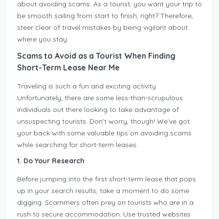
about avoiding scams. As a tourist, you want your trip to
be smooth sailing from start to finish, right? Therefore,
steer clear of travel mistakes by being vigilant about
where you stay.
Scams to Avoid as a Tourist When Finding
Short-Term Lease Near Me
Traveling is such a fun and exciting activity.
Unfortunately, there are some less-than-scrupulous
individuals out there looking to take advantage of
unsuspecting tourists. Don’t worry, though! We’ve got
your back with some valuable tips on avoiding scams
while searching for short-term leases.
1. Do Your Research
Before jumping into the first short-term lease that pops
up in your search results, take a moment to do some
digging. Scammers often prey on tourists who are in a
rush to secure accommodation. Use trusted websites