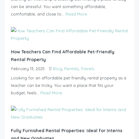
can be stressful. You want something affordable,
comfortable, and close to...
Read More
How Teachers Can Find Affordable Pet-Friendly
Rental Property
February 13, 2025
Blog
,
Rentals
,
Travels
Looking for an affordable pet-friendly rental property as a
teacher can be tricky. You want a place that fits your
budget, feels...
Read More
Fully Furnished Rental Properties: Ideal for Interns
and New Graduates