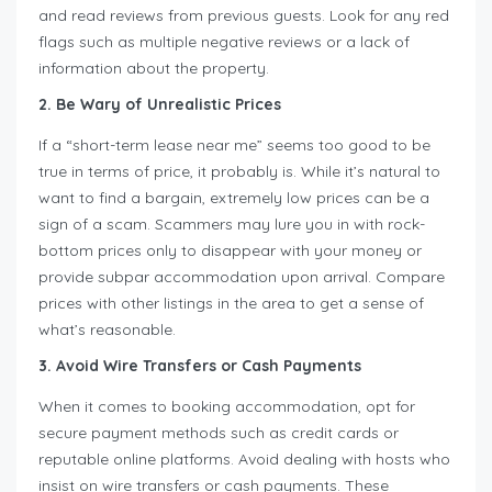
and read reviews from previous guests. Look for any red
flags such as multiple negative reviews or a lack of
information about the property.
2. Be Wary of Unrealistic Prices
If a “short-term lease near me” seems too good to be
true in terms of price, it probably is. While it’s natural to
want to find a bargain, extremely low prices can be a
sign of a scam. Scammers may lure you in with rock-
bottom prices only to disappear with your money or
provide subpar accommodation upon arrival. Compare
prices with other listings in the area to get a sense of
what’s reasonable.
3. Avoid Wire Transfers or Cash Payments
When it comes to booking accommodation, opt for
secure payment methods such as credit cards or
reputable online platforms. Avoid dealing with hosts who
insist on wire transfers or cash payments. These