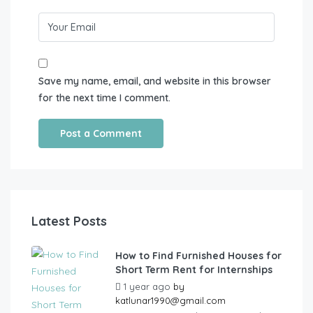
Save my name, email, and website in this browser
for the next time I comment.
Latest Posts
How to Find Furnished Houses for
Short Term Rent for Internships
1 year ago
by
katlunar1990@gmail.com