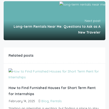
Next post
Long-term Rentals Near Me: Questions to Ask as A
New Traveler
Related posts
How to Find Furnished Houses for Short Term Rent
for Internships
February 14, 2025
Blog
,
Rentals
Starting an internship is exciting, but finding a place to stay