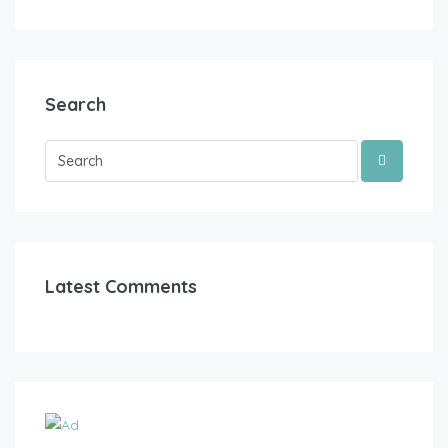
Search
Latest Comments