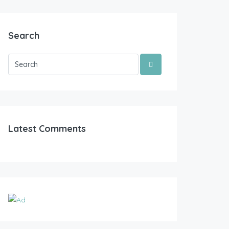
Search
Latest Comments