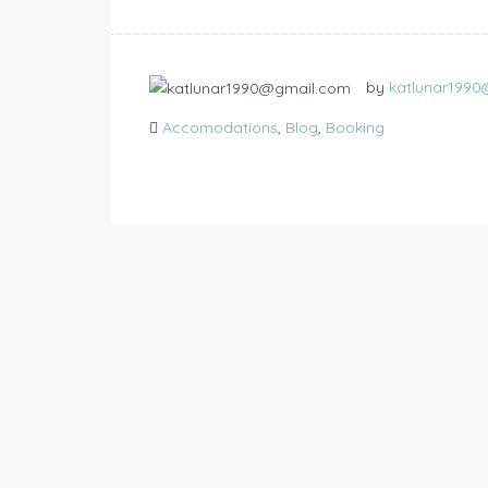
by
katlunar199
Accomodations
,
Blog
,
Booking