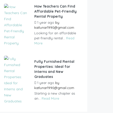
How Teachers Can Find
Affordable Pet-Friendly
Rental Property
1 year ago
by
katlunar1990@gmail.com
Looking for an affordable
pet-friendly rental...
Read
More
Fully Furnished Rental
Properties: Ideal for
Interns and New
Graduates
1 year ago
by
katlunar1990@gmail.com
Starting a new chapter as
an...
Read More