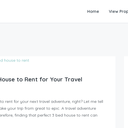
Home
View Prop
House to Rent for Your Travel
 rent for your next travel adventure, right? Let me tell
ake your trip from great to epic. A travel adventure
erefore, finding that perfect 3 bed house to rent can