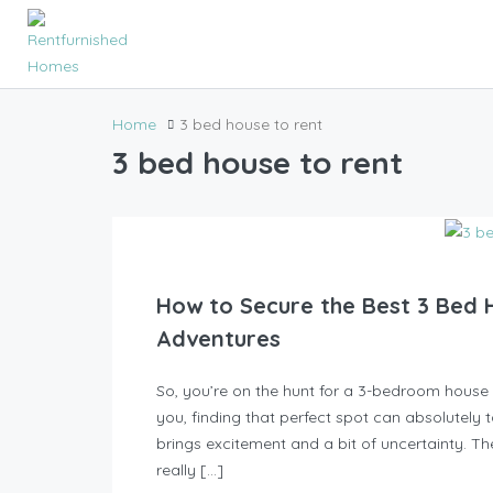
Home
3 bed house to rent
3 bed house to rent
How to Secure the Best 3 Bed 
Adventures
So, you’re on the hunt for a 3-bedroom house to
you, finding that perfect spot can absolutely t
brings excitement and a bit of uncertainty. Th
really […]