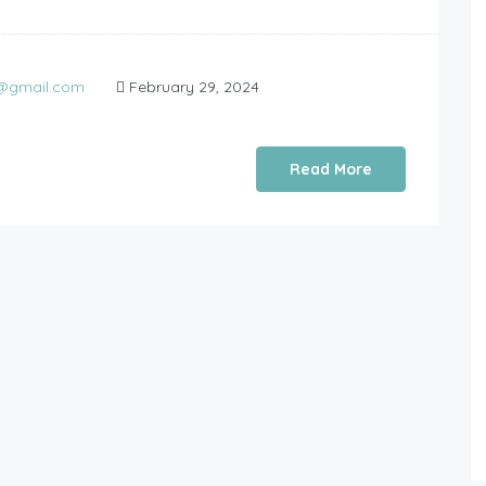
0@gmail.com
February 29, 2024
Read More