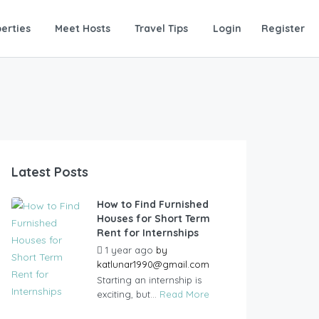
erties
Meet Hosts
Travel Tips
Login
Register
Latest Posts
How to Find Furnished
Houses for Short Term
Rent for Internships
1 year ago
by
katlunar1990@gmail.com
Starting an internship is
exciting, but...
Read More