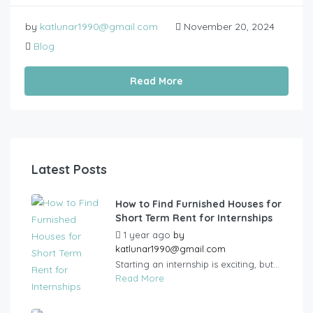
by
katlunar1990@gmail.com
November 20, 2024
Blog
Read More
Latest Posts
How to Find Furnished Houses for
Short Term Rent for Internships
1 year ago
by
katlunar1990@gmail.com
Starting an internship is exciting, but...
Read More