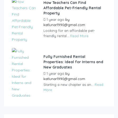
How Teachers Can Find
Affordable Pet-Friendly Rental
Property
1 year ago
by
katlunar1990@gmail.com
Looking for an affordable pet-
friendly rental...
Read More
Fully Furnished Rental
Properties: Ideal for Interns and
New Graduates
1 year ago
by
katlunar1990@gmail.com
Starting a new chapter as an...
Read
More