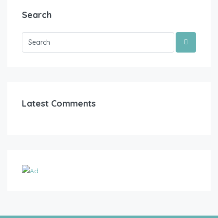
Search
Latest Comments