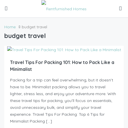
Home
budget travel
budget travel
Travel Tips For Packing 101: How to Pack Like a
Minimalist
Packing for a trip can feel overwhelming, but it doesn’t
have to be. Minimalist packing allows you to travel
lighter, stress less, and enjoy your adventure more. With
these travel tips for packing, you’ll focus on essentials,
avoid unnecessary bulk, and simplify your travel
experience. Travel Tips For Packing: Top 6 Tips for
Minimalist Packing […]